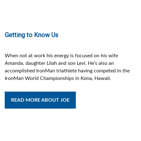
Getting to Know Us
When not at work his energy is focused on his wife
Amanda, daughter Lilah and son Levi. He’s also an
accomplished IronMan triathlete having competed in the
IronMan World Championships in Kona, Hawaii.
READ MORE ABOUT JOE