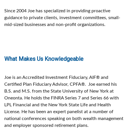
Since 2004 Joe has specialized in providing proactive
guidance to private clients, investment committees, small-
mid-sized businesses and non-profit organizations.
What Makes Us Knowledgeable
Joe is an Accredited Investment Fiduciary, AIF® and
Certified Plan Fiduciary Advisor, CPFA®. Joe earned his
B.S. and M.S. from the State University of New York at
Oneonta. He holds the FINRA Series 7 and Series 66 with
LPL Financial and the New York State Life and Health
License. He has been an expert panelist at a number of
national conferences speaking on both wealth management
and employer sponsored retirement plans.