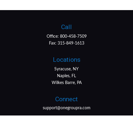
Call
Office:
800-458-7509
Fax:
315-849-1613
Locations
Syracuse, NY
Naples, FL
Wilkes Barre, PA
Connect
support@onegroupra.com