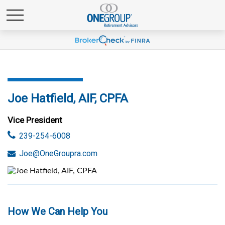
Joe Hatfield, AIF, CPFA
Vice President
239-254-6008
Joe@OneGroupra.com
How We Can Help You