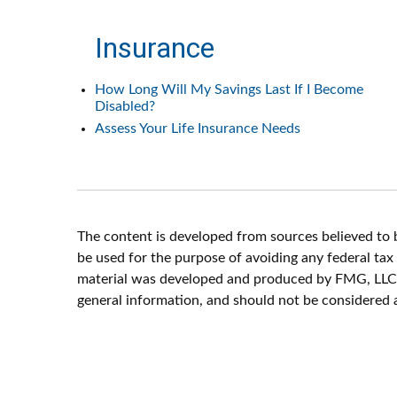
Insurance
How Long Will My Savings Last If I Become
Disabled?
Assess Your Life Insurance Needs
The content is developed from sources believed to be
be used for the purpose of avoiding any federal tax p
material was developed and produced by FMG, LLC, t
general information, and should not be considered a 