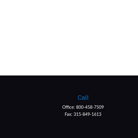
Call
Office:
800-458-7509
Fax:
315-849-1613