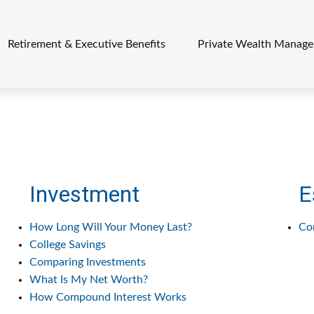
Retirement & Executive Benefits
Private Wealth Manag
Investment
E
How Long Will Your Money Last?
Co
College Savings
Comparing Investments
What Is My Net Worth?
How Compound Interest Works