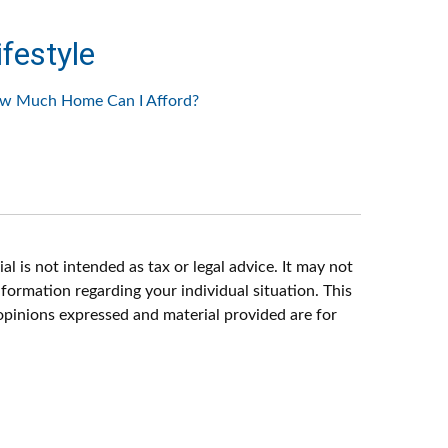
ifestyle
w Much Home Can I Afford?
l is not intended as tax or legal advice. It may not
nformation regarding your individual situation. This
opinions expressed and material provided are for