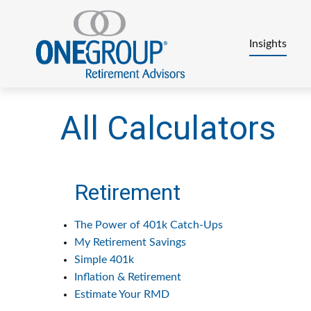
Insights
All Calculators
Retirement
The Power of 401k Catch-Ups
My Retirement Savings
Simple 401k
Inflation & Retirement
Estimate Your RMD