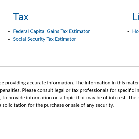
Tax
L
Federal Capital Gains Tax Estimator
Ho
Social Security Tax Estimator
 providing accurate information. The information in this materia
enalties. Please consult legal or tax professionals for specific i
o provide information on a topic that may be of interest. The 
solicitation for the purchase or sale of any security.