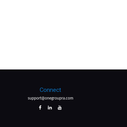
Connect
support@onegroupra.com