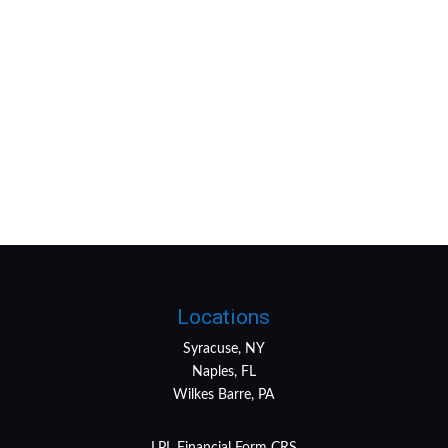
Locations
Syracuse, NY
Naples, FL
Wilkes Barre, PA
LPL
Financial Form CRS