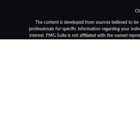
Ch
The content is developed from sources believed to be pr
professionals for specific information regarding your ind
interest. FMG Suite is not affiliated with the named repre
general informa
We take protecting your data and privacy very seriously. 
Securities and advisory services are offered through LPL F
or its licensed affiliates. Community Bank and OneGrou
and services using OneGroup Retirement Advisors and ma
separate en
Not 