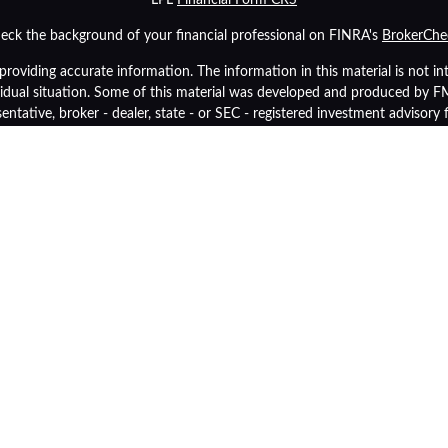
eck the background of your financial professional on FINRA's
BrokerChe
oviding accurate information. The information in this material is not inte
ividual situation. Some of this material was developed and produced by 
sentative, broker - dealer, state - or SEC - registered investment advisory
tion, and should not be considered a solicitation for the purchase or sale 
As of January 1, 2020 the
California Consumer Privacy Act (CCPA)
suggest
data:
Do not sell my personal information
.
Copyright 2026 FMG Suite.
inancial (LPL), a registered investment advisor and broker-dealer (membe
p Retirement Advisors
are not
registered as a broker-dealer or investment 
y also be employees of Community Bank. These products and services are
tities from, and not affiliates of, Community Bank or OneGroup Retireme
Securities and insurance offered through LPL or its affiliates are:
Insured by FDIC or Any Other Government Agency
Not Bank Guara
Not Bank Deposits or Obligations
May Lose Val