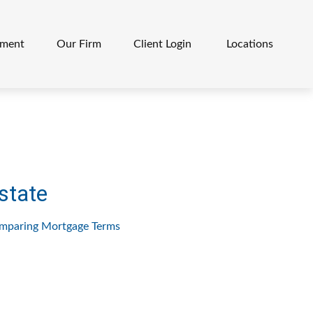
ement
Our Firm
Client Login 
Locations
state
mparing Mortgage Terms