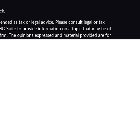
ck
.
nded as tax or legal advice. Please consult legal or tax
FMG Suite to provide information on a topic that may be of
 firm. The opinions expressed and material provided are for
of any security.
s the following link as an extra measure to safeguard your
r
FINRA
/
SIPC
). Insurance products are offered through LPL
advisor. Registered representatives of LPL offer products
 being offered through LPL or its affiliates, which are
nt Advisors.
nteed
ue