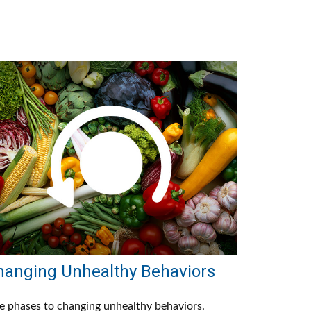
hanging Unhealthy Behaviors
e phases to changing unhealthy behaviors.