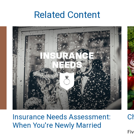
Related Content
Insurance Needs Assessment:
C
When You're Newly Married
Fiv