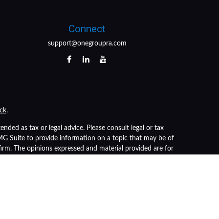
Connect
support@onegroupra.com
ck
.
nded as tax or legal advice. Please consult legal or tax
FMG Suite to provide information on a topic that may be of
 firm. The opinions expressed and material provided are for
of any security.
s the following link as an extra measure to safeguard your