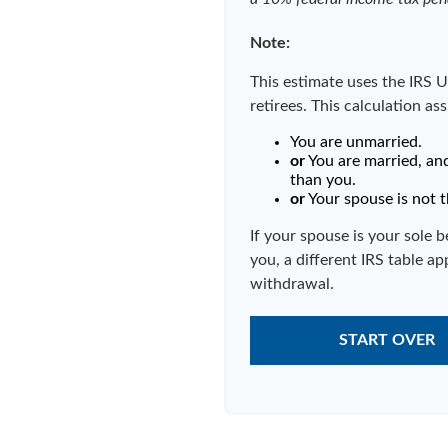
Note:
This estimate uses the IRS U
retirees. This calculation as
You are unmarried.
or
You are married, an
than you.
or
Your spouse is not t
If your spouse is your sole 
you, a different IRS table app
withdrawal.
START OVER