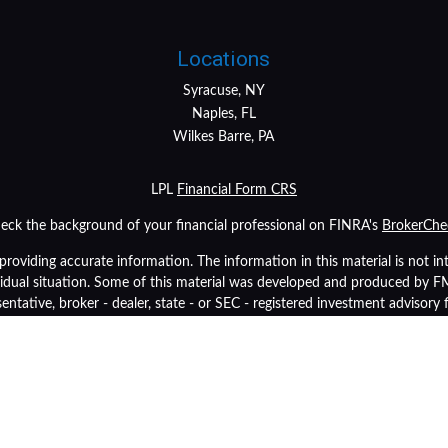
Locations
Syracuse, NY
Naples, FL
Wilkes Barre, PA
LPL
Financial Form CRS
eck the background of your financial professional on FINRA's
BrokerChe
oviding accurate information. The information in this material is not inte
ividual situation. Some of this material was developed and produced by 
sentative, broker - dealer, state - or SEC - registered investment advisory
tion, and should not be considered a solicitation for the purchase or sale 
As of January 1, 2020 the
California Consumer Privacy Act (CCPA)
suggest
data:
Do not sell my personal information
.
Copyright 2026 FMG Suite.