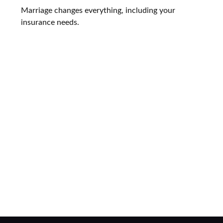
Marriage changes everything, including your
insurance needs.