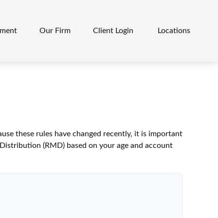
ement
Our Firm
Client Login 
Locations
se these rules have changed recently, it is important
m Distribution (RMD) based on your age and account