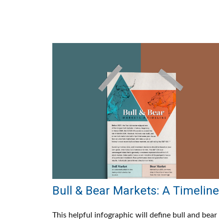
Bull & Bear Markets: A Timeline
This helpful infographic will define bull and bear