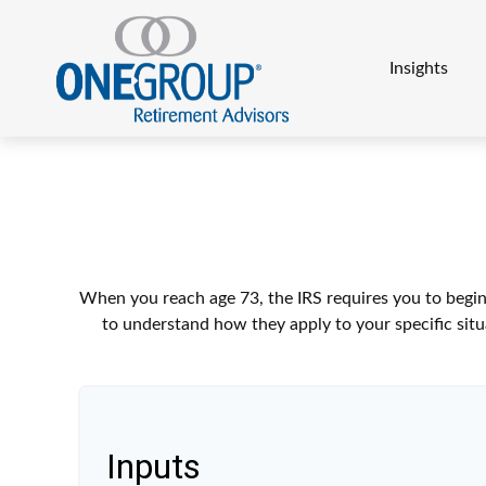
Insights
When you reach age 73, the IRS requires you to begin
to understand how they apply to your specific sit
Inputs