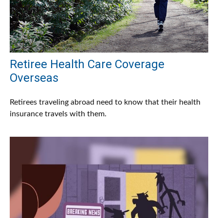
Retiree Health Care Coverage
Overseas
Retirees traveling abroad need to know that their health
insurance travels with them.