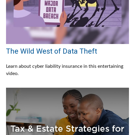
The Wild West of Data Theft
Learn about cyber liability insurance in this entertaining
video.