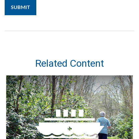
Related Content