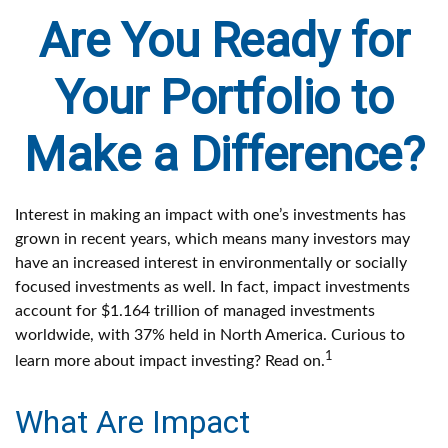
Are You Ready for
Your Portfolio to
Make a Difference?
Interest in making an impact with one’s investments has
grown in recent years, which means many investors may
have an increased interest in environmentally or socially
focused investments as well. In fact, impact investments
account for $1.164 trillion of managed investments
worldwide, with 37% held in North America. Curious to
1
learn more about impact investing? Read on.
What Are Impact