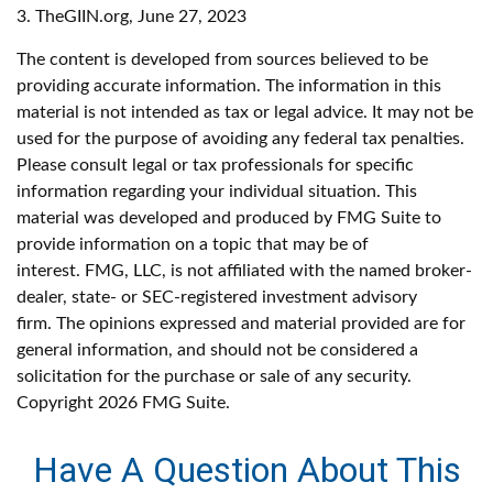
3. TheGIIN.org, June 27, 2023
The content is developed from sources believed to be
providing accurate information. The information in this
material is not intended as tax or legal advice. It may not be
used for the purpose of avoiding any federal tax penalties.
Please consult legal or tax professionals for specific
information regarding your individual situation. This
material was developed and produced by FMG Suite to
provide information on a topic that may be of
interest. FMG, LLC, is not affiliated with the named broker-
dealer, state- or SEC-registered investment advisory
firm. The opinions expressed and material provided are for
general information, and should not be considered a
solicitation for the purchase or sale of any security.
Copyright
2026 FMG Suite.
Have A Question About This