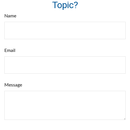
Topic?
Name
Email
Message