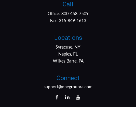
Call
Office:
800-458-7509
Fax:
315-849-1613
Locations
Syracuse, NY
Naples, FL
Wilkes Barre, PA
Connect
support@onegroupra.com
LPL
Financial Form CRS
Check the background of your financial professional on
FINRA's
BrokerCheck
.