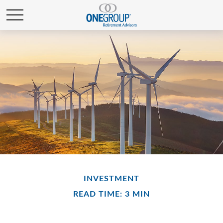
INVESTMENT
READ TIME: 3 MIN