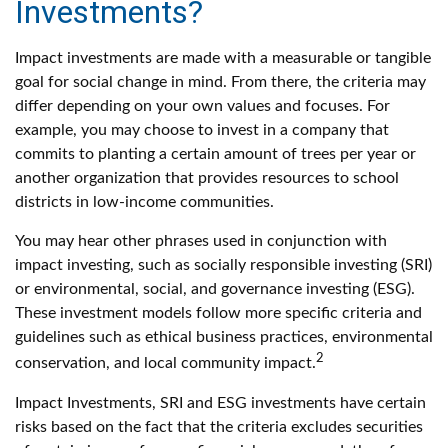
Investments?
Impact investments are made with a measurable or tangible
goal for social change in mind. From there, the criteria may
differ depending on your own values and focuses. For
example, you may choose to invest in a company that
commits to planting a certain amount of trees per year or
another organization that provides resources to school
districts in low-income communities.
You may hear other phrases used in conjunction with
impact investing, such as socially responsible investing (SRI)
or environmental, social, and governance investing (ESG).
These investment models follow more specific criteria and
guidelines such as ethical business practices, environmental
2
conservation, and local community impact.
Impact Investments, SRI and ESG investments have certain
risks based on the fact that the criteria excludes securities