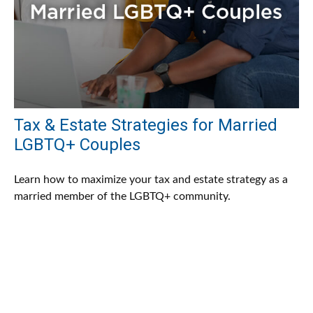
Tax & Estate Strategies for Married
LGBTQ+ Couples
Learn how to maximize your tax and estate strategy as a
married member of the LGBTQ+ community.