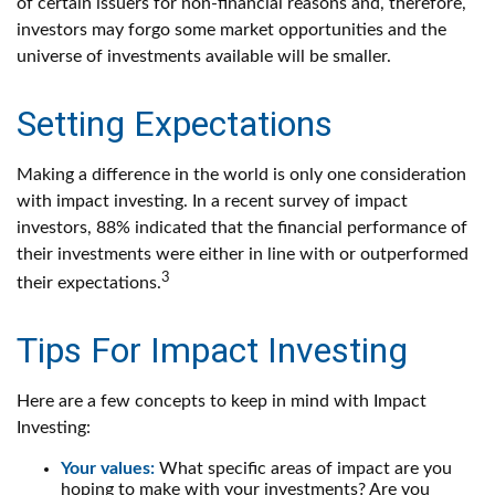
of certain issuers for non-financial reasons and, therefore,
investors may forgo some market opportunities and the
universe of investments available will be smaller.
Setting Expectations
Making a difference in the world is only one consideration
with impact investing. In a recent survey of impact
investors, 88% indicated that the financial performance of
their investments were either in line with or outperformed
3
their expectations.
Tips For Impact Investing
Here are a few concepts to keep in mind with Impact
Investing:
Your values:
What specific areas of impact are you
hoping to make with your investments? Are you