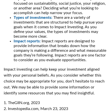
focused on sustainability, social justice, your religion,
or another area? Deciding what you’re looking to
accomplish can help narrow your focus.
Types of investments:
There are a variety of
investments that are structured to help pursue your
goals when it comes to Impact Investing. As you
define your values, the types of investments may
become more clear.
Impact reports:
Impact reports are designed to
provide information that breaks down how the
company is making a difference and what measurable
goals they’re following. Impact reports are one factor
to consider as you evaluate opportunities.
Impact investing can help keep your investment aligned
with your personal beliefs. As you consider whether this
choice may be appropriate for you, don’t hesitate to reach
out. We may be able to provide some information or
identify some resources that you may find insightful.
1. TheGIIN.org, 2023
2. Investopedia.com, March 23, 2023