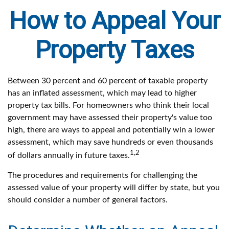
How to Appeal Your
Property Taxes
Between 30 percent and 60 percent of taxable property
has an inflated assessment, which may lead to higher
property tax bills. For homeowners who think their local
government may have assessed their property's value too
high, there are ways to appeal and potentially win a lower
assessment, which may save hundreds or even thousands
1,2
of dollars annually in future taxes.
The procedures and requirements for challenging the
assessed value of your property will differ by state, but you
should consider a number of general factors.