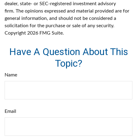
dealer, state- or SEC-registered investment advisory
firm. The opinions expressed and material provided are for
general information, and should not be considered a
solicitation for the purchase or sale of any security.
Copyright
2026 FMG Suite.
Have A Question About This
Topic?
Name
Email