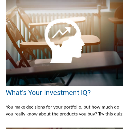
What’s Your Investment IQ?
You make decisions for your portfolio, but how much do
you really know about the products you buy? Try this quiz