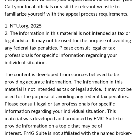
Call your local officials or visit the relevant website to
familiarize yourself with the appeal process requirements.
1. NTU.org, 2025
2. The information in this material is not intended as tax or
legal advice. It may not be used for the purpose of avoiding
any federal tax penalties. Please consult legal or tax
professionals for specific information regarding your
individual situation.
The content is developed from sources believed to be
providing accurate information. The information in this
material is not intended as tax or legal advice. It may not be
used for the purpose of avoiding any federal tax penalties.
Please consult legal or tax professionals for specific
information regarding your individual situation. This
material was developed and produced by FMG Suite to
provide information on a topic that may be of
interest. FMG Suite is not affiliated with the named broker-