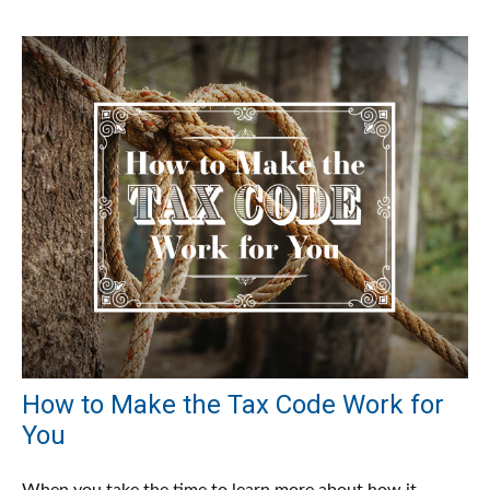
How to Make the Tax Code Work for
You
When you take the time to learn more about how it