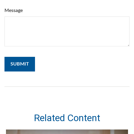
Message
Related Content