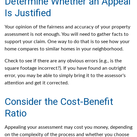
Determine Whether an Appeal
Is Justified
Your opinion of the fairness and accuracy of your property
assessment is not enough. You will need to gather facts to
support your claim. One way to do that is to see how your
home compares to similar homes in your neighborhood.
Check to see if there are any obvious errors (e.g., is the
square footage incorrect?). If you have found an outright
error, you may be able to simply bring it to the assessor's
attention and get it corrected.
Consider the Cost-Benefit
Ratio
Appealing your assessment may cost you money, depending
on the complexity of the process and whether you choose