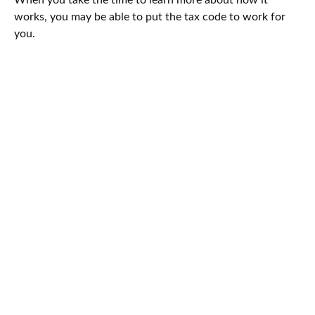
works, you may be able to put the tax code to work for
you.