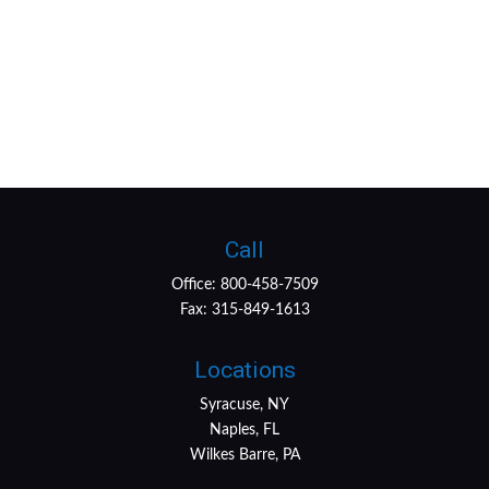
Call
Office:
800-458-7509
Fax:
315-849-1613
Locations
Syracuse, NY
Naples, FL
Wilkes Barre, PA