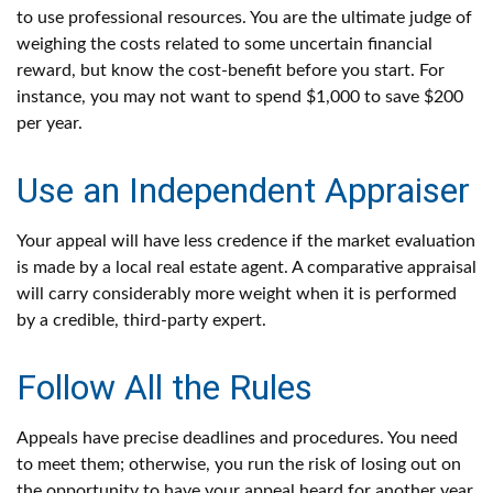
to use professional resources. You are the ultimate judge of
weighing the costs related to some uncertain financial
reward, but know the cost-benefit before you start. For
instance, you may not want to spend $1,000 to save $200
per year.
Use an Independent Appraiser
Your appeal will have less credence if the market evaluation
is made by a local real estate agent. A comparative appraisal
will carry considerably more weight when it is performed
by a credible, third-party expert.
Follow All the Rules
Appeals have precise deadlines and procedures. You need
to meet them; otherwise, you run the risk of losing out on
the opportunity to have your appeal heard for another year.