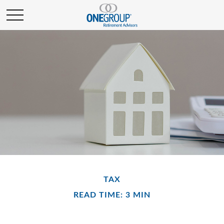
TAX
READ TIME: 3 MIN