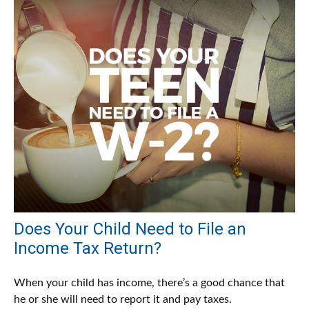
Does Your Child Need to File an
Income Tax Return?
When your child has income, there’s a good chance that
he or she will need to report it and pay taxes.