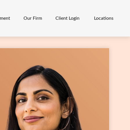
ement
Our Firm
Client Login 
Locations