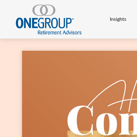
Insights