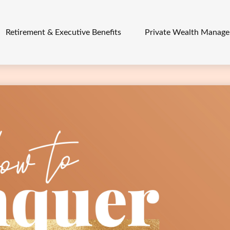
Retirement & Executive Benefits
Private Wealth Manag