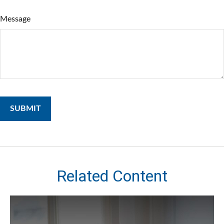
Message
Related Content