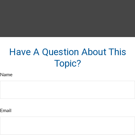
Have A Question About This
Topic?
Name
Email