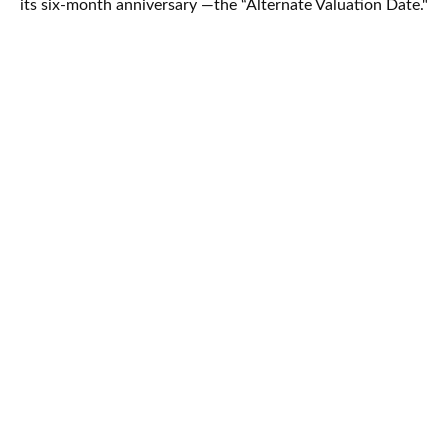
its six-month anniversary —the “Alternate Valuation Date."