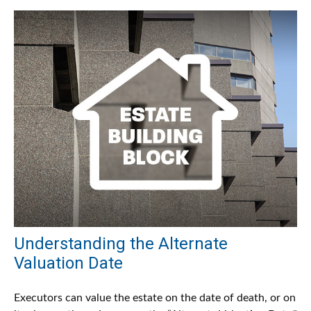
Understanding the Alternate
Valuation Date
Executors can value the estate on the date of death, or on