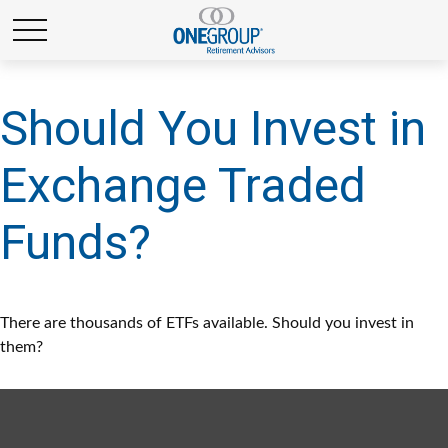
Should You Invest in
Exchange Traded
Funds?
There are thousands of ETFs available. Should you invest in
them?