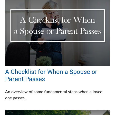
A Checklist for When a Spouse or
Parent Passes
An overview of some fundamental steps when a loved
one passes.