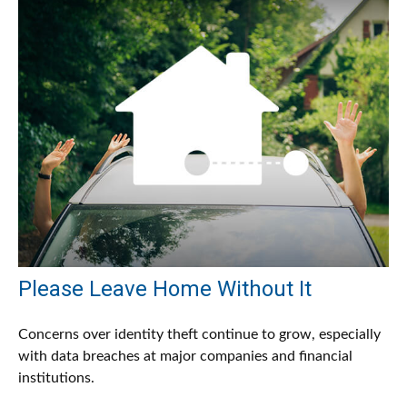
Please Leave Home Without It
Concerns over identity theft continue to grow, especially
with data breaches at major companies and financial
institutions.