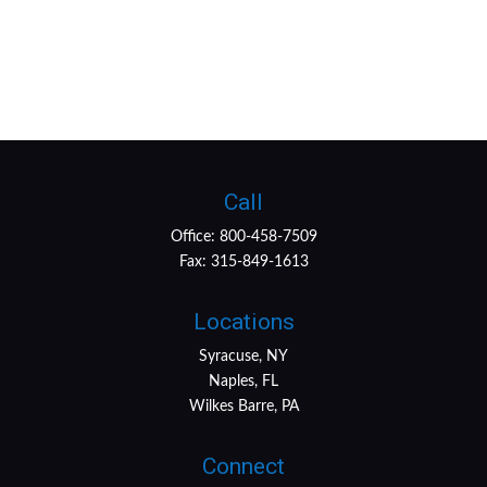
Call
Office:
800-458-7509
Fax:
315-849-1613
Locations
Syracuse, NY
Naples, FL
Wilkes Barre, PA
Connect