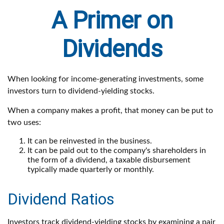
A Primer on
Dividends
When looking for income-generating investments, some
investors turn to dividend-yielding stocks.
When a company makes a profit, that money can be put to
two uses:
It can be reinvested in the business.
It can be paid out to the company's shareholders in
the form of a dividend, a taxable disbursement
typically made quarterly or monthly.
Dividend Ratios
Investors track dividend-yielding stocks by examining a pair