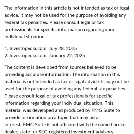
The information in this article is not intended as tax or legal
advice. It may not be used for the purpose of avoiding any
federal tax penalties. Please consult legal or tax
professionals for specific information regarding your
individual situation.
1. Investopedia.com, July 28, 2025
2. Investopedia.com, January 22, 2025
The content is developed from sources believed to be
providing accurate information. The information in this
material is not intended as tax or legal advice. It may not be
used for the purpose of avoiding any federal tax penalties.
Please consult legal or tax professionals for specific
information regarding your individual situation. This
material was developed and produced by FMG Suite to
provide information on a topic that may be of
interest. FMG Suite is not affiliated with the named broker-
dealer, state- or SEC-registered investment advisory