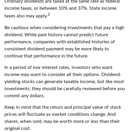
Ordinary dividends are taxed at the same rate as federal
income taxes, or between 10% and 37%. State income
2
taxes also may apply.
Be cautious when considering investments that pay a high
dividend. While past history cannot predict future
performance, companies with established histories of
consistent dividend payment may be more likely to
continue that performance in the future.
In a period of low interest rates, investors who want
income may want to consider all their options. Dividend-
yielding stocks can generate taxable income, but like most
investments, they should be carefully reviewed before you
commit any dollars.
Keep in mind that the return and principal value of stock
prices will fluctuate as market conditions change. And
shares, when sold, may be worth more or less than their
original cost.