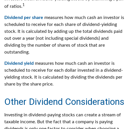
1
of ratios.
Dividend per share
measures how much cash an investor is
scheduled to receive for each share of dividend-yielding
stock. It is calculated by adding up the total dividends paid
out over a year (not including special dividends) and
dividing by the number of shares of stock that are
outstanding.
Dividend yield
measures how much cash an investor is
scheduled to receive for each dollar invested in a dividend-
yielding stock. It is calculated by dividing the dividends per
share by the share price.
Other Dividend Considerations
Investing in dividend-paying stocks can create a stream of
taxable income. But the fact that a company is paying
dividends is only one factor to consider when choosing a