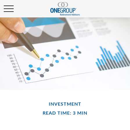
INVESTMENT
READ TIME: 3 MIN