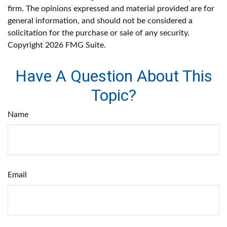
firm. The opinions expressed and material provided are for
general information, and should not be considered a
solicitation for the purchase or sale of any security.
Copyright
2026 FMG Suite.
Have A Question About This
Topic?
Name
Email