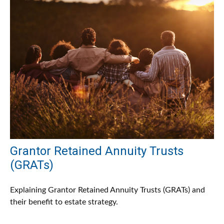
Grantor Retained Annuity Trusts
(GRATs)
Explaining Grantor Retained Annuity Trusts (GRATs) and
their benefit to estate strategy.