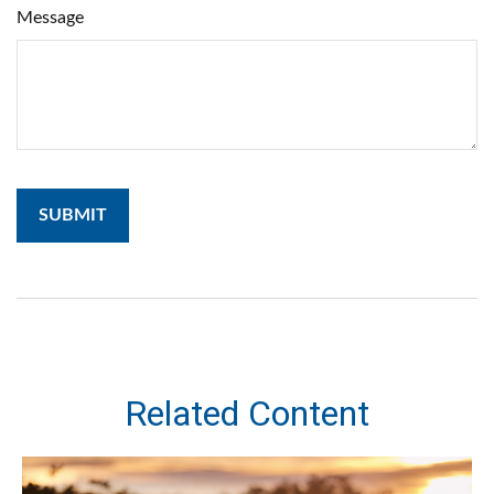
Message
Related Content