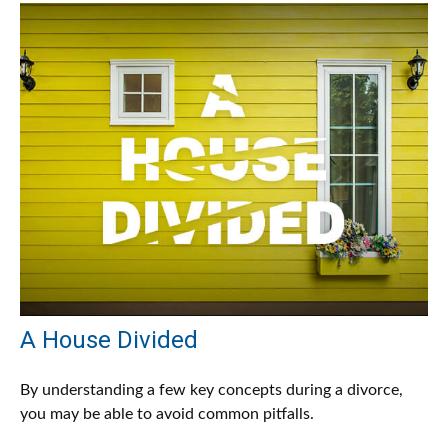
A House Divided
By understanding a few key concepts during a divorce,
you may be able to avoid common pitfalls.