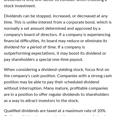
stock investment.
Dividends can be stopped, increased, or decreased at any
time. This is unlike interest from a corporate bond, which is
normally a set amount determined and approved by a
company's board of directors. If a company is experiencing
financial difficulties, its board may reduce or eliminate its
dividend for a period of time. If a company is
outperforming expectations, it may boost its dividend or
pay shareholders a special one-time payout.
When considering a dividend-yielding stock, focus first on
the company's cash position. Companies with a strong cash
position may be able to pay their scheduled dividend
without interruption. Many mature, profitable companies
are in a position to offer regular dividends to shareholders
as a way to attract investors to the stock.
Qualified dividends are taxed at a maximum rate of 20%.