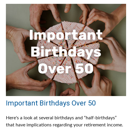
Important Birthdays Over 50
Here's a look at several birthdays and “half-birthdays”
that have implications regarding your retirement income.