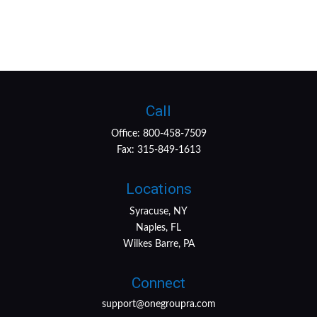
Call
Office:
800-458-7509
Fax:
315-849-1613
Locations
Syracuse, NY
Naples, FL
Wilkes Barre, PA
Connect
support@onegroupra.com