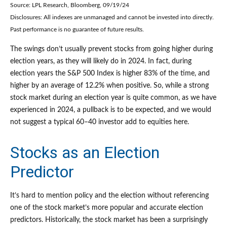
Source: LPL Research, Bloomberg, 09/19/24
Disclosures: All indexes are unmanaged and cannot be invested into directly.
Past performance is no guarantee of future results.
The swings don’t usually prevent stocks from going higher during
election years, as they will likely do in 2024. In fact, during
election years the S&P 500 Index is higher 83% of the time, and
higher by an average of 12.2% when positive. So, while a strong
stock market during an election year is quite common, as we have
experienced in 2024, a pullback is to be expected, and we would
not suggest a typical 60–40 investor add to equities here.
Stocks as an Election
Predictor
It’s hard to mention policy and the election without referencing
one of the stock market’s more popular and accurate election
predictors. Historically, the stock market has been a surprisingly