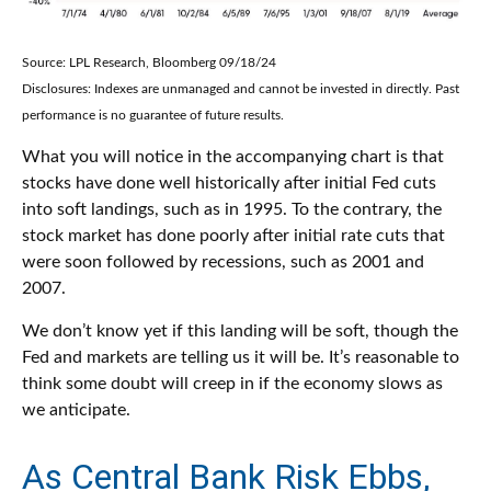
Source: LPL Research, Bloomberg 09/18/24
Disclosures: Indexes are unmanaged and cannot be invested in directly. Past
performance is no guarantee of future results.
What you will notice in the accompanying chart is that
stocks have done well historically after initial Fed cuts
into soft landings, such as in 1995. To the contrary, the
stock market has done poorly after initial rate cuts that
were soon followed by recessions, such as 2001 and
2007.
We don’t know yet if this landing will be soft, though the
Fed and markets are telling us it will be. It’s reasonable to
think some doubt will creep in if the economy slows as
we anticipate.
As Central Bank Risk Ebbs,