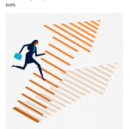
both.