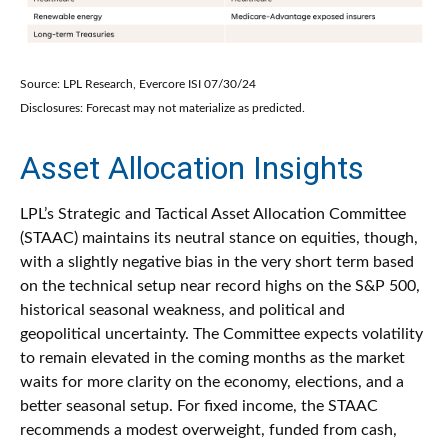
Source: LPL Research, Evercore ISI 07/30/24
Disclosures: Forecast may not materialize as predicted.
Asset Allocation Insights
LPL’s Strategic and Tactical Asset Allocation Committee
(STAAC) maintains its neutral stance on equities, though,
with a slightly negative bias in the very short term based
on the technical setup near record highs on the S&P 500,
historical seasonal weakness, and political and
geopolitical uncertainty. The Committee expects volatility
to remain elevated in the coming months as the market
waits for more clarity on the economy, elections, and a
better seasonal setup. For fixed income, the STAAC
recommends a modest overweight, funded from cash,