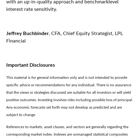
with an up-in-quality approach and benchmarklevel
interest rate sensitivity.
Jeffrey Buchbinder
, CFA, Chief Equity Strategist, LPL
Financial
Important Disclosures
This material is for general information only and is not intended to provide
specific advice or recommendations for any individual. There is no assurance
that the views or strategies discussed are suitable for all investors or will yield
positive outcomes. Investing involves risks including possible loss of principal.
Any economic forecasts set forth may not develop as predicted and are
subject to change.
References to markets, asset classes, and sectors are generally regarding the
corresponding market index. Indexes are unmanaged statistical composites