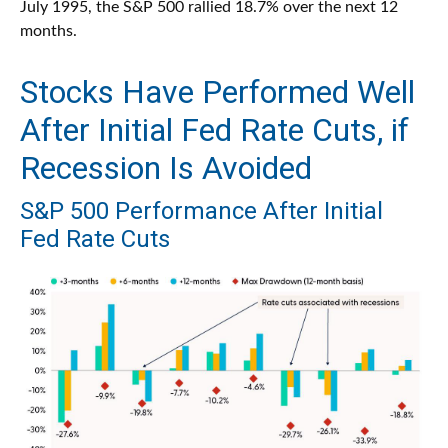
July 1995, the S&P 500 rallied 18.7% over the next 12
months.
Stocks Have Performed Well
After Initial Fed Rate Cuts, if
Recession Is Avoided
S&P 500 Performance After Initial
Fed Rate Cuts