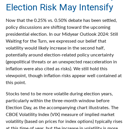
Election Risk May Intensify
Now that the 0.25% vs. 0.50% debate has been settled,
policy discussions are shifting toward the upcoming
presidential election. In our Midyear Outlook 2024: Still
Waiting for the Turn, we expressed our belief that
volatility would likely increase in the second half,
potentially around election-related policy uncertainty
(geopolitical threats or an unexpected reacceleration in
inflation were also cited as risks). We still hold this
viewpoint, though inflation risks appear well contained at
this point.
Stocks tend to be more volatile during election years,
particularly within the three-month window before
Election Day, as the accompanying chart illustrates. The
CBOE Volatility Index (VIX) measure of implied market
volatility (based on prices for index options) typically rises
at this time of year, but the increase in volatility is more