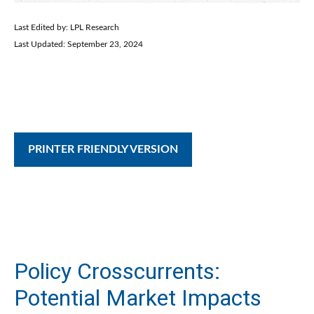
Last Edited by: LPL Research
Last Updated: September 23, 2024
PRINTER FRIENDLY VERSION
Policy Crosscurrents:
Potential Market Impacts