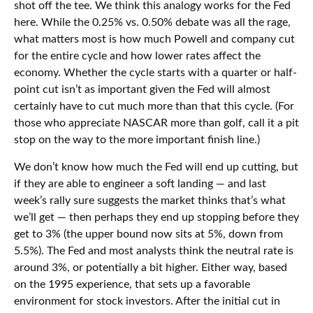
shot off the tee. We think this analogy works for the Fed
here. While the 0.25% vs. 0.50% debate was all the rage,
what matters most is how much Powell and company cut
for the entire cycle and how lower rates affect the
economy. Whether the cycle starts with a quarter or half-
point cut isn’t as important given the Fed will almost
certainly have to cut much more than that this cycle. (For
those who appreciate NASCAR more than golf, call it a pit
stop on the way to the more important finish line.)
We don’t know how much the Fed will end up cutting, but
if they are able to engineer a soft landing — and last
week’s rally sure suggests the market thinks that’s what
we’ll get — then perhaps they end up stopping before they
get to 3% (the upper bound now sits at 5%, down from
5.5%). The Fed and most analysts think the neutral rate is
around 3%, or potentially a bit higher. Either way, based
on the 1995 experience, that sets up a favorable
environment for stock investors. After the initial cut in