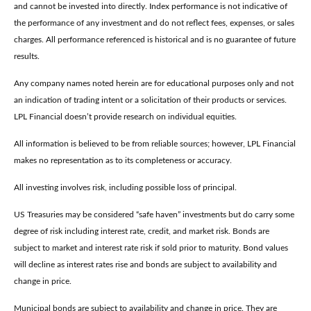
and cannot be invested into directly. Index performance is not indicative of
the performance of any investment and do not reflect fees, expenses, or sales
charges. All performance referenced is historical and is no guarantee of future
results.
Any company names noted herein are for educational purposes only and not
an indication of trading intent or a solicitation of their products or services.
LPL Financial doesn’t provide research on individual equities.
All information is believed to be from reliable sources; however, LPL Financial
makes no representation as to its completeness or accuracy.
All investing involves risk, including possible loss of principal.
US Treasuries may be considered “safe haven” investments but do carry some
degree of risk including interest rate, credit, and market risk. Bonds are
subject to market and interest rate risk if sold prior to maturity. Bond values
will decline as interest rates rise and bonds are subject to availability and
change in price.
Municipal bonds are subject to availability and change in price. They are