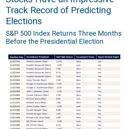
Track Record of Predicting
Elections
S&P 500 Index Returns Three Months
Before the Presidential Election