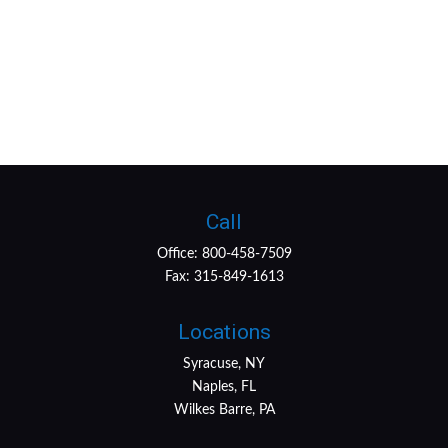
Call
Office:
800-458-7509
Fax:
315-849-1613
Locations
Syracuse, NY
Naples, FL
Wilkes Barre, PA