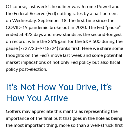
Of course, last week’s headliner was Jerome Powell and
the Federal Reserve (Fed) cutting rates by a half percent
on Wednesday, September 18, the first time since the
COVID-19 pandemic broke out in 2020. The Fed “pause”
ended at 423 days and now stands as the second-longest
on record, while the 26% gain for the S&P 500 during the
pause (7/27/23–9/18/24) ranks first. Here we share some
thoughts on the Fed’s move last week and some potential
market implications of not only Fed policy but also fiscal
policy post-election.
It's Not How You Drive, It’s
How You Arrive
Golfers may appreciate this mantra as representing the
importance of the final putt that goes in the hole as being
the most important thing, more so than a well-struck first