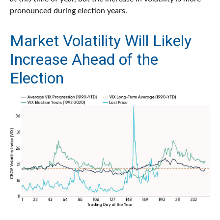
pronounced during election years.
Market Volatility Will Likely
Increase Ahead of the
Election