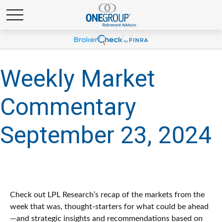
Weekly Market
Commentary
September 23, 2024
Check out LPL Research’s recap of the markets from the
week that was, thought-starters for what could be ahead
—and strategic insights and recommendations based on