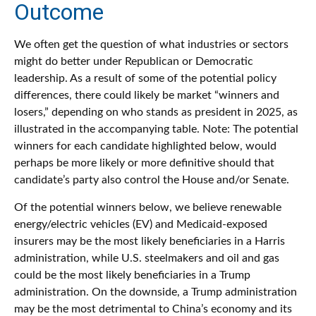
Outcome
We often get the question of what industries or sectors
might do better under Republican or Democratic
leadership. As a result of some of the potential policy
differences, there could likely be market “winners and
losers,” depending on who stands as president in 2025, as
illustrated in the accompanying table. Note: The potential
winners for each candidate highlighted below, would
perhaps be more likely or more definitive should that
candidate’s party also control the House and/or Senate.
Of the potential winners below, we believe renewable
energy/electric vehicles (EV) and Medicaid-exposed
insurers may be the most likely beneficiaries in a Harris
administration, while U.S. steelmakers and oil and gas
could be the most likely beneficiaries in a Trump
administration. On the downside, a Trump administration
may be the most detrimental to China’s economy and its