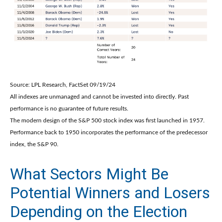
Source: LPL Research, FactSet 09/19/24
All indexes are unmanaged and cannot be invested into directly. Past
performance is no guarantee of future results.
The modern design of the S&P 500 stock index was first launched in 1957.
Performance back to 1950 incorporates the performance of the predecessor
index, the S&P 90.
What Sectors Might Be
Potential Winners and Losers
Depending on the Election