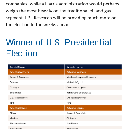
companies, while a Harris administration would perhaps
weigh the most heavily on the traditional oil and gas
segment. LPL Research will be providing much more on
the election in the weeks ahead.
Winner of U.S. Presidential
Election