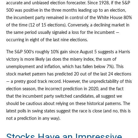
accurate and unbiased election forecaster. Since 1928, if the S&P
500 was positive in the three months leading up to an election,
the incumbent party remained in control of the White House 80%
of the time (12 of 15 elections). Conversely, a declining market in
the same period usually signaled a loss for the incumbent —
occurring in eight of the last nine elections.
The S&P 500’s roughly 10% gain since August 5 suggests a Harris
victory is more likely (as does the misery index, the sum of
unemployment and inflation, which has fallen below 7%). This
stock market pattern has predicted 20 out of the last 24 elections
— a pretty good track record. However, the unpredictability of this
election season, the incorrect prediction in 2020, and the fact
that the incumbent party switched candidates, all suggest we
should be cautious about relying on these historical patterns. The
latest polls in swing states suggest the race is close (and no, this is
not a prediction in any way).
Stocks Have an Impressive