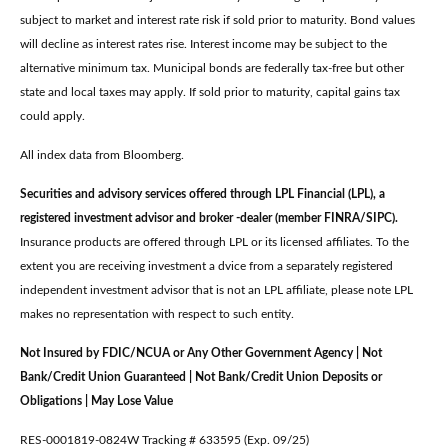
subject to market and interest rate risk if sold prior to maturity. Bond values
will decline as interest rates rise. Interest income may be subject to the
alternative minimum tax. Municipal bonds are federally tax-free but other
state and local taxes may apply. If sold prior to maturity, capital gains tax
could apply.
All index data from Bloomberg.
Securities and advisory services offered through LPL Financial (LPL), a
registered investment advisor and broker -dealer (member FINRA/SIPC).
Insurance products are offered through LPL or its licensed affiliates. To the
extent you are receiving investment a dvice from a separately registered
independent investment advisor that is not an LPL affiliate, please note LPL
makes no representation with respect to such entity.
Not Insured by FDIC/NCUA or Any Other Government Agency | Not
Bank/Credit Union Guaranteed | Not Bank/Credit Union Deposits or
Obligations | May Lose Value
RES-0001819-0824W Tracking # 633595 (Exp. 09/25)