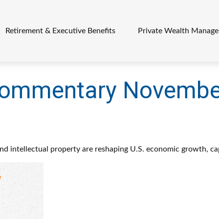
Retirement & Executive Benefits
Private Wealth Manag
Commentary November
d intellectual property are reshaping U.S. economic growth, ca