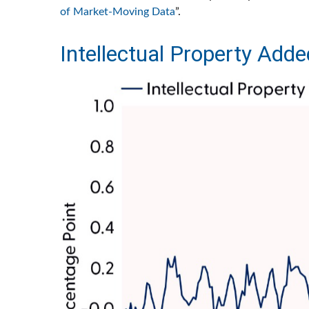
of Market-Moving Data
”.
Intellectual Property Adde