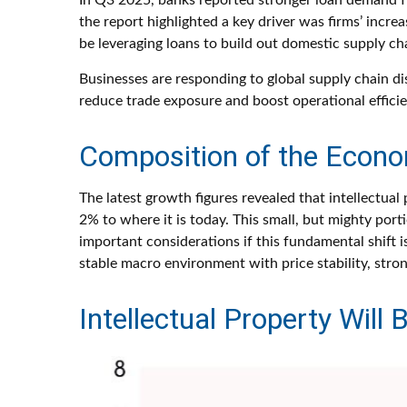
In Q3 2025, banks reported stronger loan demand fro
the report highlighted a key driver was firms’ inc
be leveraging loans to build out domestic supply cha
Businesses are responding to global supply chain di
reduce trade exposure and boost operational efficie
Composition of the Econ
The latest growth figures revealed that intellectu
2% to where it is today. This small, but mighty po
important considerations if this fundamental shift 
stable macro environment with price stability, stro
Intellectual Property Wil