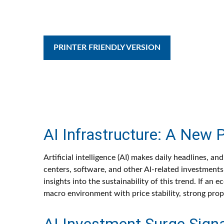
PRINTER FRIENDLY VERSION
AI Infrastructure: A New 
Artificial intelligence (AI) makes daily headlines, 
centers, software, and other AI-related investments 
insights into the sustainability of this trend. If 
macro environment with price stability, strong prop
AI Investment Surge Signal