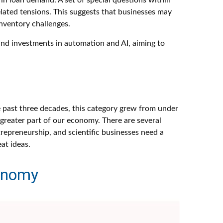
in loan demand. A set of special questions within
lated tensions. This suggests that businesses may
inventory challenges.
fund investments in automation and AI, aiming to
e past three decades, this category grew from under
greater part of our economy. There are several
trepreneurship, and scientific businesses need a
at ideas.
conomy