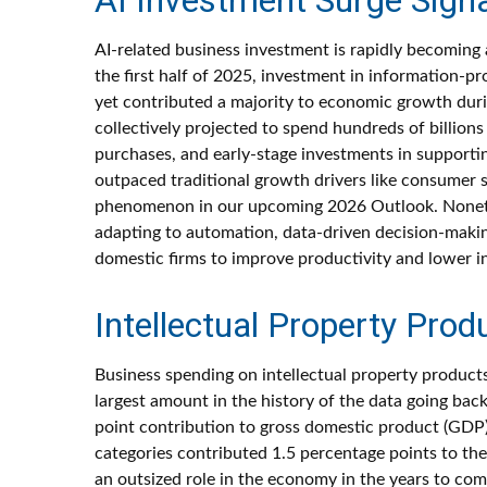
AI-related business investment is rapidly becoming 
the first half of 2025, investment in information-p
yet contributed a majority to economic growth durin
collectively projected to spend hundreds of billion
purchases, and early-stage investments in supporting
outpaced traditional growth drivers like consumer 
phenomenon in our upcoming 2026 Outlook. Nonetheles
adapting to automation, data-driven decision-making
domestic firms to improve productivity and lower inp
Intellectual Property Pr
Business spending on intellectual property produc
largest amount in the history of the data going bac
point contribution to gross domestic product (GDP)
categories contributed 1.5 percentage points to the
an outsized role in the economy in the years to com