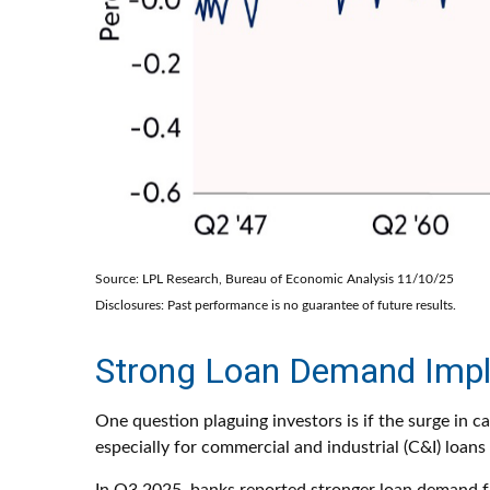
Source: LPL Research, Bureau of Economic Analysis 11/10/25
Disclosures: Past performance is no guarantee of future results.
Strong Loan Demand Impli
One question plaguing investors is if the surge in c
especially for commercial and industrial (C&I) loans