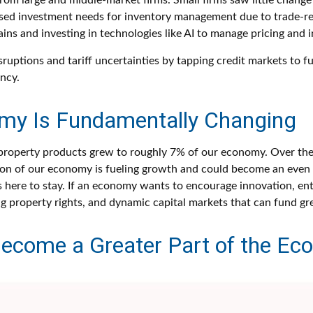
m large and middle-market firms. Small firms saw little change 
reased investment needs for inventory management due to trade-re
ins and investing in technologies like AI to manage pricing and 
sruptions and tariff uncertainties by tapping credit markets to 
ncy.
omy Is Fundamentally Changing
al property products grew to roughly 7% of our economy. Over th
rtion of our economy is fueling growth and could become an even 
is here to stay. If an economy wants to encourage innovation, en
ng property rights, and dynamic capital markets that can fund gre
l Become a Greater Part of the E