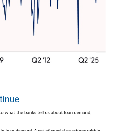
tinue
n to what the banks tell us about loan demand,