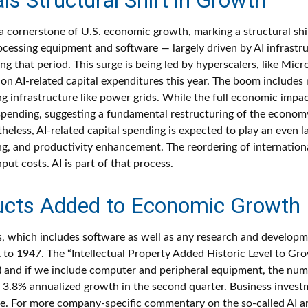
a cornerstone of U.S. economic growth, marking a structural shi
rocessing equipment and software — largely driven by AI infrastru
g that period. This surge is being led by hyperscalers, like Mi
s on AI-related capital expenditures this year. The boom include
 infrastructure like power grids. While the full economic impact 
spending, suggesting a fundamental restructuring of the econom
s, AI-related capital spending is expected to play an even larg
, and productivity enhancement. The reordering of international
ut costs. AI is part of that process.
oducts Added to Economic Growth
ts, which includes software as well as any research and develo
k to 1947. The “Intellectual Property Added Historic Level to Gro
 and if we include computer and peripheral equipment, the numb
 3.8% annualized growth in the second quarter. Business investm
e. For more company-specific commentary on the so-called AI arm