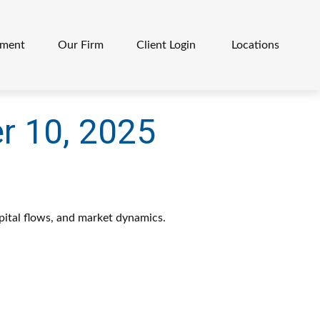
ement
Our Firm
Client Login 
Locations
 10, 2025
pital flows, and market dynamics.