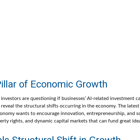
Pillar of Economic Growth
and investors are questioning if businesses’ AI-related investment
reveal the structural shifts occurring in the economy. The lates
an economy wants to encourage innovation, entrepreneurship, and s
erty rights, and dynamic capital markets that can fund great ide
s Structural Shift in Growth