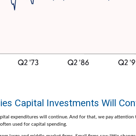
es Capital Investments Will Con
apital expenditures will continue. And for that, we pay attentio
 often used for capital spending.