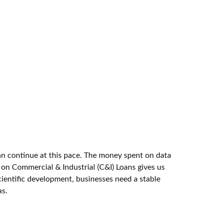
 can continue at this pace. The money spent on data
t on Commercial & Industrial (C&I) Loans gives us
cientific development, businesses need a stable
as.