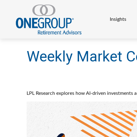
Insights
Weekly Market 
LPL Research explores how AI-driven investments an