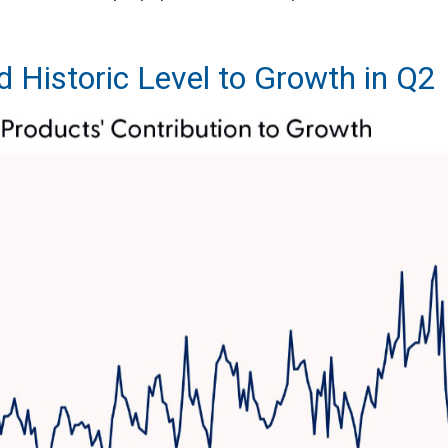
d Historic Level to Growth in Q2