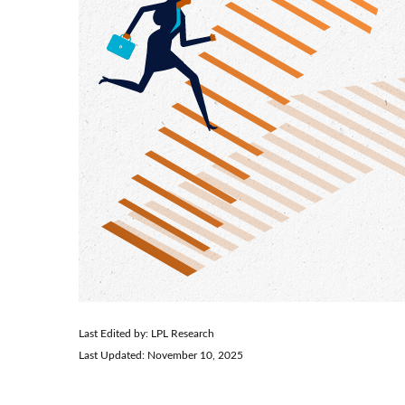
Last Edited by: LPL Research
Last Updated: November 10, 2025