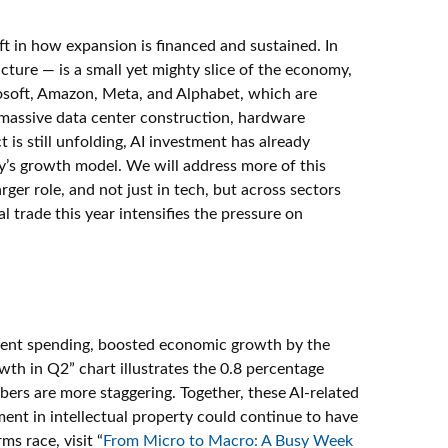
ft in how expansion is financed and sustained. In
cture — is a small yet mighty slice of the economy,
crosoft, Amazon, Meta, and Alphabet, which are
s massive data center construction, hardware
is still unfolding, AI investment has already
y’s growth model. We will address more of this
er role, and not just in tech, but across sectors
 trade this year intensifies the pressure on
pment spending, boosted economic growth by the
wth in Q2” chart illustrates the 0.8 percentage
ers are more staggering. Together, these AI-related
ent in intellectual property could continue to have
s race, visit “
From Micro to Macro: A Busy Week