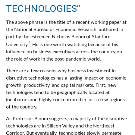
TECHNOLOGIES”
The above phrase is the title of a recent working paper at
the National Bureau of Economic Research, authored in
part by the esteemed Nicholas Bloom of Stanford
1
University.
He is one worth watching because of his
influence on business executives across the country on
the role of work in the post-pandemic world.
There are a few reasons why business investment in
disruptive technologies has a lasting impact on economic
growth, productivity, and capital markets. First, new
technologies tend to be geographically located at
incubators and highly concentrated in just a few regions
of the country.
As Professor Bloom suggests, a majority of the disruptive
technologies are in Silicon Valley and the Northeast
Corridor. But eventually, technologies slowly permeate