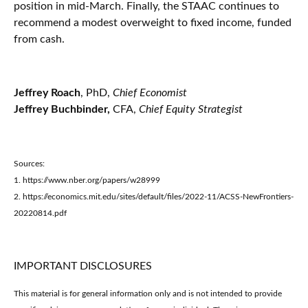
position in mid-March. Finally, the STAAC continues to
recommend a modest overweight to fixed income, funded
from cash.
Jeffrey Roach
, PhD,
Chief Economist
Jeffrey Buchbinder,
CFA,
Chief Equity Strategist
Sources:
1. https://www.nber.org/papers/w28999
2. https://economics.mit.edu/sites/default/files/2022-11/ACSS-NewFrontiers-
20220814.pdf
IMPORTANT DISCLOSURES
This material is for general information only and is not intended to provide