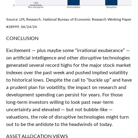
Source: LPL Research, National Bureau of Economic Research Working Paper
#28999, 06/24/24
CONCLUSION
Excitement — plus maybe some “irrational exuberance” —
on artificial intelligence and other disruptive technologies
generated several record highs for the major stock market
indexes over the past week and pushed implied volatility
to historical lows. Despite the call to “buckle up” and have
a prudent plan for volatility, the impact on research and
development spending can persist for years. For those
long-term investors willing to look past near-term
uncertainty and elevated — but not bubble-like —
valuations, the role of disruptive technologies might turn
out to be the antidote to the headwinds of today.
ASSET ALLOCATION VIEWS