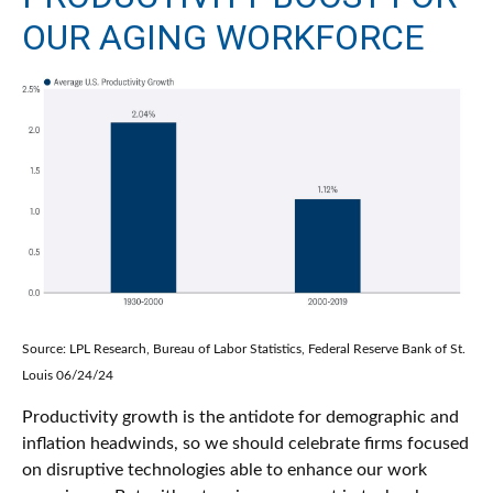
OUR AGING WORKFORCE
Source: LPL Research, Bureau of Labor Statistics, Federal Reserve Bank of St.
Louis 06/24/24
Productivity growth is the antidote for demographic and
inflation headwinds, so we should celebrate firms focused
on disruptive technologies able to enhance our work