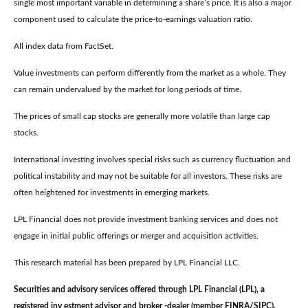
single most important variable in determining a share’s price. It is also a major
component used to calculate the price-to-earnings valuation ratio.
All index data from FactSet.
Value investments can perform differently from the market as a whole. They
can remain undervalued by the market for long periods of time.
The prices of small cap stocks are generally more volatile than large cap
stocks.
International investing involves special risks such as currency fluctuation and
political instability and may not be suitable for all investors. These risks are
often heightened for investments in emerging markets.
LPL Financial does not provide investment banking services and does not
engage in initial public offerings or merger and acquisition activities.
This research material has been prepared by LPL Financial LLC.
Securities and advisory services offered through LPL Financial (LPL), a
registered inv estment advisor and broker -dealer (member FINRA/SIPC).