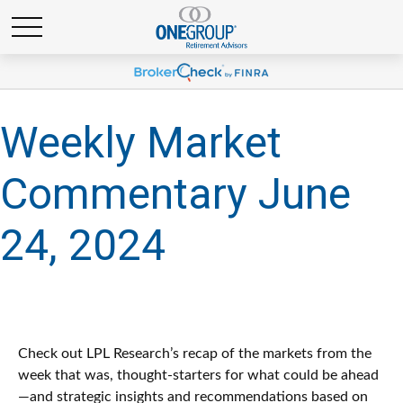
Weekly Market
Commentary June
24, 2024
Check out LPL Research’s recap of the markets from the
week that was, thought-starters for what could be ahead
—and strategic insights and recommendations based on