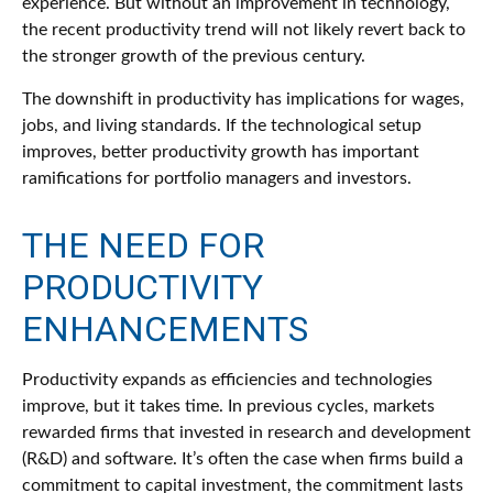
experience. But without an improvement in technology,
the recent productivity trend will not likely revert back to
the stronger growth of the previous century.
The downshift in productivity has implications for wages,
jobs, and living standards. If the technological setup
improves, better productivity growth has important
ramifications for portfolio managers and investors.
THE NEED FOR
PRODUCTIVITY
ENHANCEMENTS
Productivity expands as efficiencies and technologies
improve, but it takes time. In previous cycles, markets
rewarded firms that invested in research and development
(R&D) and software. It’s often the case when firms build a
commitment to capital investment, the commitment lasts