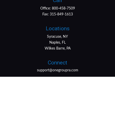
Call
Office:
800-458-7509
Fax:
315-849-1613
Locations
Syracuse, NY
Naples, FL
Wilkes Barre, PA
Connect
support@onegroupra.com
LPL
Financial Form CRS
Check the background of your financial professional on
FINRA's
BrokerCheck
.