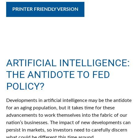
PRINTER FRIENDLY VERSION
ARTIFICIAL INTELLIGENCE:
THE ANTIDOTE TO FED
POLICY?
Developments in artificial intelligence may be the antidote
for an aging population, but it takes time for these
advancements to work themselves into the fabric of our
nation’s businesses. The impact of new developments can
persist in markets, so investors need to carefully discern
what could be different this time around.