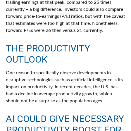
trailing earnings at that peak, compared to 25 times
currently – a big difference. Investors could also compare
forward price-to-earnings (P/E) ratios, but with the caveat
that estimates were too high at that time. Nonetheless,
forward P/Es were 26 then versus 21 currently.
THE PRODUCTIVITY
OUTLOOK
One reason to specifically observe developments in
disruptive technologies such as artificial intelligence is its
impact on productivity. In recent decades, the U.S. has
had a decline in average productivity growth, which
should not be a surprise as the population ages.
AI COULD GIVE NECESSARY
PRODUCTIVITY BOOST FOR