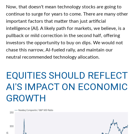
Now, that doesn't mean technology stocks are going to
continue to surge for years to come. There are many other
important factors that matter than just artificial
intelligence (AI). A likely path for markets, we believe, is a
pullback or mild correction in the second half, offering
investors the opportunity to buy on dips. We would not
chase this narrow, AI-fueled rally, and maintain our
neutral recommended technology allocation.
EQUITIES SHOULD REFLECT
AI'S IMPACT ON ECONOMIC
GROWTH