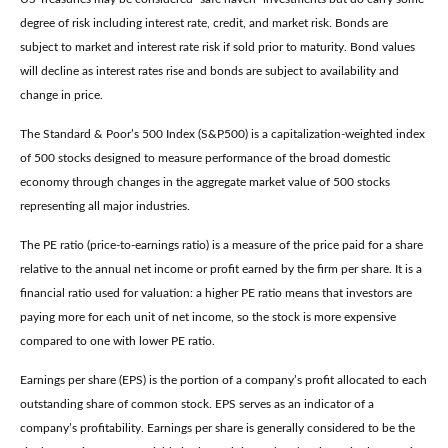
degree of risk including interest rate, credit, and market risk. Bonds are
subject to market and interest rate risk if sold prior to maturity. Bond values
will decline as interest rates rise and bonds are subject to availability and
change in price.
The Standard & Poor’s 500 Index (S&P500) is a capitalization-weighted index
of 500 stocks designed to measure performance of the broad domestic
economy through changes in the aggregate market value of 500 stocks
representing all major industries.
The PE ratio (price-to-earnings ratio) is a measure of the price paid for a share
relative to the annual net income or profit earned by the firm per share. It is a
financial ratio used for valuation: a higher PE ratio means that investors are
paying more for each unit of net income, so the stock is more expensive
compared to one with lower PE ratio.
Earnings per share (EPS) is the portion of a company’s profit allocated to each
outstanding share of common stock. EPS serves as an indicator of a
company’s profitability. Earnings per share is generally considered to be the