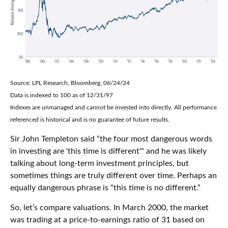
Source: LPL Research, Bloomberg, 06/24/24
Data is indexed to 100 as of 12/31/97
Indexes are unmanaged and cannot be invested into directly. All performance
referenced is historical and is no guarantee of future results.
Sir John Templeton said “the four most dangerous words
in investing are 'this time is different'" and he was likely
talking about long-term investment principles, but
sometimes things are truly different over time. Perhaps an
equally dangerous phrase is “this time is no different.”
So, let’s compare valuations. In March 2000, the market
was trading at a price-to-earnings ratio of 31 based on