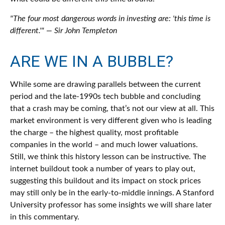
"The four most dangerous words in investing are: 'this time is
different.'" — Sir John Templeton
ARE WE IN A BUBBLE?
While some are drawing parallels between the current
period and the late-1990s tech bubble and concluding
that a crash may be coming, that’s not our view at all. This
market environment is very different given who is leading
the charge – the highest quality, most profitable
companies in the world – and much lower valuations.
Still, we think this history lesson can be instructive. The
internet buildout took a number of years to play out,
suggesting this buildout and its impact on stock prices
may still only be in the early-to-middle innings. A Stanford
University professor has some insights we will share later
in this commentary.