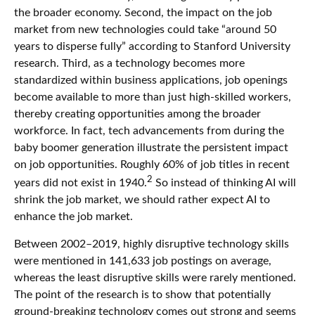
the broader economy. Second, the impact on the job
market from new technologies could take “around 50
years to disperse fully” according to Stanford University
research. Third, as a technology becomes more
standardized within business applications, job openings
become available to more than just high-skilled workers,
thereby creating opportunities among the broader
workforce. In fact, tech advancements from during the
baby boomer generation illustrate the persistent impact
on job opportunities. Roughly 60% of job titles in recent
2
years did not exist in 1940.
So instead of thinking AI will
shrink the job market, we should rather expect AI to
enhance the job market.
Between 2002–2019, highly disruptive technology skills
were mentioned in 141,633 job postings on average,
whereas the least disruptive skills were rarely mentioned.
The point of the research is to show that potentially
ground-breaking technology comes out strong and seems