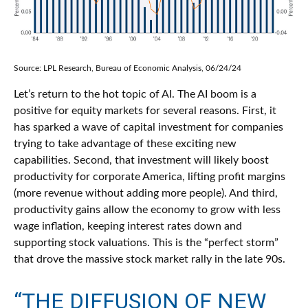
Source: LPL Research, Bureau of Economic Analysis, 06/24/24
Let’s return to the hot topic of AI. The AI boom is a
positive for equity markets for several reasons. First, it
has sparked a wave of capital investment for companies
trying to take advantage of these exciting new
capabilities. Second, that investment will likely boost
productivity for corporate America, lifting profit margins
(more revenue without adding more people). And third,
productivity gains allow the economy to grow with less
wage inflation, keeping interest rates down and
supporting stock valuations. This is the “perfect storm”
that drove the massive stock market rally in the late 90s.
“THE DIFFUSION OF NEW