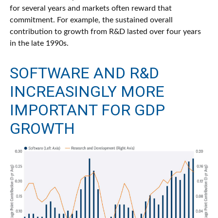
for several years and markets often reward that
commitment. For example, the sustained overall
contribution to growth from R&D lasted over four years
in the late 1990s.
SOFTWARE AND R&D
INCREASINGLY MORE
IMPORTANT FOR GDP
GROWTH