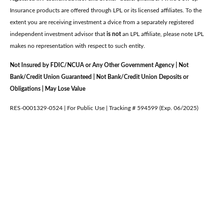
Insurance products are offered through LPL or its licensed affiliates. To the
extent you are receiving investment a dvice from a separately registered
independent investment advisor that
is not
an LPL affiliate, please note LPL
makes no representation with respect to such entity.
Not Insured by FDIC/NCUA or Any Other Government Agency | Not
Bank/Credit Union Guaranteed | Not Bank/Credit Union Deposits or
Obligations | May Lose Value
RES-0001329-0524 | For Public Use | Tracking # 594599 (Exp. 06/2025)