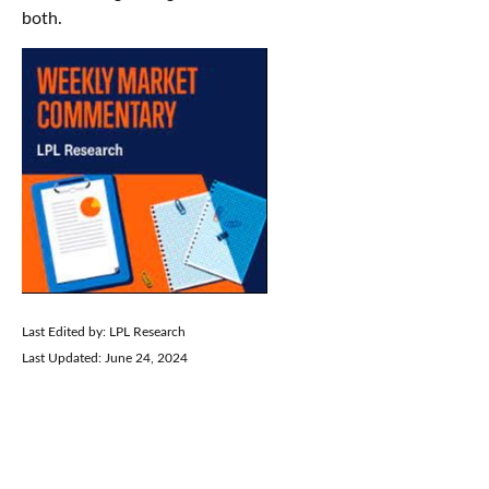
both.
Last Edited by: LPL Research
Last Updated: June 24, 2024