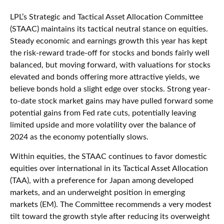
LPL’s Strategic and Tactical Asset Allocation Committee
(STAAC) maintains its tactical neutral stance on equities.
Steady economic and earnings growth this year has kept
the risk-reward trade-off for stocks and bonds fairly well
balanced, but moving forward, with valuations for stocks
elevated and bonds offering more attractive yields, we
believe bonds hold a slight edge over stocks. Strong year-
to-date stock market gains may have pulled forward some
potential gains from Fed rate cuts, potentially leaving
limited upside and more volatility over the balance of
2024 as the economy potentially slows.
Within equities, the STAAC continues to favor domestic
equities over international in its Tactical Asset Allocation
(TAA), with a preference for Japan among developed
markets, and an underweight position in emerging
markets (EM). The Committee recommends a very modest
tilt toward the growth style after reducing its overweight