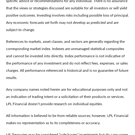
specific advice or recommendations for any individual. There is no assurance
that the views or strategies discussed are suitable for all investors or will yield
positive outcomes. Investing involves risks including possible loss of principal.
Any economic forecasts set forth may not develop as predicted and are
subject to change.
References to markets, asset classes, and sectors are generally regarding the
corresponding market index. Indexes are unmanaged statistical composites
and cannot be invested into directly. Index performance is not indicative of
the performance of any investment and do not reflect fees, expenses, or sales
charges. All performance referenced is historical and is no guarantee of future
results.
Any company names noted herein are for educational purposes only and not
an indication of trading intent or a solicitation of their products or services.
LPL Financial doesn’t provide research on individual equities.
All information is believed to be from reliable sources; however, LPL Financial
makes no representation as to its completeness or accuracy.
US Treasuries may be considered “safe haven” investments but do carry some