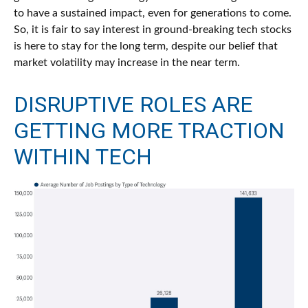
to have a sustained impact, even for generations to come.
So, it is fair to say interest in ground-breaking tech stocks
is here to stay for the long term, despite our belief that
market volatility may increase in the near term.
DISRUPTIVE ROLES ARE
GETTING MORE TRACTION
WITHIN TECH