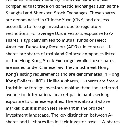
companies that trade on domestic exchanges such as the
Shanghai and Shenzhen Stock Exchanges. These shares
are denominated in Chinese Yuan (CNY) and are less
accessible to foreign investors due to regulatory
restrictions. For average U.S. investors, exposure to A-
shares is typically limited to mutual funds or select
American Depository Receipts (ADRs). In contrast, H-
shares are shares of mainland Chinese companies listed
on the Hong Kong Stock Exchange. While these shares
are issued under Chinese law, they must meet Hong
Kong’s listing requirements and are denominated in Hong
Kong Dollars (HKD). Unlike A-shares, H-shares are freely
tradable by foreign investors, making them the preferred
avenue for international market participants seeking
exposure to Chinese equities. There is also a B-share
market, but it is much less relevant in the broader
investment landscape. The key distinction between A-
shares and H-shares lies in their investor base — A-shares