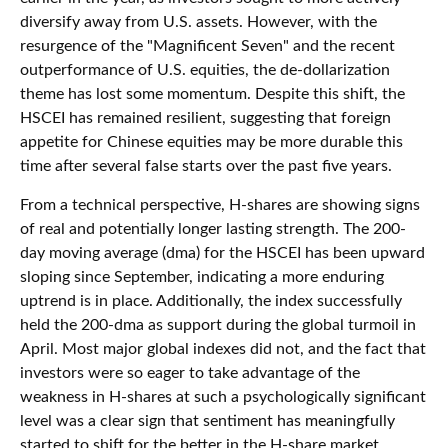
diversify away from U.S. assets. However, with the
resurgence of the "Magnificent Seven" and the recent
outperformance of U.S. equities, the de-dollarization
theme has lost some momentum. Despite this shift, the
HSCEI has remained resilient, suggesting that foreign
appetite for Chinese equities may be more durable this
time after several false starts over the past five years.
From a technical perspective, H-shares are showing signs
of real and potentially longer lasting strength. The 200-
day moving average (dma) for the HSCEI has been upward
sloping since September, indicating a more enduring
uptrend is in place. Additionally, the index successfully
held the 200-dma as support during the global turmoil in
April. Most major global indexes did not, and the fact that
investors were so eager to take advantage of the
weakness in H-shares at such a psychologically significant
level was a clear sign that sentiment has meaningfully
started to shift for the better in the H-share market.