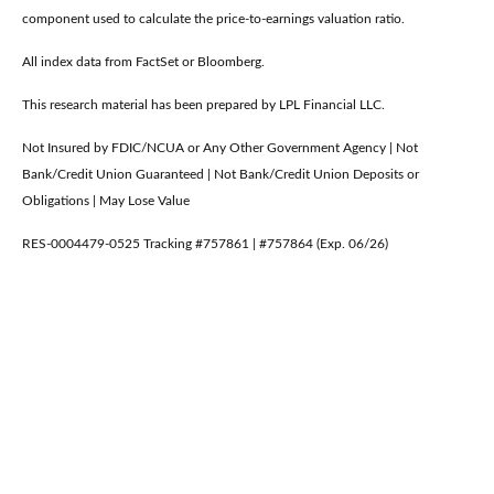
component used to calculate the price-to-earnings valuation ratio.
All index data from FactSet or Bloomberg.
This research material has been prepared by LPL Financial LLC.
Not Insured by FDIC/NCUA or Any Other Government Agency | Not
Bank/Credit Union Guaranteed | Not Bank/Credit Union Deposits or
Obligations | May Lose Value
RES-0004479-0525 Tracking #757861 | #757864 (Exp. 06/26)