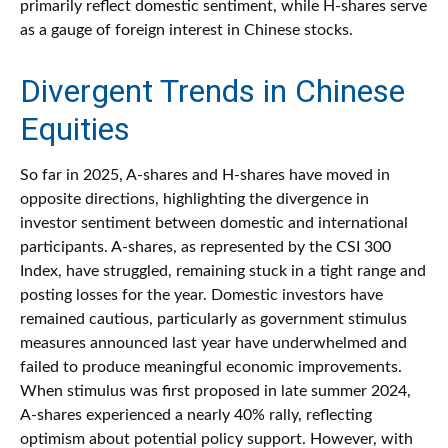
primarily reflect domestic sentiment, while H-shares serve
as a gauge of foreign interest in Chinese stocks.
Divergent Trends in Chinese
Equities
So far in 2025, A-shares and H-shares have moved in
opposite directions, highlighting the divergence in
investor sentiment between domestic and international
participants. A-shares, as represented by the CSI 300
Index, have struggled, remaining stuck in a tight range and
posting losses for the year. Domestic investors have
remained cautious, particularly as government stimulus
measures announced last year have underwhelmed and
failed to produce meaningful economic improvements.
When stimulus was first proposed in late summer 2024,
A-shares experienced a nearly 40% rally, reflecting
optimism about potential policy support. However, with