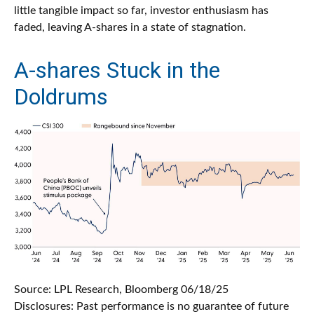
little tangible impact so far, investor enthusiasm has
faded, leaving A-shares in a state of stagnation.
A-shares Stuck in the
Doldrums
Source: LPL Research, Bloomberg 06/18/25
Disclosures: Past performance is no guarantee of future