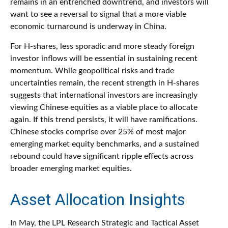
remains in an entrenched downtrend, and investors will
want to see a reversal to signal that a more viable
economic turnaround is underway in China.
For H-shares, less sporadic and more steady foreign
investor inflows will be essential in sustaining recent
momentum. While geopolitical risks and trade
uncertainties remain, the recent strength in H-shares
suggests that international investors are increasingly
viewing Chinese equities as a viable place to allocate
again. If this trend persists, it will have ramifications.
Chinese stocks comprise over 25% of most major
emerging market equity benchmarks, and a sustained
rebound could have significant ripple effects across
broader emerging market equities.
Asset Allocation Insights
In May, the LPL Research Strategic and Tactical Asset