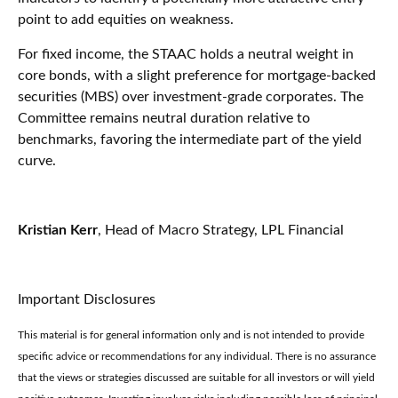
point to add equities on weakness.
For fixed income, the STAAC holds a neutral weight in
core bonds, with a slight preference for mortgage-backed
securities (MBS) over investment-grade corporates. The
Committee remains neutral duration relative to
benchmarks, favoring the intermediate part of the yield
curve.
Kristian Kerr
, Head of Macro Strategy, LPL Financial
Important Disclosures
This material is for general information only and is not intended to provide
specific advice or recommendations for any individual. There is no assurance
that the views or strategies discussed are suitable for all investors or will yield