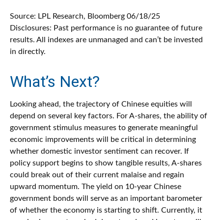
Source: LPL Research, Bloomberg 06/18/25
Disclosures: Past performance is no guarantee of future
results. All indexes are unmanaged and can’t be invested
in directly.
What’s Next?
Looking ahead, the trajectory of Chinese equities will
depend on several key factors. For A-shares, the ability of
government stimulus measures to generate meaningful
economic improvements will be critical in determining
whether domestic investor sentiment can recover. If
policy support begins to show tangible results, A-shares
could break out of their current malaise and regain
upward momentum. The yield on 10-year Chinese
government bonds will serve as an important barometer
of whether the economy is starting to shift. Currently, it