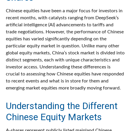
Chinese equities have been a major focus for investors in
recent months, with catalysts ranging from DeepSeek’s
artificial intelligence (AI) advancements to tariffs and
trade negotiations. However, the performance of Chinese
equities has varied significantly depending on the
particular equity market in question. Unlike many other
global equity markets, China’s stock market is divided into
distinct segments, each with unique characteristics and
investor access. Understanding these differences is
crucial to assessing how Chinese equities have responded
to recent events and what is in store for them and
emerging market equities more broadly moving forward.
Understanding the Different
Chinese Equity Markets
A-shares represent publicly listed mainland Chinese