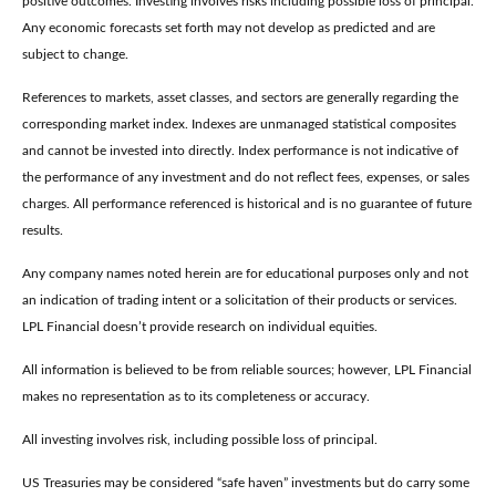
positive outcomes. Investing involves risks including possible loss of principal.
Any economic forecasts set forth may not develop as predicted and are
subject to change.
References to markets, asset classes, and sectors are generally regarding the
corresponding market index. Indexes are unmanaged statistical composites
and cannot be invested into directly. Index performance is not indicative of
the performance of any investment and do not reflect fees, expenses, or sales
charges. All performance referenced is historical and is no guarantee of future
results.
Any company names noted herein are for educational purposes only and not
an indication of trading intent or a solicitation of their products or services.
LPL Financial doesn’t provide research on individual equities.
All information is believed to be from reliable sources; however, LPL Financial
makes no representation as to its completeness or accuracy.
All investing involves risk, including possible loss of principal.
US Treasuries may be considered “safe haven” investments but do carry some