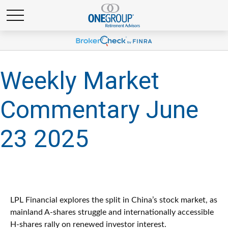
Weekly Market
Commentary June
23 2025
LPL Financial explores the split in China’s stock market, as
mainland A-shares struggle and internationally accessible
H-shares rally on renewed investor interest.