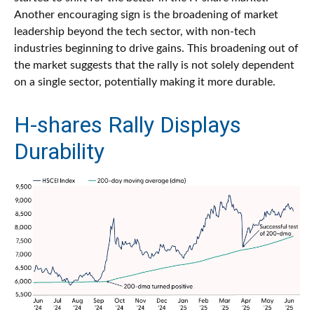
Another encouraging sign is the broadening of market
leadership beyond the tech sector, with non-tech
industries beginning to drive gains. This broadening out of
the market suggests that the rally is not solely dependent
on a single sector, potentially making it more durable.
H-shares Rally Displays
Durability