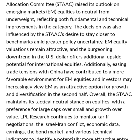
Allocation Committee (STAAC) raised its outlook on
emerging markets (EM) equities to neutral from
underweight, reflecting both fundamental and technical
improvements in the category. The decision was also
influenced by the STAAC’s desire to stay closer to
benchmarks amid greater policy uncertainty. EM equity
valuations remain attractive, and the burgeoning
downtrend in the U.S. dollar offers additional upside
potential for international equities. Additionally, easing
trade tensions with China have contributed to a more
favorable environment for EM equities and investors may
increasingly view EM as an attractive option for growth
and diversification in the second half. Overall, the STAAC
maintains its tactical neutral stance on equities, with a
preference for large caps over small and growth over
value. LPL Research continues to monitor tariff
negotiations, the Israel-Iran conflict, economic data,
earnings, the bond market, and various technical
indicators to identify a potentially more attractive entry