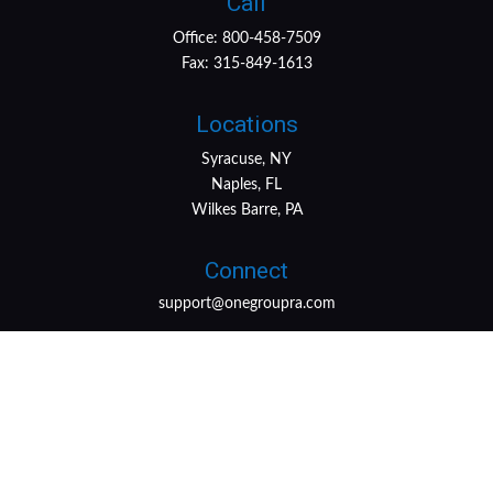
Call
Office:
800-458-7509
Fax:
315-849-1613
Locations
Syracuse, NY
Naples, FL
Wilkes Barre, PA
Connect
support@onegroupra.com
LPL
Financial Form CRS
Check the background of your financial professional on
FINRA's
BrokerCheck
.