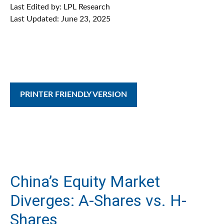
Last Edited by: LPL Research
Last Updated: June 23, 2025
PRINTER FRIENDLY VERSION
China’s Equity Market
Diverges: A-Shares vs. H-
Shares