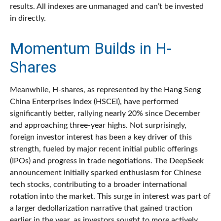
results. All indexes are unmanaged and can’t be invested
in directly.
Momentum Builds in H-
Shares
Meanwhile, H-shares, as represented by the Hang Seng
China Enterprises Index (HSCEI), have performed
significantly better, rallying nearly 20% since December
and approaching three-year highs. Not surprisingly,
foreign investor interest has been a key driver of this
strength, fueled by major recent initial public offerings
(IPOs) and progress in trade negotiations. The DeepSeek
announcement initially sparked enthusiasm for Chinese
tech stocks, contributing to a broader international
rotation into the market. This surge in interest was part of
a larger dedollarization narrative that gained traction
earlier in the year, as investors sought to more actively