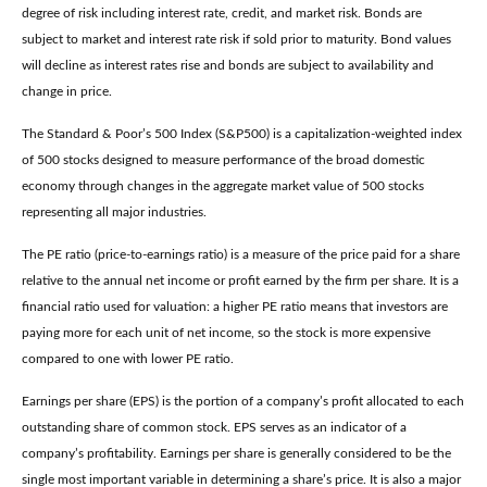
degree of risk including interest rate, credit, and market risk. Bonds are
subject to market and interest rate risk if sold prior to maturity. Bond values
will decline as interest rates rise and bonds are subject to availability and
change in price.
The Standard & Poor’s 500 Index (S&P500) is a capitalization-weighted index
of 500 stocks designed to measure performance of the broad domestic
economy through changes in the aggregate market value of 500 stocks
representing all major industries.
The PE ratio (price-to-earnings ratio) is a measure of the price paid for a share
relative to the annual net income or profit earned by the firm per share. It is a
financial ratio used for valuation: a higher PE ratio means that investors are
paying more for each unit of net income, so the stock is more expensive
compared to one with lower PE ratio.
Earnings per share (EPS) is the portion of a company’s profit allocated to each
outstanding share of common stock. EPS serves as an indicator of a
company’s profitability. Earnings per share is generally considered to be the
single most important variable in determining a share’s price. It is also a major