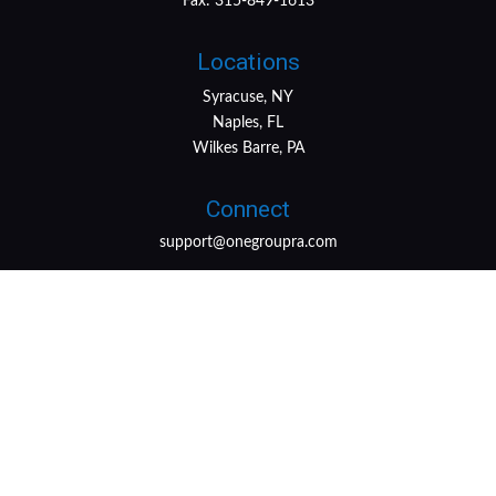
Fax:
315-849-1613
Locations
Syracuse, NY
Naples, FL
Wilkes Barre, PA
Connect
support@onegroupra.com
LPL
Financial Form CRS
Check the background of your financial professional on
FINRA's
BrokerCheck
.
The content is developed from sources believed to be
providing accurate information. The information in this