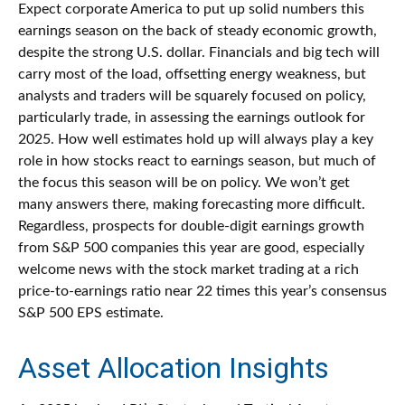
Expect corporate America to put up solid numbers this
earnings season on the back of steady economic growth,
despite the strong U.S. dollar. Financials and big tech will
carry most of the load, offsetting energy weakness, but
analysts and traders will be squarely focused on policy,
particularly trade, in assessing the earnings outlook for
2025. How well estimates hold up will always play a key
role in how stocks react to earnings season, but much of
the focus this season will be on policy. We won’t get
many answers there, making forecasting more difficult.
Regardless, prospects for double-digit earnings growth
from S&P 500 companies this year are good, especially
welcome news with the stock market trading at a rich
price-to-earnings ratio near 22 times this year’s consensus
S&P 500 EPS estimate.
Asset Allocation Insights