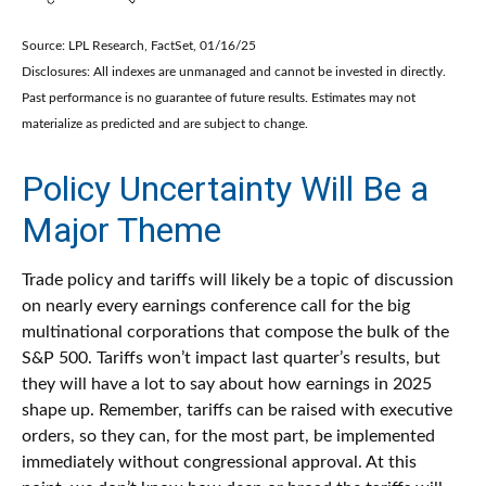
Source: LPL Research, FactSet, 01/16/25
Disclosures: All indexes are unmanaged and cannot be invested in directly.
Past performance is no guarantee of future results. Estimates may not
materialize as predicted and are subject to change.
Policy Uncertainty Will Be a
Major Theme
Trade policy and tariffs will likely be a topic of discussion
on nearly every earnings conference call for the big
multinational corporations that compose the bulk of the
S&P 500. Tariffs won’t impact last quarter’s results, but
they will have a lot to say about how earnings in 2025
shape up. Remember, tariffs can be raised with executive
orders, so they can, for the most part, be implemented
immediately without congressional approval. At this