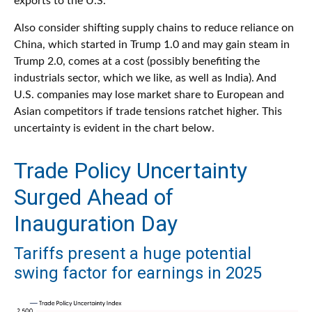
exports to the U.S.
Also consider shifting supply chains to reduce reliance on
China, which started in Trump 1.0 and may gain steam in
Trump 2.0, comes at a cost (possibly benefiting the
industrials sector, which we like, as well as India). And
U.S. companies may lose market share to European and
Asian competitors if trade tensions ratchet higher. This
uncertainty is evident in the chart below.
Trade Policy Uncertainty
Surged Ahead of
Inauguration Day
Tariffs present a huge potential
swing factor for earnings in 2025