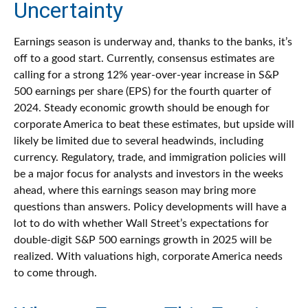
Uncertainty
Earnings season is underway and, thanks to the banks, it’s
off to a good start. Currently, consensus estimates are
calling for a strong 12% year-over-year increase in S&P
500 earnings per share (EPS) for the fourth quarter of
2024. Steady economic growth should be enough for
corporate America to beat these estimates, but upside will
likely be limited due to several headwinds, including
currency. Regulatory, trade, and immigration policies will
be a major focus for analysts and investors in the weeks
ahead, where this earnings season may bring more
questions than answers. Policy developments will have a
lot to do with whether Wall Street’s expectations for
double-digit S&P 500 earnings growth in 2025 will be
realized. With valuations high, corporate America needs
to come through.