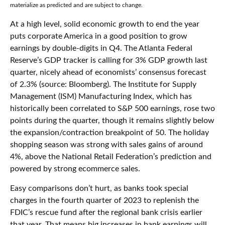
materialize as predicted and are subject to change.
At a high level, solid economic growth to end the year
puts corporate America in a good position to grow
earnings by double-digits in Q4. The Atlanta Federal
Reserve’s GDP tracker is calling for 3% GDP growth last
quarter, nicely ahead of economists’ consensus forecast
of 2.3% (source: Bloomberg). The Institute for Supply
Management (ISM) Manufacturing Index, which has
historically been correlated to S&P 500 earnings, rose two
points during the quarter, though it remains slightly below
the expansion/contraction breakpoint of 50. The holiday
shopping season was strong with sales gains of around
4%, above the National Retail Federation’s prediction and
powered by strong ecommerce sales.
Easy comparisons don’t hurt, as banks took special
charges in the fourth quarter of 2023 to replenish the
FDIC’s rescue fund after the regional bank crisis earlier
that year. That means big increases in bank earnings will