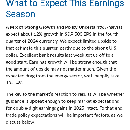
What to Expect This Earnings
Season
A Mix of Strong Growth and Policy Uncertainty.
Analysts
expect about 12% growth in S&P 500 EPS in the fourth
quarter of 2024 currently. We expect limited upside to
that estimate this quarter, partly due to the strong U.S.
dollar. Excellent bank results last week got us off to a
good start. Earnings growth will be strong enough that
the amount of upside may not matter much. Given the
expected drag from the energy sector, we’ll happily take
13–14%.
The key to the market’s reaction to results will be whether
guidance is upbeat enough to keep market expectations
for double-digit earnings gains in 2025 intact. To that end,
trade policy expectations will be important factors, as we
discuss below.