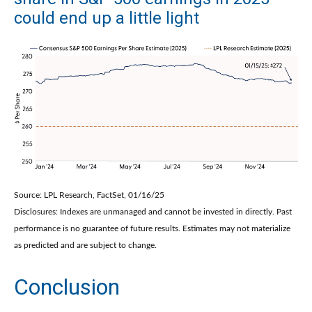
could end up a little light
Source: LPL Research, FactSet, 01/16/25
Disclosures: Indexes are unmanaged and cannot be invested in directly. Past
performance is no guarantee of future results. Estimates may not materialize
as predicted and are subject to change.
Conclusion