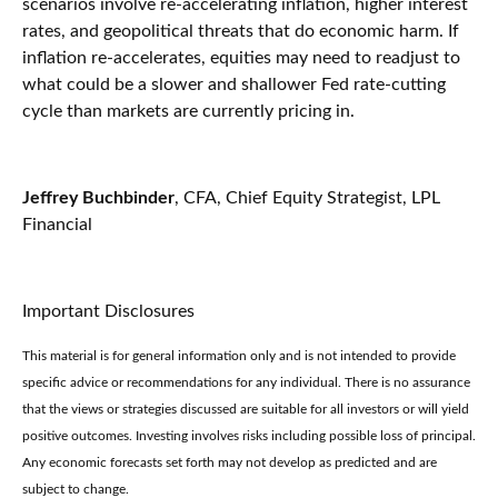
scenarios involve re-accelerating inflation, higher interest
rates, and geopolitical threats that do economic harm. If
inflation re-accelerates, equities may need to readjust to
what could be a slower and shallower Fed rate-cutting
cycle than markets are currently pricing in.
Jeffrey Buchbinder
, CFA, Chief Equity Strategist, LPL
Financial
Important Disclosures
This material is for general information only and is not intended to provide
specific advice or recommendations for any individual. There is no assurance
that the views or strategies discussed are suitable for all investors or will yield
positive outcomes. Investing involves risks including possible loss of principal.
Any economic forecasts set forth may not develop as predicted and are
subject to change.