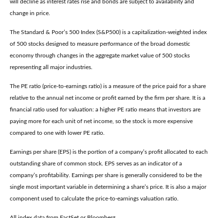
will decline as interest rates rise and bonds are subject to availability and
change in price.
The Standard & Poor’s 500 Index (S&P500) is a capitalization-weighted index
of 500 stocks designed to measure performance of the broad domestic
economy through changes in the aggregate market value of 500 stocks
representing all major industries.
The PE ratio (price-to-earnings ratio) is a measure of the price paid for a share
relative to the annual net income or profit earned by the firm per share. It is a
financial ratio used for valuation: a higher PE ratio means that investors are
paying more for each unit of net income, so the stock is more expensive
compared to one with lower PE ratio.
Earnings per share (EPS) is the portion of a company’s profit allocated to each
outstanding share of common stock. EPS serves as an indicator of a
company’s profitability. Earnings per share is generally considered to be the
single most important variable in determining a share’s price. It is also a major
component used to calculate the price-to-earnings valuation ratio.
All index data from FactSet or Bloomberg.