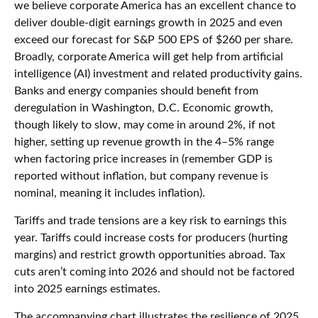
we believe corporate America has an excellent chance to
deliver double-digit earnings growth in 2025 and even
exceed our forecast for S&P 500 EPS of $260 per share.
Broadly, corporate America will get help from artificial
intelligence (AI) investment and related productivity gains.
Banks and energy companies should benefit from
deregulation in Washington, D.C. Economic growth,
though likely to slow, may come in around 2%, if not
higher, setting up revenue growth in the 4–5% range
when factoring price increases in (remember GDP is
reported without inflation, but company revenue is
nominal, meaning it includes inflation).
Tariffs and trade tensions are a key risk to earnings this
year. Tariffs could increase costs for producers (hurting
margins) and restrict growth opportunities abroad. Tax
cuts aren’t coming into 2026 and should not be factored
into 2025 earnings estimates.
The accompanying chart illustrates the resilience of 2025