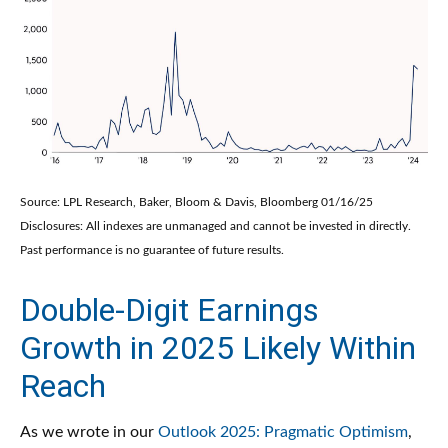
Source: LPL Research, Baker, Bloom & Davis, Bloomberg 01/16/25
Disclosures: All indexes are unmanaged and cannot be invested in directly.
Past performance is no guarantee of future results.
Double-Digit Earnings
Growth in 2025 Likely Within
Reach
As we wrote in our
Outlook 2025: Pragmatic Optimism
,