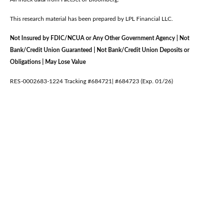
This research material has been prepared by LPL Financial LLC.
Not Insured by FDIC/NCUA or Any Other Government Agency | Not
Bank/Credit Union Guaranteed | Not Bank/Credit Union Deposits or
Obligations | May Lose Value
RES-0002683-1224 Tracking #684721| #684723 (Exp. 01/26)