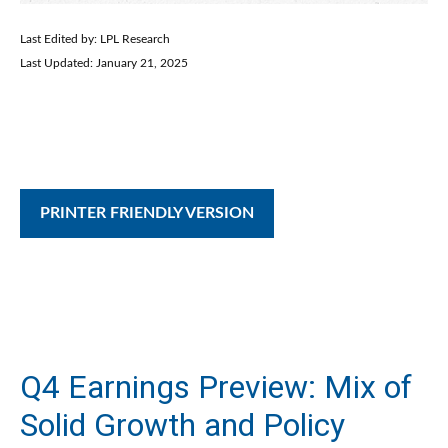
Last Edited by: LPL Research
Last Updated: January 21, 2025
PRINTER FRIENDLY VERSION
Q4 Earnings Preview: Mix of
Solid Growth and Policy