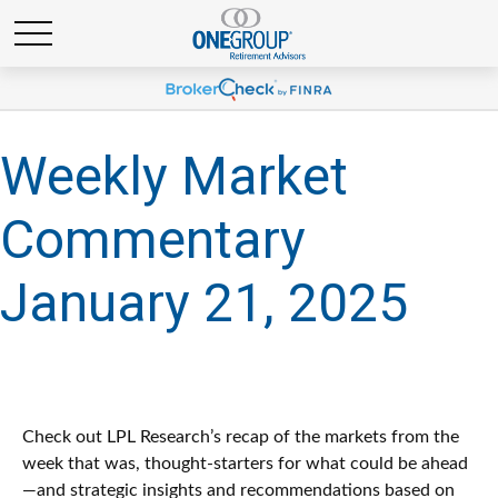
Weekly Market
Commentary
January 21, 2025
Check out LPL Research’s recap of the markets from the
week that was, thought-starters for what could be ahead
—and strategic insights and recommendations based on