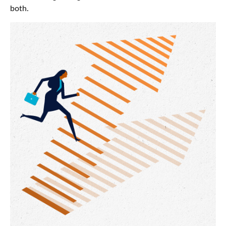
both.