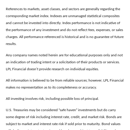
References to markets, asset classes, and sectors are generally regarding the
corresponding market index. Indexes are unmanaged statistical composites
and cannot be invested into directly. Index performance is not indicative of
the performance of any investment and do not reflect fees, expenses, or sales
charges. All performance referenced is historical and is no guarantee of future
results.
Any company names noted herein are for educational purposes only and not
an indication of trading intent or a solicitation of their products or services.
LPL Financial doesn’t provide research on individual equities.
All information is believed to be from reliable sources; however, LPL Financial
makes no representation as to its completeness or accuracy.
All investing involves risk, including possible loss of principal.
U.S. Treasuries may be considered “safe haven” investments but do carry
some degree of risk including interest rate, credit, and market risk. Bonds are
subject to market and interest rate risk if sold prior to maturity. Bond values