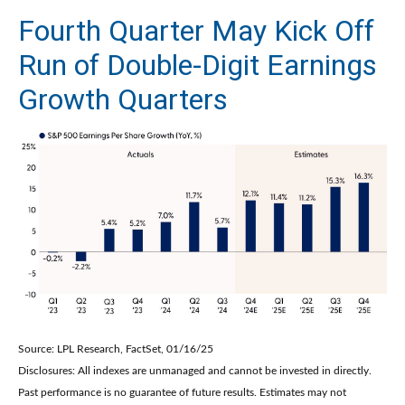
Fourth Quarter May Kick Off
Run of Double-Digit Earnings
Growth Quarters
Source: LPL Research, FactSet, 01/16/25
Disclosures: All indexes are unmanaged and cannot be invested in directly.
Past performance is no guarantee of future results. Estimates may not