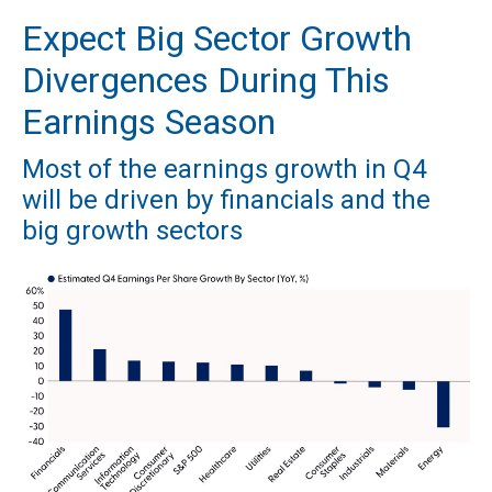
Expect Big Sector Growth
Divergences During This
Earnings Season
Most of the earnings growth in Q4
will be driven by financials and the
big growth sectors