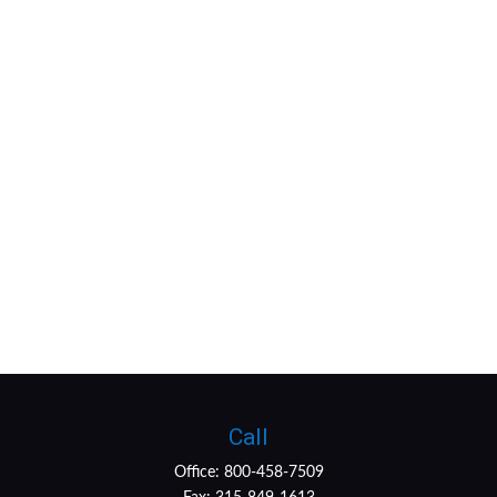
Call
Office:
800-458-7509