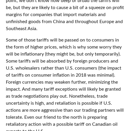
point, we don’t know how deep or broad the tariffs will
be, but they are likely to cause a bit of a squeeze on profit
margins for companies that import materials and
unfinished goods from China and throughout Europe and
Southeast Asia.
Some of those tariffs will be passed on to consumers in
the form of higher prices, which is why some worry they
will be inflationary (they might be, but only temporarily).
Some tariffs will be absorbed by foreign producers and
U.S. wholesalers rather than U.S. consumers (the impact
of tariffs on consumer inflation in 2018 was minimal).
Foreign currencies may weaken further, minimizing the
impact. And many tariff exceptions will likely be granted
as trade negotiations play out. Nonetheless, trade
uncertainty is high, and retaliation is possible if U.S.
actions are more aggressive than our trading partners will
tolerate. Even our friend to the north is preparing
retaliatory action with a possible tariff on Canadian oil