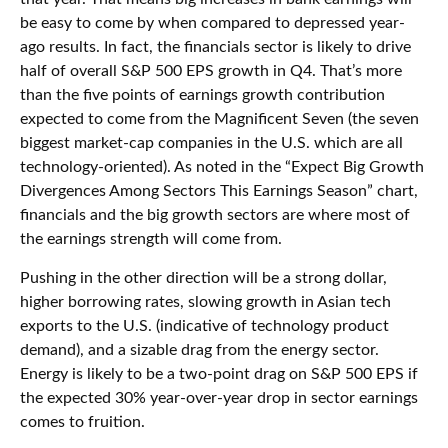
be easy to come by when compared to depressed year-
ago results. In fact, the financials sector is likely to drive
half of overall S&P 500 EPS growth in Q4. That’s more
than the five points of earnings growth contribution
expected to come from the Magnificent Seven (the seven
biggest market-cap companies in the U.S. which are all
technology-oriented). As noted in the “Expect Big Growth
Divergences Among Sectors This Earnings Season” chart,
financials and the big growth sectors are where most of
the earnings strength will come from.
Pushing in the other direction will be a strong dollar,
higher borrowing rates, slowing growth in Asian tech
exports to the U.S. (indicative of technology product
demand), and a sizable drag from the energy sector.
Energy is likely to be a two-point drag on S&P 500 EPS if
the expected 30% year-over-year drop in sector earnings
comes to fruition.