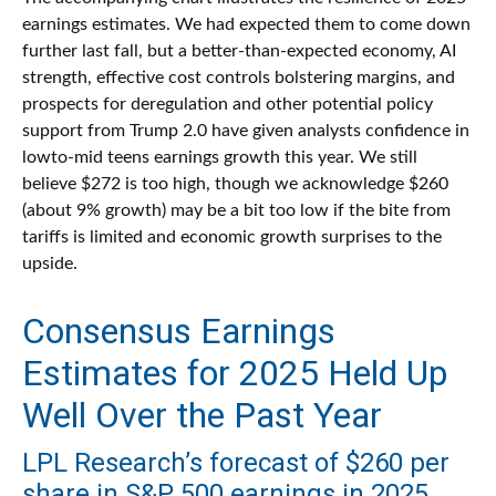
earnings estimates. We had expected them to come down
further last fall, but a better-than-expected economy, AI
strength, effective cost controls bolstering margins, and
prospects for deregulation and other potential policy
support from Trump 2.0 have given analysts confidence in
lowto-mid teens earnings growth this year. We still
believe $272 is too high, though we acknowledge $260
(about 9% growth) may be a bit too low if the bite from
tariffs is limited and economic growth surprises to the
upside.
Consensus Earnings
Estimates for 2025 Held Up
Well Over the Past Year
LPL Research’s forecast of $260 per
share in S&P 500 earnings in 2025