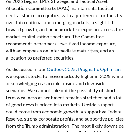
As 2025 begins, LPL’s Strategic and Tactical Asset
Allocation Committee (STAAC) maintains its tactical
neutral stance on equities, with a preference for the U.S.
over international and emerging markets, a slight tilt
toward growth, and benchmark-like exposure across the
market capitalization spectrum. The Committee
recommends benchmark-level fixed income exposure,
with an emphasis on intermediate maturities, and an
allocation to preferred securities.
As discussed in our
Outlook 2025: Pragmatic Optimism
,
we expect stocks to move modestly higher in 2025 while
acknowledging reasonable upside and downside
scenarios. We cannot rule out the possibility of short-
term weakness as sentiment remains stretched and a lot
of good news is priced into markets. Upside support
could come from economic growth, a supportive Federal
Reserve, strong corporate profits, and supportive policies
from the Trump administration. The most likely downside