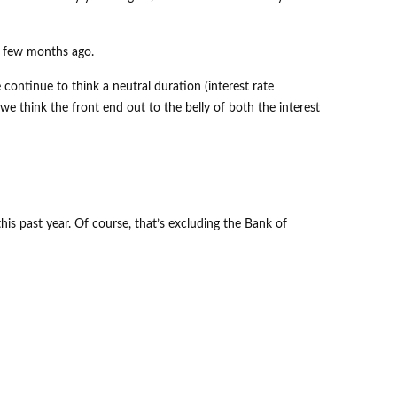
 a few months ago.
 continue to think a neutral duration (interest rate
we think the front end out to the belly of both the interest
s past year. Of course, that’s excluding the Bank of