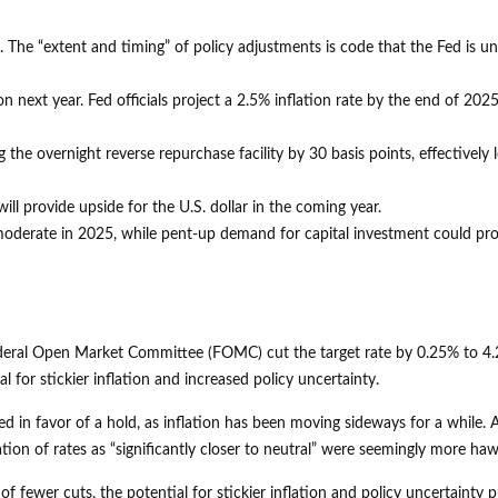
d. The “extent and timing” of policy adjustments is code that the Fed is un
on next year. Fed officials project a 2.5% inflation rate by the end of 20
g the overnight reverse repurchase facility by 30 basis points, effectively 
ll provide upside for the U.S. dollar in the coming year.
y moderate in 2025, while pent-up demand for capital investment could pr
 Federal Open Market Committee (FOMC) cut the target rate by 0.25% to 
for stickier inflation and increased policy uncertainty.
n favor of a hold, as inflation has been moving sideways for a while. A s
ation of rates as “significantly closer to neutral” were seemingly more h
f fewer cuts, the potential for stickier inflation and policy uncertainty 