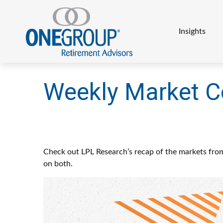
Insights
Weekly Market 
Check out LPL Research’s recap of the markets fro
on both.