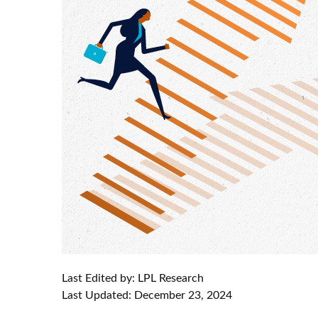
Last Edited by: LPL Research
Last Updated: December 23, 2024