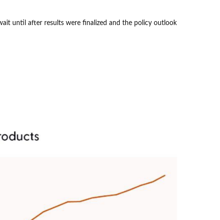
t until after results were finalized and the policy outlook