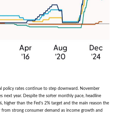
obal policy rates continue to step downward. November
es next year. Despite the softer monthly pace, headline
%, higher than the Fed’s 2% target and the main reason the
 grow from strong consumer demand as income growth and