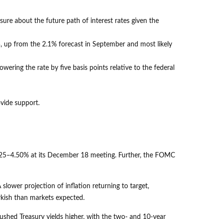
sure about the future path of interest rates given the
25, up from the 2.1% forecast in September and most likely
lowering the rate by five basis points relative to the federal
ovide support.
4.25–4.50% at its December 18 meeting. Further, the FOMC
lower projection of inflation returning to target,
awkish than markets expected.
pushed Treasury yields higher, with the two- and 10-year