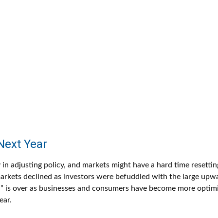
Next Year
 in adjusting policy, and markets might have a hard time resetti
rkets declined as investors were befuddled with the large upwar
ion” is over as businesses and consumers have become more optim
ear.