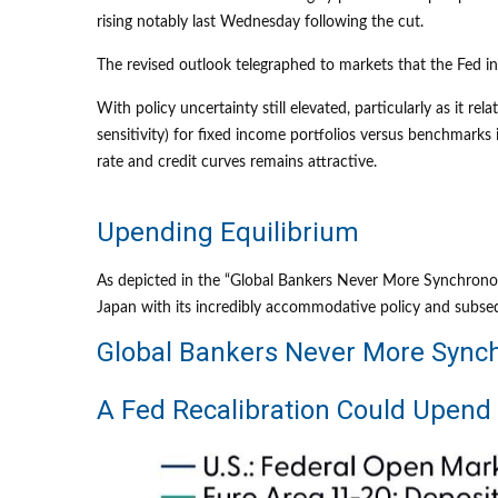
rising notably last Wednesday following the cut.
The revised outlook telegraphed to markets that the Fed in
With policy uncertainty still elevated, particularly as it r
sensitivity) for fixed income portfolios versus benchmarks 
rate and credit curves remains attractive.
Upending Equilibrium
As depicted in the “Global Bankers Never More Synchronous
Japan with its incredibly accommodative policy and subs
Global Bankers Never More Sync
A Fed Recalibration Could Upend