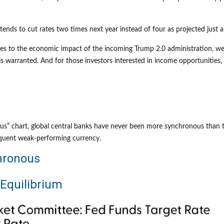
tends to cut rates two times next year instead of four as projected just
elates to the economic impact of the incoming Trump 2.0 administration, we
is warranted. And for those investors interested in income opportunities, 
” chart, global central banks have never been more synchronous than thi
equent weak-performing currency.
hronous
 Equilibrium