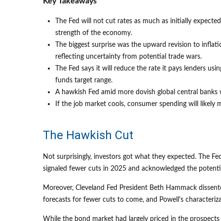
Key Takeaways
The Fed will not cut rates as much as initially expecte
strength of the economy.
The biggest surprise was the upward revision to inflati
reflecting uncertainty from potential trade wars.
The Fed says it will reduce the rate it pays lenders usin
funds target range.
A hawkish Fed amid more dovish global central banks wi
If the job market cools, consumer spending will likel
The Hawkish Cut
Not surprisingly, investors got what they expected. The
signaled fewer cuts in 2025 and acknowledged the potential 
Moreover, Cleveland Fed President Beth Hammack dissented i
forecasts for fewer cuts to come, and Powell's characteriz
While the bond market had largely priced in the prospects o