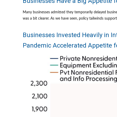
Businesses Have a Big Appetite 
Many businesses admitted they temporarily delayed business
was a bit clearer. As we have seen, policy tailwinds suppo
Businesses Invested Heavily in In
Pandemic Accelerated Appetite 