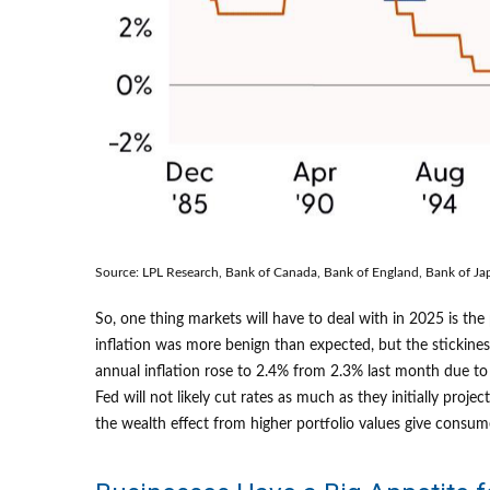
Source: LPL Research, Bank of Canada, Bank of England, Bank of Ja
So, one thing markets will have to deal with in 2025 is th
inflation was more benign than expected, but the stickines
annual inflation rose to 2.4% from 2.3% last month due to
Fed will not likely cut rates as much as they initially p
the wealth effect from higher portfolio values give consum