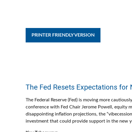
PRINTER FRIENDLY VERSION
The Fed Resets Expectations for 
The Federal Reserve (Fed) is moving more cautiously
conference with Fed Chair Jerome Powell, equity ma
disappointing inflation projections, the “vibecess
investment that could provide support in the new y