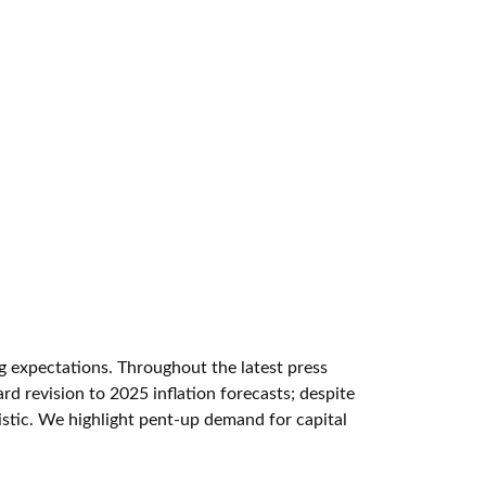
ng expectations. Throughout the latest press
d revision to 2025 inflation forecasts; despite
istic. We highlight pent-up demand for capital