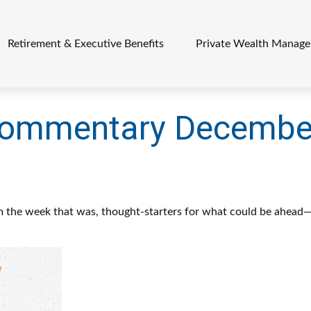
Retirement & Executive Benefits
Private Wealth Manag
Commentary December
m the week that was, thought-starters for what could be ahead