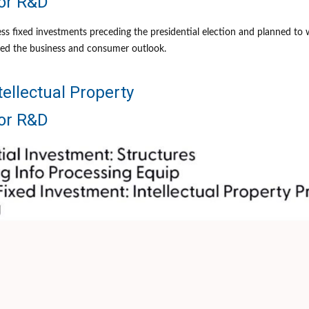
for R&D
 fixed investments preceding the presidential election and planned to wai
rted the business and consumer outlook.
tellectual Property
for R&D