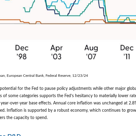
pan, European Central Bank, Federal Reserve, 12/23/24
e potential for the Fed to pause policy adjustments while other major gl
s of some categories supports the Fed’s hesitancy to materially lower rat
 year-over-year base effects. Annual core inflation was unchanged at 2.8
rojected. Inflation is supported by a robust economy, which continues to
ers the capacity to spend.