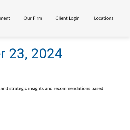
ement
Our Firm
Client Login 
Locations
 23, 2024
—and strategic insights and recommendations based