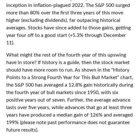
inception in inflation-plagued 2022. The S&P 500 surged
more than 80% over the first three years of this move
higher (excluding dividends), far outpacing historical
averages. Stocks have since added to those gains, getting
year four off to a good start (+5.3% through December
11).
What might the rest of the fourth year of this upswing
have in store? If history is a guide, then the stock market
should have more room to run. As shown in the “History
Points to a Strong Fourth Year for This Bull Market” chart,
the S&P 500 has averaged a 12.8% gain historically during
the fourth year of bull markets since 1950, with six
positive years out of seven. Further, the average advance
lasts over five years, while advances that go at least three
years have produced a median gain of 126% and averaged
199% (please note past performance does not guarantee
future results).