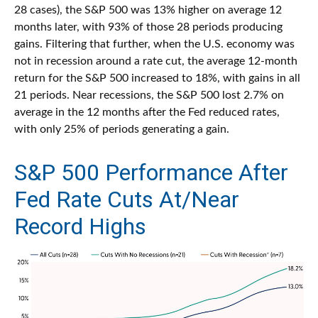
28 cases), the S&P 500 was 13% higher on average 12
months later, with 93% of those 28 periods producing
gains. Filtering that further, when the U.S. economy was
not in recession around a rate cut, the average 12-month
return for the S&P 500 increased to 18%, with gains in all
21 periods. Near recessions, the S&P 500 lost 2.7% on
average in the 12 months after the Fed reduced rates,
with only 25% of periods generating a gain.
S&P 500 Performance After
Fed Rate Cuts At/Near
Record Highs