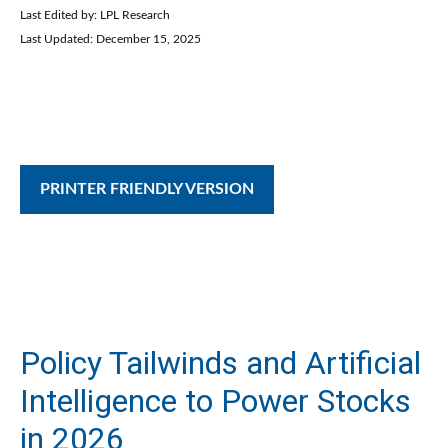
Last Edited by: LPL Research
Last Updated: December 15, 2025
PRINTER FRIENDLY VERSION
Policy Tailwinds and Artificial
Intelligence to Power Stocks
in 2026