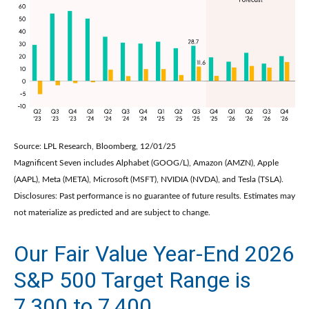
Source: LPL Research, Bloomberg, 12/01/25
Magnificent Seven includes Alphabet (GOOG/L), Amazon (AMZN), Apple
(AAPL), Meta (META), Microsoft (MSFT), NVIDIA (NVDA), and Tesla (TSLA).
Disclosures: Past performance is no guarantee of future results. Estimates may
not materialize as predicted and are subject to change.
Our Fair Value Year-End 2026
S&P 500 Target Range is
7,300 to 7,400