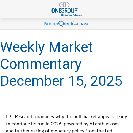
Weekly Market
Commentary
December 15, 2025
LPL Research examines why the bull market appears ready
to continue its run in 2026, powered by AI enthusiasm
and further easing of monetary policy from the Fed.