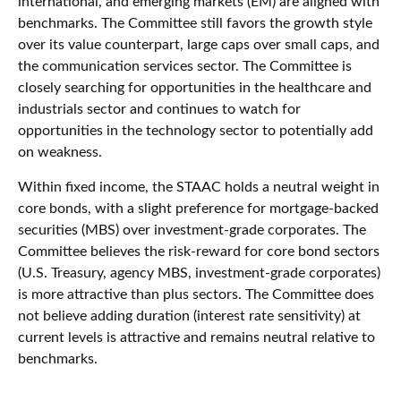
international, and emerging markets (EM) are aligned with
benchmarks. The Committee still favors the growth style
over its value counterpart, large caps over small caps, and
the communication services sector. The Committee is
closely searching for opportunities in the healthcare and
industrials sector and continues to watch for
opportunities in the technology sector to potentially add
on weakness.
Within fixed income, the STAAC holds a neutral weight in
core bonds, with a slight preference for mortgage-backed
securities (MBS) over investment-grade corporates. The
Committee believes the risk-reward for core bond sectors
(U.S. Treasury, agency MBS, investment-grade corporates)
is more attractive than plus sectors. The Committee does
not believe adding duration (interest rate sensitivity) at
current levels is attractive and remains neutral relative to
benchmarks.