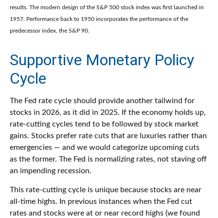
results. The modern design of the S&P 500 stock index was first launched in
1957. Performance back to 1950 incorporates the performance of the
predecessor index, the S&P 90.
Supportive Monetary Policy
Cycle
The Fed rate cycle should provide another tailwind for
stocks in 2026, as it did in 2025. If the economy holds up,
rate-cutting cycles tend to be followed by stock market
gains. Stocks prefer rate cuts that are luxuries rather than
emergencies — and we would categorize upcoming cuts
as the former. The Fed is normalizing rates, not staving off
an impending recession.
This rate-cutting cycle is unique because stocks are near
all-time highs. In previous instances when the Fed cut
rates and stocks were at or near record highs (we found