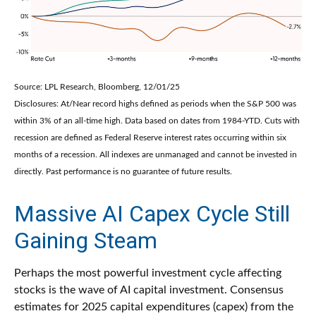
Source: LPL Research, Bloomberg, 12/01/25
Disclosures: At/Near record highs defined as periods when the S&P 500 was
within 3% of an all-time high. Data based on dates from 1984-YTD. Cuts with
recession are defined as Federal Reserve interest rates occurring within six
months of a recession. All indexes are unmanaged and cannot be invested in
directly. Past performance is no guarantee of future results.
Massive AI Capex Cycle Still
Gaining Steam
Perhaps the most powerful investment cycle affecting
stocks is the wave of AI capital investment. Consensus
estimates for 2025 capital expenditures (capex) from the