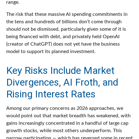
range.
The risk that these massive AI spending commitments in
the tens and hundreds of billions don’t come through
should not be dismissed, particularly given some of it is
being financed with debt, and privately held OpenAI
(creator of ChatGPT) does not yet have the business
model to support its planned investment.
Key Risks Include Market
Divergences, AI Froth, and
Rising Interest Rates
Among our primary concerns as 2026 approaches, we
would point out that market breadth has weakened, with
gains increasingly concentrated in a handful of large cap
growth stocks, while most others underperform. This
narrow participation — which has reversed some in recent