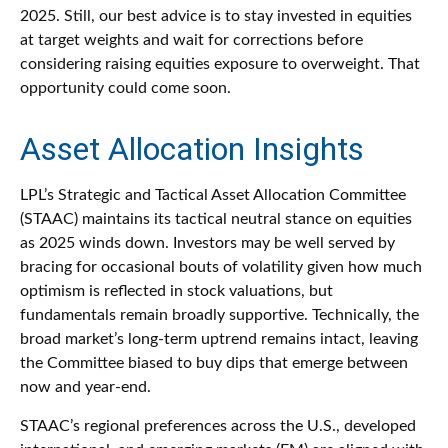
2025. Still, our best advice is to stay invested in equities
at target weights and wait for corrections before
considering raising equities exposure to overweight. That
opportunity could come soon.
Asset Allocation Insights
LPL’s Strategic and Tactical Asset Allocation Committee
(STAAC) maintains its tactical neutral stance on equities
as 2025 winds down. Investors may be well served by
bracing for occasional bouts of volatility given how much
optimism is reflected in stock valuations, but
fundamentals remain broadly supportive. Technically, the
broad market’s long-term uptrend remains intact, leaving
the Committee biased to buy dips that emerge between
now and year-end.
STAAC’s regional preferences across the U.S., developed