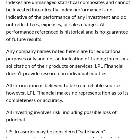
Indexes are unmanaged statistical composites and cannot
be invested into directly. Index performance is not
indicative of the performance of any investment and do
not reflect fees, expenses, or sales charges. All
performance referenced is historical and is no guarantee
of future results.
Any company names noted herein are for educational
purposes only and not an indication of trading intent or a
solicitation of their products or services. LPL Financial
doesn’t provide research on individual equities.
All information is believed to be from reliable sources;
however, LPL Financial makes no representation as to its
completeness or accuracy.
All investing involves risk, including possible loss of
principal.
US Treasuries may be considered “safe haven”