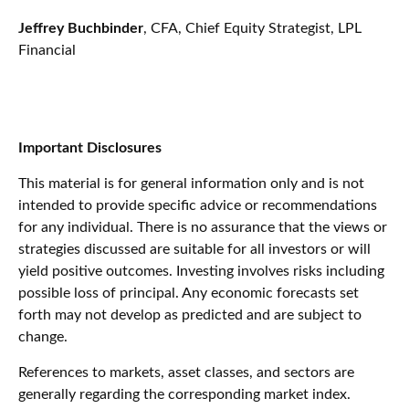
Jeffrey Buchbinder
, CFA, Chief Equity Strategist, LPL
Financial
Important Disclosures
This material is for general information only and is not
intended to provide specific advice or recommendations
for any individual. There is no assurance that the views or
strategies discussed are suitable for all investors or will
yield positive outcomes. Investing involves risks including
possible loss of principal. Any economic forecasts set
forth may not develop as predicted and are subject to
change.
References to markets, asset classes, and sectors are
generally regarding the corresponding market index.