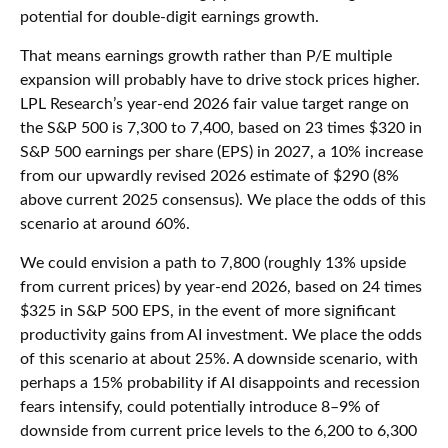
potential for double-digit earnings growth.
That means earnings growth rather than P/E multiple
expansion will probably have to drive stock prices higher.
LPL Research’s year-end 2026 fair value target range on
the S&P 500 is 7,300 to 7,400, based on 23 times $320 in
S&P 500 earnings per share (EPS) in 2027, a 10% increase
from our upwardly revised 2026 estimate of $290 (8%
above current 2025 consensus). We place the odds of this
scenario at around 60%.
We could envision a path to 7,800 (roughly 13% upside
from current prices) by year-end 2026, based on 24 times
$325 in S&P 500 EPS, in the event of more significant
productivity gains from AI investment. We place the odds
of this scenario at about 25%. A downside scenario, with
perhaps a 15% probability if AI disappoints and recession
fears intensify, could potentially introduce 8–9% of
downside from current price levels to the 6,200 to 6,300