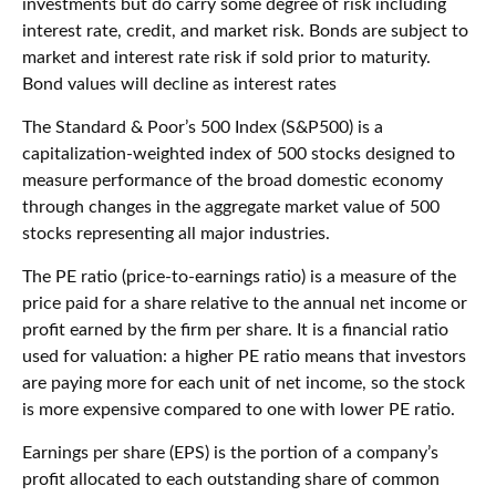
investments but do carry some degree of risk including
interest rate, credit, and market risk. Bonds are subject to
market and interest rate risk if sold prior to maturity.
Bond values will decline as interest rates
The Standard & Poor’s 500 Index (S&P500) is a
capitalization-weighted index of 500 stocks designed to
measure performance of the broad domestic economy
through changes in the aggregate market value of 500
stocks representing all major industries.
The PE ratio (price-to-earnings ratio) is a measure of the
price paid for a share relative to the annual net income or
profit earned by the firm per share. It is a financial ratio
used for valuation: a higher PE ratio means that investors
are paying more for each unit of net income, so the stock
is more expensive compared to one with lower PE ratio.
Earnings per share (EPS) is the portion of a company’s
profit allocated to each outstanding share of common