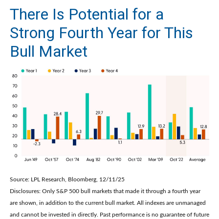
There Is Potential for a
Strong Fourth Year for This
Bull Market
Source: LPL Research, Bloomberg, 12/11/25
Disclosures: Only S&P 500 bull markets that made it through a fourth year
are shown, in addition to the current bull market. All indexes are unmanaged
and cannot be invested in directly. Past performance is no guarantee of future