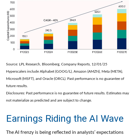
Source: LPL Research, Bloomberg, Company Reports, 12/01/25
Hyperscalers include Alphabet (GOOG/L), Amazon (AMZN), Meta (META),
Microsoft (MSFT), and Oracle (ORCL). Past performance is no guarantee of
future results.
Disclosures: Past performance is no guarantee of future results. Estimates may
not materialize as predicted and are subject to change.
Earnings Riding the AI Wave
The AI frenzy is being reflected in analysts’ expectations