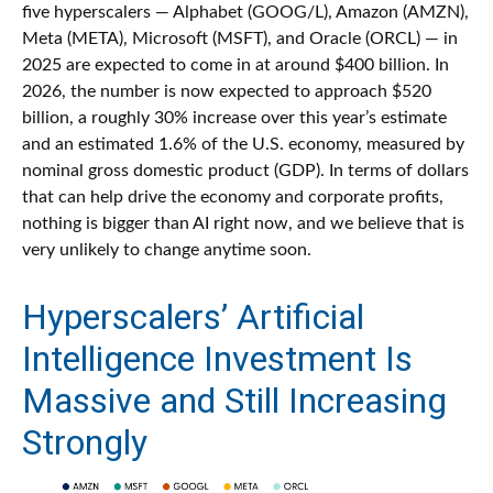
five hyperscalers — Alphabet (GOOG/L), Amazon (AMZN),
Meta (META), Microsoft (MSFT), and Oracle (ORCL) — in
2025 are expected to come in at around $400 billion. In
2026, the number is now expected to approach $520
billion, a roughly 30% increase over this year’s estimate
and an estimated 1.6% of the U.S. economy, measured by
nominal gross domestic product (GDP). In terms of dollars
that can help drive the economy and corporate profits,
nothing is bigger than AI right now, and we believe that is
very unlikely to change anytime soon.
Hyperscalers’ Artificial
Intelligence Investment Is
Massive and Still Increasing
Strongly