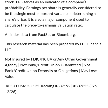
stock. EPS serves as an indicator of a company’s
profitability. Earnings per share is generally considered to
be the single most important variable in determining a
share’s price. It is also a major component used to
calculate the price-to-earnings valuation ratio.
All index data from FactSet or Bloomberg.
This research material has been prepared by LPL Financial
LLC.
Not Insured by FDIC/NCUA or Any Other Government
Agency | Not Bank/Credit Union Guaranteed | Not
Bank/Credit Union Deposits or Obligations | May Lose
Value
RES-0006412-1125 Tracking #837192 | #837655 (Exp.
12/26)