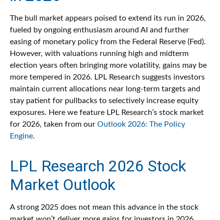
The bull market appears poised to extend its run in 2026,
fueled by ongoing enthusiasm around AI and further
easing of monetary policy from the Federal Reserve (Fed).
However, with valuations running high and midterm
election years often bringing more volatility, gains may be
more tempered in 2026. LPL Research suggests investors
maintain current allocations near long-term targets and
stay patient for pullbacks to selectively increase equity
exposures. Here we feature LPL Research’s stock market
for 2026, taken from our
Outlook 2026: The Policy
Engine
.
LPL Research 2026 Stock
Market Outlook
A strong 2025 does not mean this advance in the stock
market won’t deliver more gains for investors in 2026.