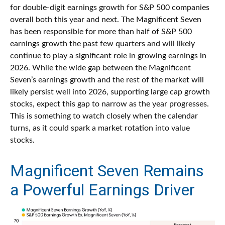
for double-digit earnings growth for S&P 500 companies
overall both this year and next. The Magnificent Seven
has been responsible for more than half of S&P 500
earnings growth the past few quarters and will likely
continue to play a significant role in growing earnings in
2026. While the wide gap between the Magnificent
Seven’s earnings growth and the rest of the market will
likely persist well into 2026, supporting large cap growth
stocks, expect this gap to narrow as the year progresses.
This is something to watch closely when the calendar
turns, as it could spark a market rotation into value
stocks.
Magnificent Seven Remains
a Powerful Earnings Driver