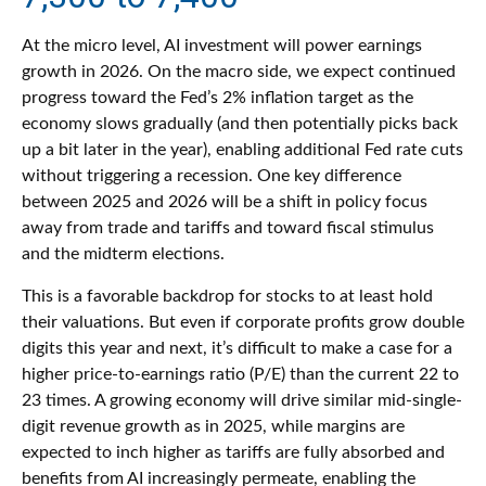
At the micro level, AI investment will power earnings
growth in 2026. On the macro side, we expect continued
progress toward the Fed’s 2% inflation target as the
economy slows gradually (and then potentially picks back
up a bit later in the year), enabling additional Fed rate cuts
without triggering a recession. One key difference
between 2025 and 2026 will be a shift in policy focus
away from trade and tariffs and toward fiscal stimulus
and the midterm elections.
This is a favorable backdrop for stocks to at least hold
their valuations. But even if corporate profits grow double
digits this year and next, it’s difficult to make a case for a
higher price-to-earnings ratio (P/E) than the current 22 to
23 times. A growing economy will drive similar mid-single-
digit revenue growth as in 2025, while margins are
expected to inch higher as tariffs are fully absorbed and
benefits from AI increasingly permeate, enabling the