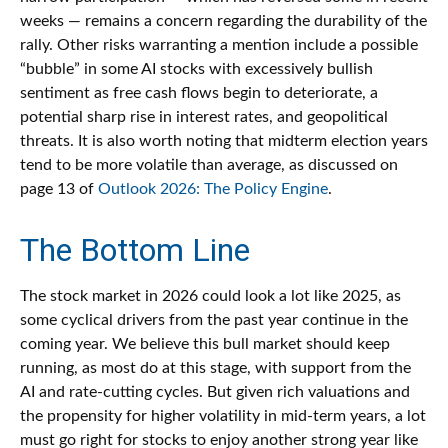
weeks — remains a concern regarding the durability of the
rally. Other risks warranting a mention include a possible
“bubble” in some AI stocks with excessively bullish
sentiment as free cash flows begin to deteriorate, a
potential sharp rise in interest rates, and geopolitical
threats. It is also worth noting that midterm election years
tend to be more volatile than average, as discussed on
page 13 of
Outlook 2026: The Policy Engine
.
The Bottom Line
The stock market in 2026 could look a lot like 2025, as
some cyclical drivers from the past year continue in the
coming year. We believe this bull market should keep
running, as most do at this stage, with support from the
AI and rate-cutting cycles. But given rich valuations and
the propensity for higher volatility in mid-term years, a lot
must go right for stocks to enjoy another strong year like