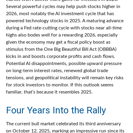
Several powerful cycles may help push stocks higher in
2026, most notably the AI investment cycle that has
powered technology stocks in 2025. A maturing advance
during a Fed rate-cutting cycle with stocks near all-time
highs also bodes well for a rewarding 2026, especially
given the economy may get a fiscal policy boost as
stimulus from the One Big Beautiful Bill Act (OBBBA)
kicks in and boosts corporate profits and cash flows.
Potential AI disappointments, possible upward pressure
on long-term interest rates, renewed global trade
tensions, and geopolitical instability will remain key risks
for stock investors to monitor. If this outlook seems
familiar, that’s because it resembles 2025.
Four Years Into the Rally
The current bull market celebrated its third anniversary
on October 12, 2025, marking an impressive run since its