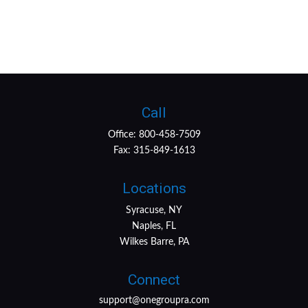
Call
Office:
800-458-7509
Fax:
315-849-1613
Locations
Syracuse, NY
Naples, FL
Wilkes Barre, PA
Connect
support@onegroupra.com