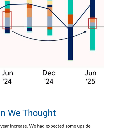
an We Thought
ryear increase. We had expected some upside,