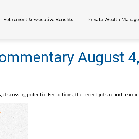
Retirement & Executive Benefits
Private Wealth Manag
ommentary August 4
 discussing potential Fed actions, the recent jobs report, earni