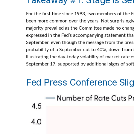
For the first time since 1993, two members of the 
been more common over the years. Not surprisingly
majority prevailed as the Committee made no changes
expressed in the Fed’s accompanying statement that 
September, even though the message from the pres
probability of a September cut to 40%, down from 5
illustrating the day-today volatility of market rate 
September 17, supported by additional signs of soft
Fed Press Conference Sli