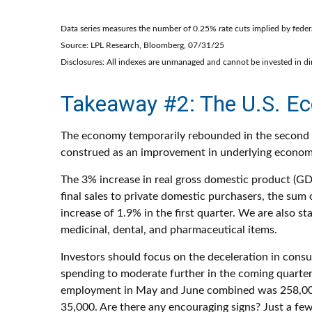
Data series measures the number of 0.25% rate cuts implied by federa
Source: LPL Research, Bloomberg, 07/31/25
Disclosures: All indexes are unmanaged and cannot be invested in dire
Takeaway #2: The U.S. Ec
The economy temporarily rebounded in the second qua
construed as an improvement in underlying econ
The 3% increase in real gross domestic product (GDP
final sales to private domestic purchasers, the su
increase of 1.9% in the first quarter. We are also s
medicinal, dental, and pharmaceutical items.
Investors should focus on the deceleration in con
spending to moderate further in the coming quarters
employment in May and June combined was 258,000 lo
35,000. Are there any encouraging signs? Just a f