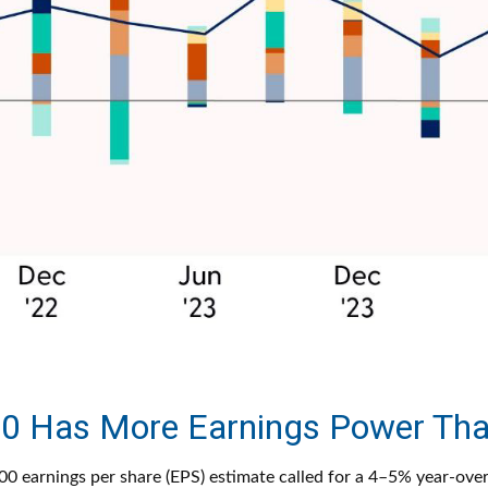
0 Has More Earnings Power Th
 earnings per share (EPS) estimate called for a 4–5% year-ove