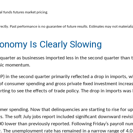
l funds futures market pricing.
ctly. Past performance is no guarantee of future results. Estimates may not materializ
onomy Is Clearly Slowing
rter as businesses imported less in the second quarter than the
omic momentum.
) in the second quarter primarily reflected a drop in imports, wh
m of consumer spending and gross private fixed investment incre
tarting to see the effects of trade policy. The drop in imports w
sumer spending. Now that delinquencies are starting to rise fo
. The soft July jobs report included significant downward revis
wer than previously reported. Following Friday’s payroll numbe
ew. The unemployment rate has remained in a narrow range of 4.