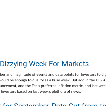
Dizzying Week For Markets
er and magnitude of events and data points for investors to dig
ould be enough to qualify as a busy week. But add in the U.S.-Ch
ncement, and the Fed’s preferred inflation metric, and last wee
investors based on last week’s plethora of news.
 for September Rate Cut from th