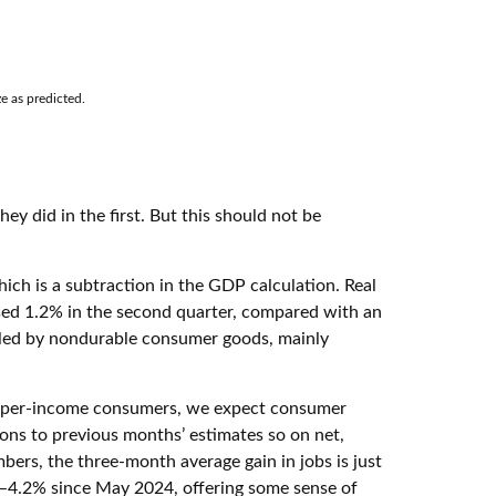
e as predicted.
y did in the first. But this should not be
ich is a subtraction in the GDP calculation. Real
ased 1.2% in the second quarter, compared with an
as led by nondurable consumer goods, mainly
r upper-income consumers, we expect consumer
ions to previous months’ estimates so on net,
rs, the three-month average gain in jobs is just
0–4.2% since May 2024, offering some sense of