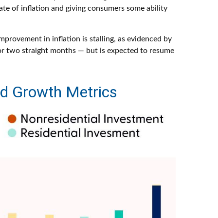
ate of inflation and giving consumers some ability
mprovement in inflation is stalling, as evidenced by
or two straight months — but is expected to resume
ed Growth Metrics