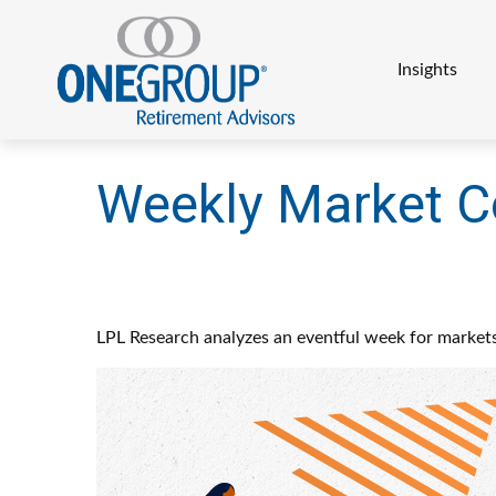
Insights
Weekly Market C
LPL Research analyzes an eventful week for markets,