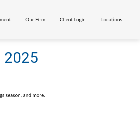
ement
Our Firm
Client Login 
Locations
, 2025
ngs season, and more.