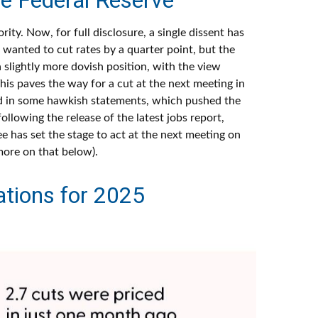
y. Now, for full disclosure, a single dissent has
anted to cut rates by a quarter point, but the
 slightly more dovish position, with the view
his paves the way for a cut at the next meeting in
d in some hawkish statements, which pushed the
lowing the release of the latest jobs report,
ee has set the stage to act at the next meeting on
more on that below).
tions for 2025