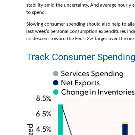
stability amid the uncertainty. And average hourly 
to spend.
Slowing consumer spending should also help to allevi
last week’s personal consumption expenditures inde
its descent toward the Fed’s 2% target over the nex
Track Consumer Spending 