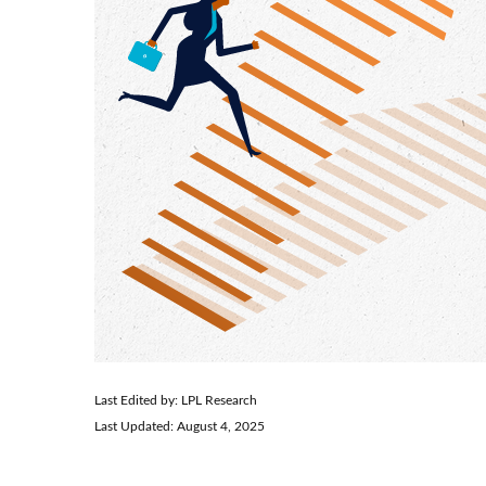
Last Edited by: LPL Research
Last Updated: August 4, 2025