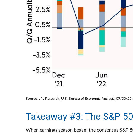
Source: LPL Research, U.S. Bureau of Economic Analysis, 07/30/25
Takeaway #3: The S&P 50
When earnings season began, the consensus S&P 500