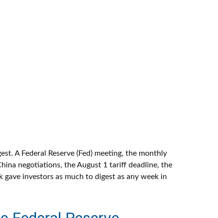
est. A Federal Reserve (Fed) meeting, the monthly
ina negotiations, the August 1 tariff deadline, the
k gave investors as much to digest as any week in
e Federal Reserve