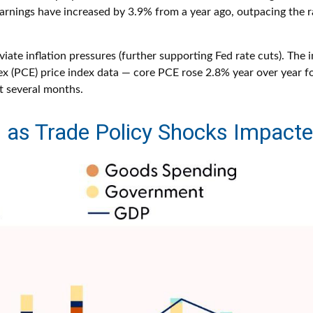
earnings have increased by 3.9% from a year ago, outpacing the r
ate inflation pressures (further supporting Fed rate cuts). The i
x (PCE) price index data — core PCE rose 2.8% year over year f
t several months.
as Trade Policy Shocks Impact