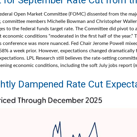
Federal Open Market Committee (FOMC) dissented from the majorit
, committee members Michelle Bowman and Christopher Waller w
 to the federal funds target rate. The Committee did pivot to a
economic conditions “moderated in the first half of the year.” T
s conference was more nuanced. Fed Chair Jerome Powell mixe
8% a week prior. However, expectations changed dramatically fol
expectations. LPL Research still believes the rate-setting committ
ening economic conditions, including the soft July jobs report (
ghtly Dampened Rate Cut Expecta