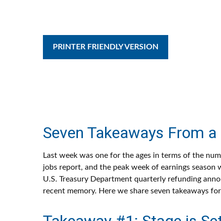
PRINTER FRIENDLY VERSION
Seven Takeaways From a 
Last week was one for the ages in terms of the numb
jobs report, and the peak week of earnings season w
U.S. Treasury Department quarterly refunding annou
recent memory. Here we share seven takeaways for 
Takeaway #1: Stage is Set