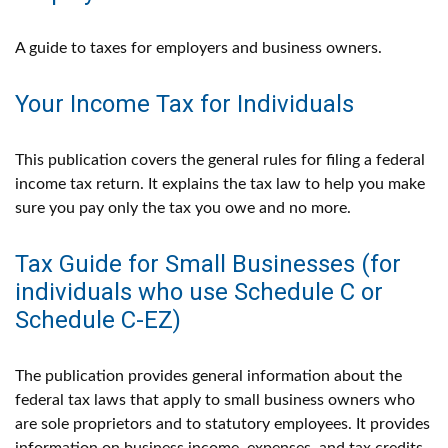
A guide to taxes for employers and business owners.
Your Income Tax for Individuals
This publication covers the general rules for filing a federal
income tax return. It explains the tax law to help you make
sure you pay only the tax you owe and no more.
Tax Guide for Small Businesses (for
individuals who use Schedule C or
Schedule C-EZ)
The publication provides general information about the
federal tax laws that apply to small business owners who
are sole proprietors and to statutory employees. It provides