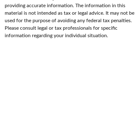
providing accurate information. The information in this
material is not intended as tax or legal advice. It may not be
used for the purpose of avoiding any federal tax penalties.
Please consult legal or tax professionals for specific
information regarding your individual situation.