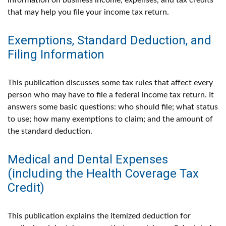
information on business income, expenses, and tax credits
that may help you file your income tax return.
Exemptions, Standard Deduction, and
Filing Information
This publication discusses some tax rules that affect every
person who may have to file a federal income tax return. It
answers some basic questions: who should file; what status
to use; how many exemptions to claim; and the amount of
the standard deduction.
Medical and Dental Expenses
(including the Health Coverage Tax
Credit)
This publication explains the itemized deduction for