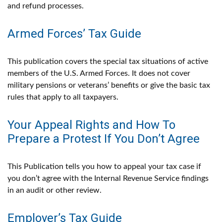
and refund processes.
Armed Forces’ Tax Guide
This publication covers the special tax situations of active
members of the U.S. Armed Forces. It does not cover
military pensions or veterans’ benefits or give the basic tax
rules that apply to all taxpayers.
Your Appeal Rights and How To
Prepare a Protest If You Don’t Agree
This Publication tells you how to appeal your tax case if
you don’t agree with the Internal Revenue Service findings
in an audit or other review.
Employer’s Tax Guide