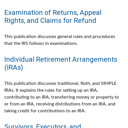
Examination of Returns, Appeal
Rights, and Claims for Refund
This publication discusses general rules and procedures
that the IRS follows in examinations.
Individual Retirement Arrangements
(IRAs)
This publication discusses traditional, Roth, and SIMPLE
IRAs. It explains the rules for setting up an IRA,
contributing to an IRA, transferring money or property to
or from an IRA, receiving distributions from an IRA, and
taking credit for contributions to an IRA.
Survivors, Executors, and