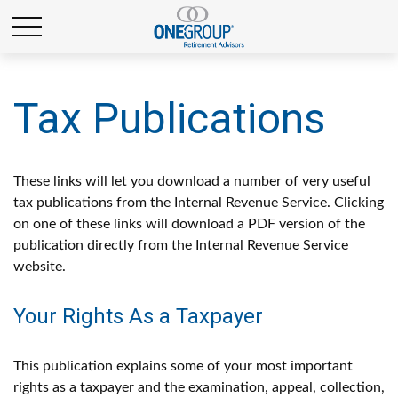
Tax Publications
These links will let you download a number of very useful
tax publications from the Internal Revenue Service. Clicking
on one of these links will download a PDF version of the
publication directly from the Internal Revenue Service
website.
Your Rights As a Taxpayer
This publication explains some of your most important
rights as a taxpayer and the examination, appeal, collection,