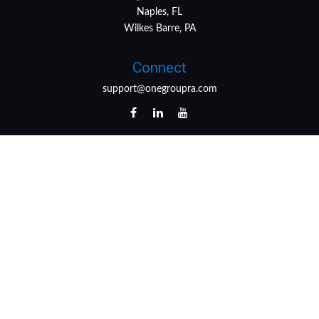
Naples, FL
Wilkes Barre, PA
Connect
support@onegroupra.com
LPL
Financial Form CRS
Check the background of your financial professional on
FINRA's
BrokerCheck
.
The content is developed from sources believed to be
providing accurate information. The information in this
material is not intended as tax or legal advice. Please
consult legal or tax professionals for specific information
regarding your individual situation. Some of this material
was developed and produced by FMG Suite to provide
information on a topic that may be of interest. FMG Suite