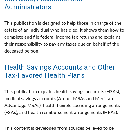
Administrators
This publication is designed to help those in charge of the
estate of an individual who has died. It shows them how to
complete and file federal income tax returns and explains
their responsibility to pay any taxes due on behalf of the
deceased person.
Health Savings Accounts and Other
Tax-Favored Health Plans
This publication explains health savings accounts (HSAs),
medical savings accounts (Archer MSAs and Medicare
Advantage MSAs), health flexible spending arrangements
(FSAs), and health reimbursement arrangements (HRAs).
This content is developed from sources believed to be