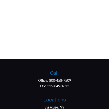
Call
Office:
800-458-7509
Fax:
315-849-1613
Locations
Syracuse, NY