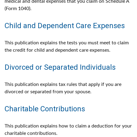
medical and dental expenses that you claim on Schedule A
(Form 1040).
Child and Dependent Care Expenses
This publication explains the tests you must meet to claim
the credit for child and dependent care expenses.
Divorced or Separated Individuals
This publication explains tax rules that apply if you are
divorced or separated from your spouse.
Charitable Contributions
This publication explains how to claim a deduction for your
charitable contributions.