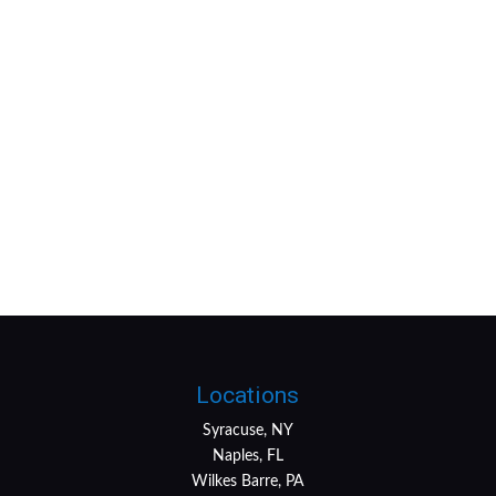
Locations
Syracuse, NY
Naples, FL
Wilkes Barre, PA