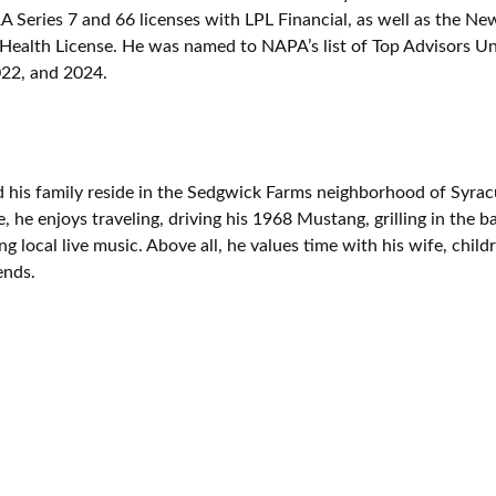
A Series 7 and 66 licenses with LPL Financial, as well as the Ne
 Health License. He was named to NAPA’s list of Top Advisors U
22, and 2024.
 his family reside in the Sedgwick Farms neighborhood of Syra
e, he enjoys traveling, driving his 1968 Mustang, grilling in the 
g local live music. Above all, he values time with his wife, child
ends.