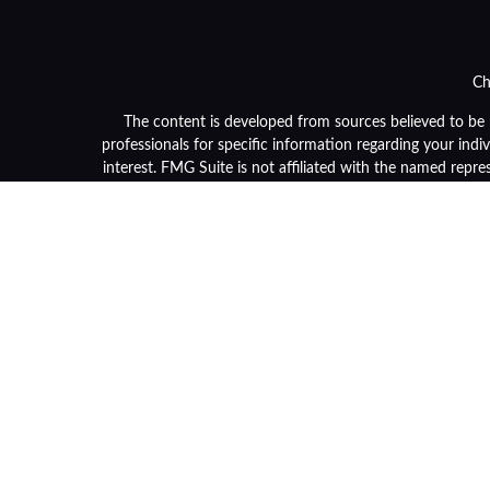
Ch
The content is developed from sources believed to be pr
professionals for specific information regarding your ind
interest. FMG Suite is not affiliated with the named repre
general informa
We take protecting your data and privacy very seriously. 
Securities and advisory services are offered through LPL F
or its licensed affiliates. Community Bank and OneGrou
and services using OneGroup Retirement Advisors and ma
separate en
Not 