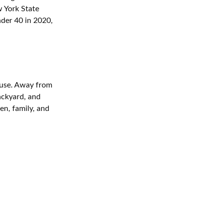
w York State
nder 40 in 2020,
cuse. Away from
backyard, and
ren, family, and