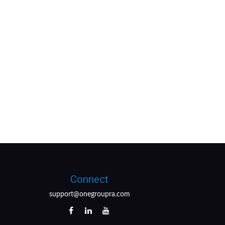
Connect
support@onegroupra.com