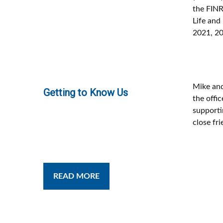
the FINR
Life and
2021, 20
Mike and
Getting to Know Us
the offic
supportin
close fri
READ MORE