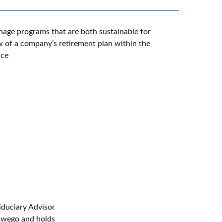
nage programs that are both sustainable for
 of a company’s retirement plan within the
uce
iduciary Advisor
Oswego and holds