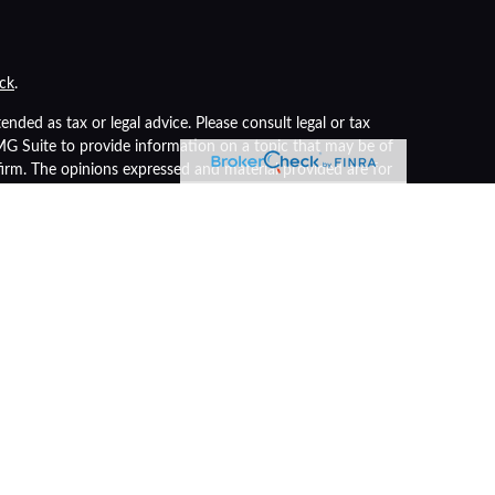
ck
.
nded as tax or legal advice. Please consult legal or tax
FMG Suite to provide information on a topic that may be of
 firm. The opinions expressed and material provided are for
of any security.
s the following link as an extra measure to safeguard your
r
FINRA
/
SIPC
). Insurance products are offered through LPL
advisor. Registered representatives of LPL offer products
 being offered through LPL or its affiliates, which are
nt Advisors.
nteed