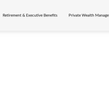
Retirement & Executive Benefits
Private Wealth Manag