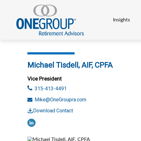
Insights
Michael Tisdell, AIF, CPFA
Vice President
315-413-4491
Mike@OneGroupra.com
Download Contact