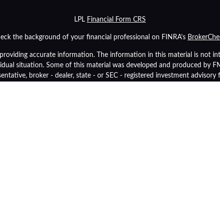
LPL
Financial Form CRS
eck the background of your financial professional on FINRA's
BrokerChe
oviding accurate information. The information in this material is not inte
ividual situation. Some of this material was developed and produced by 
sentative, broker - dealer, state - or SEC - registered investment advisory
tion, and should not be considered a solicitation for the purchase or sale 
As of January 1, 2020 the
California Consumer Privacy Act (CCPA)
suggest
data:
Do not sell my personal information
.
Copyright 2026 FMG Suite.
inancial (LPL), a registered investment advisor and broker-dealer (membe
p Retirement Advisors
are not
registered as a broker-dealer or investment 
y also be employees of Community Bank. These products and services are
tities from, and not affiliates of, Community Bank or OneGroup Retireme
Securities and insurance offered through LPL or its affiliates are:
Insured by FDIC or Any Other Government Agency
Not Bank Guara