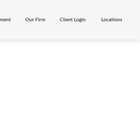
ement
Our Firm
Client Login 
Locations