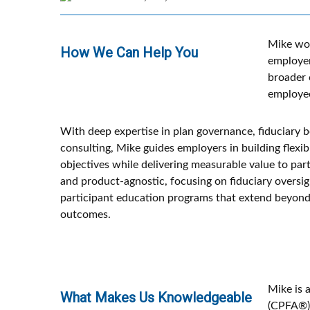
Mike wor
How We Can Help You
employer
broader 
employee
With deep expertise in plan governance, fiduciary b
consulting, Mike guides employers in building flexi
objectives while delivering measurable value to part
and product-agnostic, focusing on fiduciary oversi
participant education programs that extend beyond
outcomes.
Mike is 
What Makes Us Knowledgeable
(CPFA®).