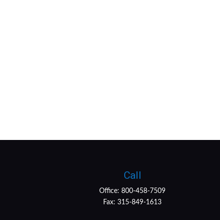
Call
Office:
800-458-7509
Fax:
315-849-1613