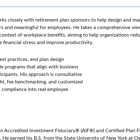
ks closely with retirement plan sponsors to help design and ma
s and meaningful for employees. He takes a comprehensive view
context of workplace benefits, aiming to help organizations red
 financial stress and improve productivity.
est practices, and plan design
ble programs that align with business
icipants. His approach is consultative
ght, fee benchmarking, and customized
 compliance into real employee
an Accredited Investment Fiduciary® (AIF®) and Certified Plan F
 He earned his B.S. from the State University of New York at 