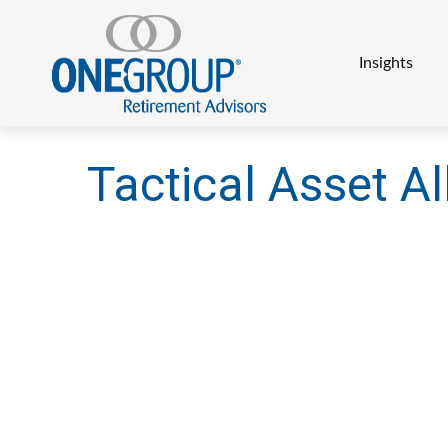
Insights
Tactical Asset Al