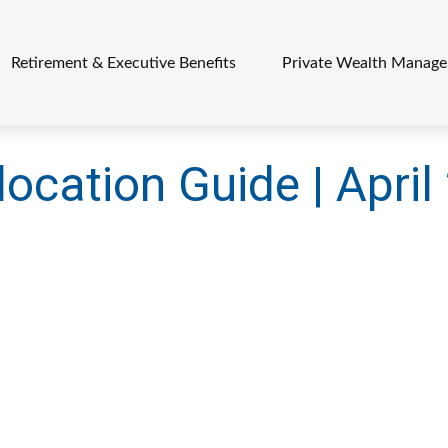
Retirement & Executive Benefits
Private Wealth Manag
location Guide | Apri