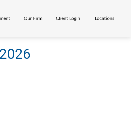
ement
Our Firm
Client Login 
Locations
l 2026