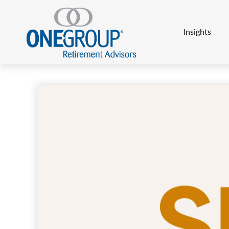
Insights