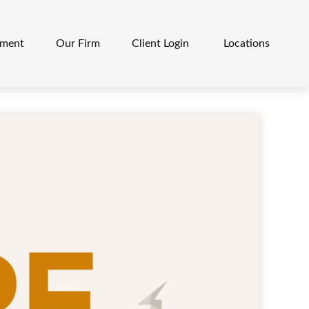
ement
Our Firm
Client Login 
Locations