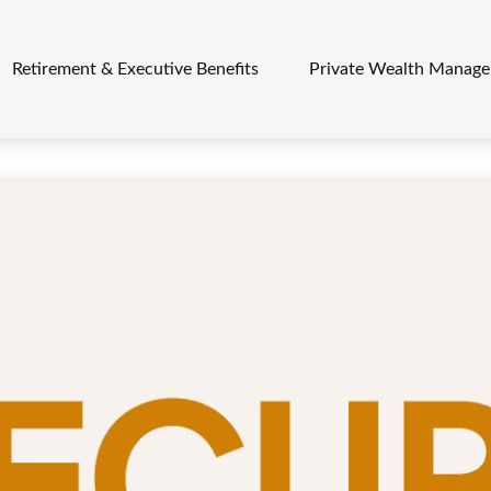
Retirement & Executive Benefits
Private Wealth Manag