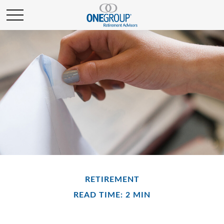
RETIREMENT
READ TIME: 2 MIN