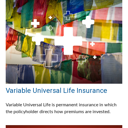
Variable Universal Life Insurance
Variable Universal Life is permanent insurance in which
the policyholder directs how premiums are invested.