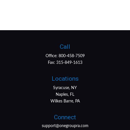
Call
Office:
800-458-7509
Fax:
315-849-1613
Locations
Syracuse, NY
Naples, FL
Wilkes Barre, PA
Connect
support@onegroupra.com