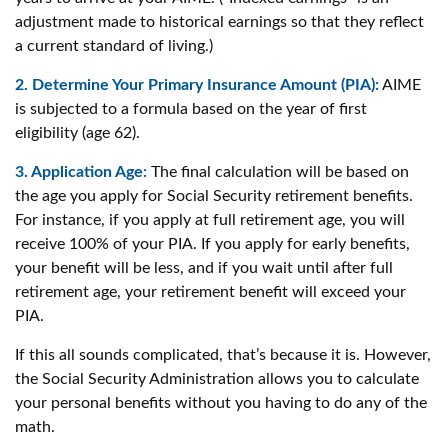
adjustment made to historical earnings so that they reflect
a current standard of living.)
2. Determine Your Primary Insurance Amount (PIA):
AIME
is subjected to a formula based on the year of first
eligibility (age 62).
3. Application Age:
The final calculation will be based on
the age you apply for Social Security retirement benefits.
For instance, if you apply at full retirement age, you will
receive 100% of your PIA. If you apply for early benefits,
your benefit will be less, and if you wait until after full
retirement age, your retirement benefit will exceed your
PIA.
If this all sounds complicated, that’s because it is. However,
the Social Security Administration allows you to calculate
your personal benefits without you having to do any of the
math.