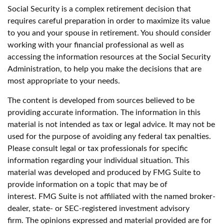
Social Security is a complex retirement decision that
requires careful preparation in order to maximize its value
to you and your spouse in retirement. You should consider
working with your financial professional as well as
accessing the information resources at the Social Security
Administration, to help you make the decisions that are
most appropriate to your needs.
The content is developed from sources believed to be
providing accurate information. The information in this
material is not intended as tax or legal advice. It may not be
used for the purpose of avoiding any federal tax penalties.
Please consult legal or tax professionals for specific
information regarding your individual situation. This
material was developed and produced by FMG Suite to
provide information on a topic that may be of
interest. FMG Suite is not affiliated with the named broker-
dealer, state- or SEC-registered investment advisory
firm. The opinions expressed and material provided are for