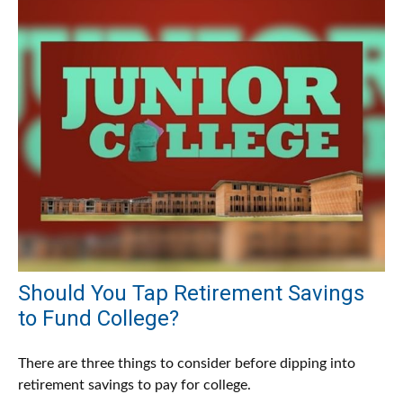
Should You Tap Retirement Savings
to Fund College?
There are three things to consider before dipping into
retirement savings to pay for college.