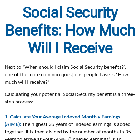
Social Security
Benefits: How Much
Will I Receive
Next to “When should I claim Social Security benefits?”,
one of the more common questions people have is “How
much will I receive?”
Calculating your potential Social Security benefit is a three-
step process:
1. Calculate Your Average Indexed Monthly Earnings
(AIME):
The highest 35 years of indexed earnings is added
together. It is then divided by the number of months in 35
years to arrive at your AIME. (“Indexed earnings” is an