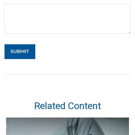
Related Content