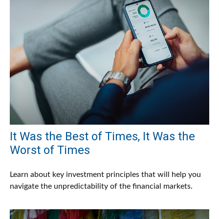
It Was the Best of Times, It Was the
Worst of Times
Learn about key investment principles that will help you
navigate the unpredictability of the financial markets.