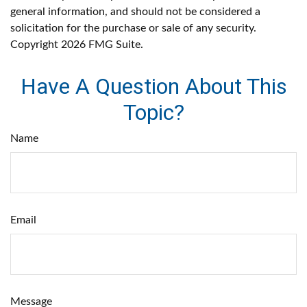
general information, and should not be considered a
solicitation for the purchase or sale of any security.
Copyright
2026 FMG Suite.
Have A Question About This
Topic?
Name
Email
Message