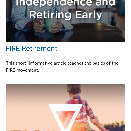
FIRE Retirement
This short, informative article teaches the basics of the
FIRE movement.