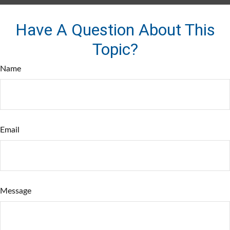
Have A Question About This
Topic?
Name
Email
Message