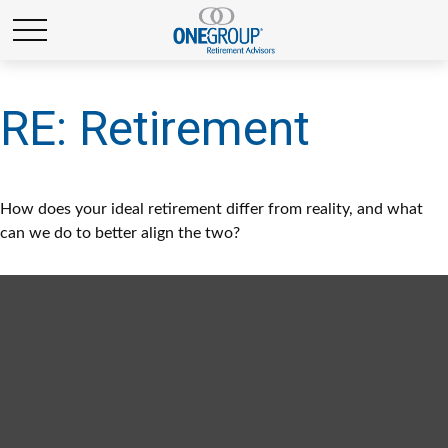
RE: Retirement
How does your ideal retirement differ from reality, and what
can we do to better align the two?