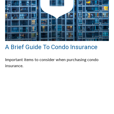
A Brief Guide To Condo Insurance
Important items to consider when purchasing condo
insurance.