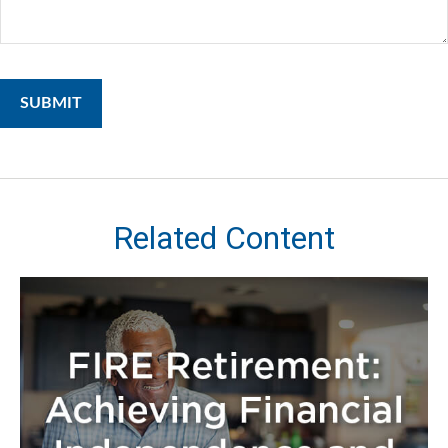
Related Content