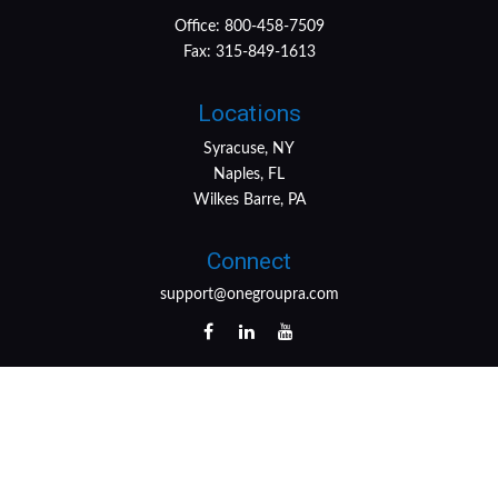
Office:
800-458-7509
Fax:
315-849-1613
Locations
Syracuse, NY
Naples, FL
Wilkes Barre, PA
Connect
support@onegroupra.com
LPL
Financial Form CRS
Check the background of your financial professional on
FINRA's
BrokerCheck
.