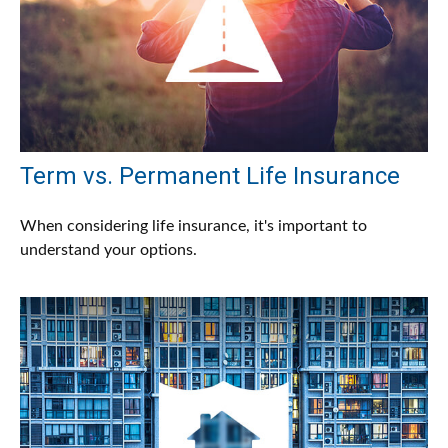
Term vs. Permanent Life Insurance
When considering life insurance, it's important to
understand your options.