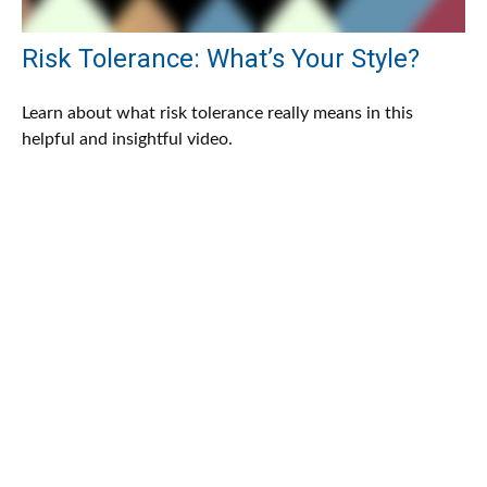
Risk Tolerance: What’s Your Style?
Learn about what risk tolerance really means in this
helpful and insightful video.