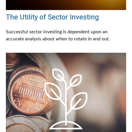
The Utility of Sector Investing
Successful sector investing is dependent upon an
accurate analysis about when to rotate in and out.