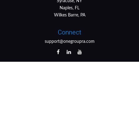
Syracuse, NY
Naples, FL
Wilkes Barre, PA
Connect
support@onegroupra.com
LPL
Financial Form CRS
Check the background of your financial professional on
FINRA's
BrokerCheck
.
The content is developed from sources believed to be
providing accurate information. The information in this
material is not intended as tax or legal advice. Please
consult legal or tax professionals for specific information
regarding your individual situation. Some of this material
was developed and produced by FMG Suite to provide