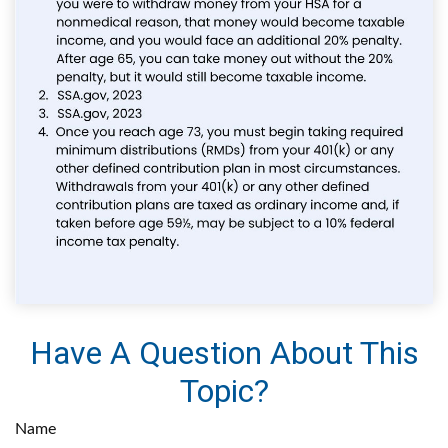
Have A Question About This
Topic?
Name