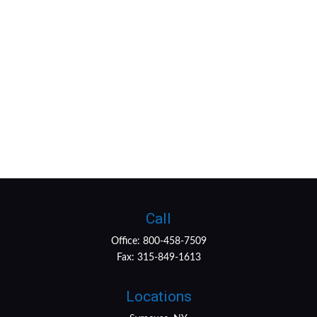
Call
Office:
800-458-7509
Fax:
315-849-1613
Locations