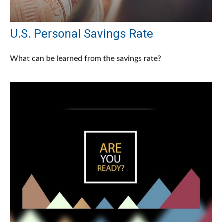
U.S. Personal Savings Rate
What can be learned from the savings rate?