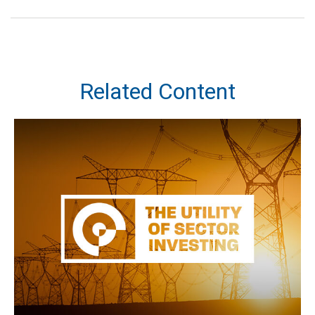
Related Content