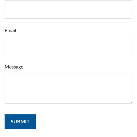
Email
Message