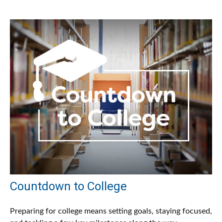
Countdown to College
Preparing for college means setting goals, staying focused,