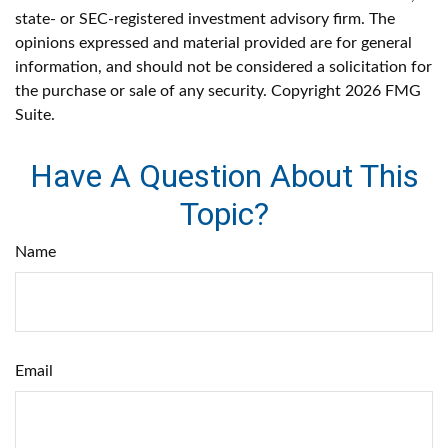
state- or SEC-registered investment advisory firm. The
opinions expressed and material provided are for general
information, and should not be considered a solicitation for
the purchase or sale of any security. Copyright
2026 FMG
Suite.
Have A Question About This
Topic?
Name
Email