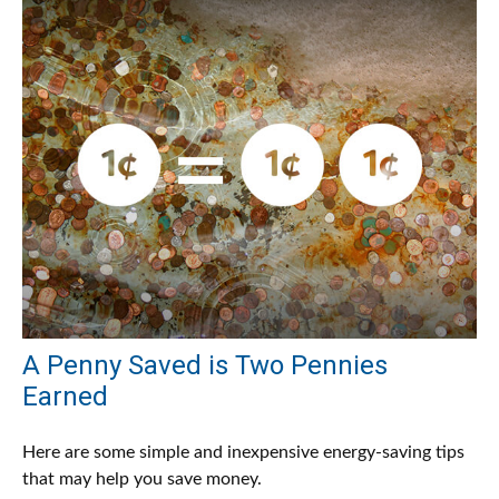
A Penny Saved is Two Pennies
Earned
Here are some simple and inexpensive energy-saving tips
that may help you save money.