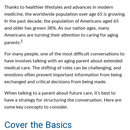
Thanks to healthier lifestyles and advances in modern
medicine, the worldwide population over age 65 is growing.
In the past decade, the population of Americans aged 65
and older has grown 38%. As our nation ages, many
Americans are turning their attention to caring for aging
.1
parents
For many people, one of the most difficult conversations to
have involves talking with an aging parent about extended
medical care. The shifting of roles can be challenging, and
emotions often prevent important information from being
exchanged and critical decisions from being made.
When talking to a parent about future care, it’s best to
have a strategy for structuring the conversation. Here are
some key concepts to consider.
Cover the Basics