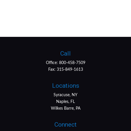
Call
Office:
800-458-7509
Fax:
315-849-1613
Locations
Syracuse, NY
Naples, FL
Wilkes Barre, PA
Connect