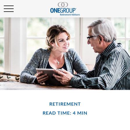
RETIREMENT
READ TIME: 4 MIN