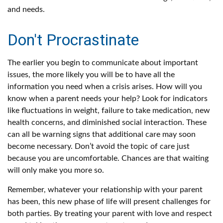
and needs.
Don't Procrastinate
The earlier you begin to communicate about important
issues, the more likely you will be to have all the
information you need when a crisis arises. How will you
know when a parent needs your help? Look for indicators
like fluctuations in weight, failure to take medication, new
health concerns, and diminished social interaction. These
can all be warning signs that additional care may soon
become necessary. Don’t avoid the topic of care just
because you are uncomfortable. Chances are that waiting
will only make you more so.
Remember, whatever your relationship with your parent
has been, this new phase of life will present challenges for
both parties. By treating your parent with love and respect