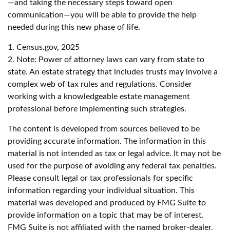
—and taking the necessary steps toward open
communication—you will be able to provide the help
needed during this new phase of life.
1. Census.gov, 2025
2. Note: Power of attorney laws can vary from state to
state. An estate strategy that includes trusts may involve a
complex web of tax rules and regulations. Consider
working with a knowledgeable estate management
professional before implementing such strategies.
The content is developed from sources believed to be
providing accurate information. The information in this
material is not intended as tax or legal advice. It may not be
used for the purpose of avoiding any federal tax penalties.
Please consult legal or tax professionals for specific
information regarding your individual situation. This
material was developed and produced by FMG Suite to
provide information on a topic that may be of interest.
FMG Suite is not affiliated with the named broker-dealer,