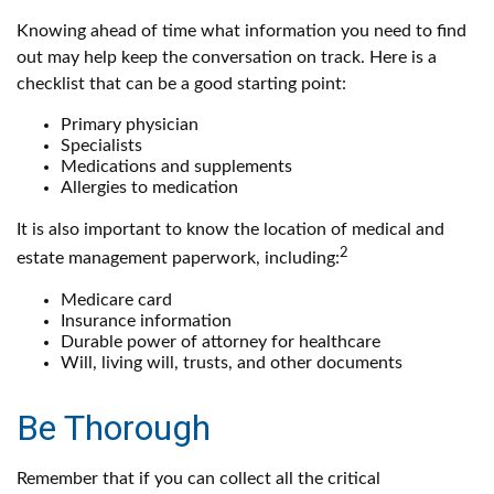
Knowing ahead of time what information you need to find
out may help keep the conversation on track. Here is a
checklist that can be a good starting point:
Primary physician
Specialists
Medications and supplements
Allergies to medication
It is also important to know the location of medical and
2
estate management paperwork, including:
Medicare card
Insurance information
Durable power of attorney for healthcare
Will, living will, trusts, and other documents
Be Thorough
Remember that if you can collect all the critical