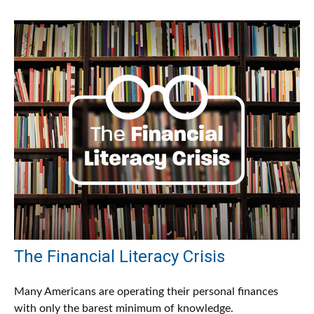
The Financial Literacy Crisis
Many Americans are operating their personal finances
with only the barest minimum of knowledge.