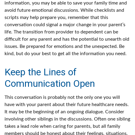
information, you may be able to save your family time and
avoid future emotional discussions. While checklists and
scripts may help prepare you, remember that this
conversation could signal a major change in your parent’s
life. The transition from provider to dependent can be
difficult for any parent and has the potential to unearth old
issues. Be prepared for emotions and the unexpected. Be
kind, but do your best to get all the information you need.
Keep the Lines of
Communication Open
This conversation is probably not the only one you will
have with your parent about their future healthcare needs.
It may be the beginning of an ongoing dialogue. Consider
involving other siblings in the discussions. Often one sibling
takes a lead role when caring for parents, but all family
members should be honest about their feelings, situations,