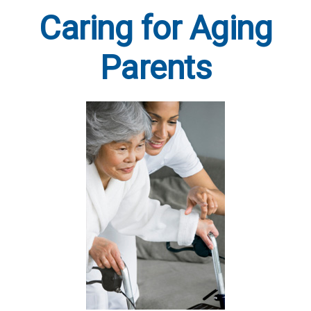
Caring for Aging
Parents