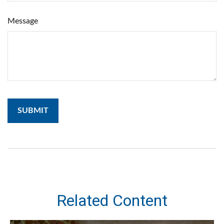
Message
Related Content