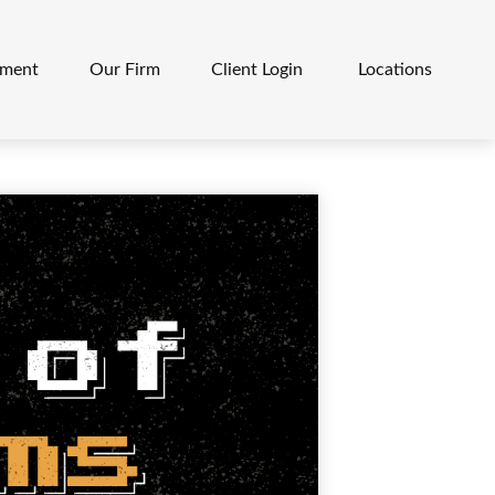
ement
Our Firm
Client Login 
Locations