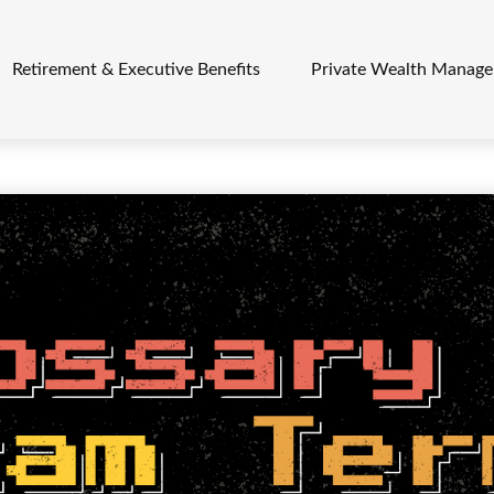
Retirement & Executive Benefits
Private Wealth Manag