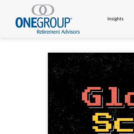
Insights