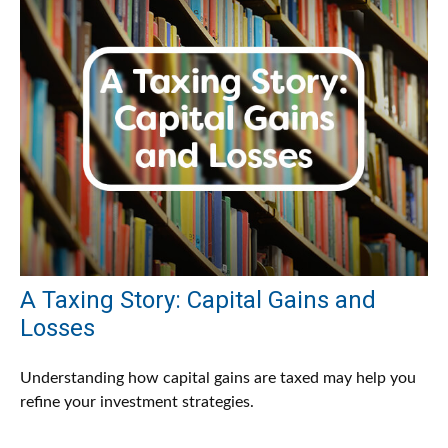
A Taxing Story: Capital Gains and
Losses
Understanding how capital gains are taxed may help you
refine your investment strategies.