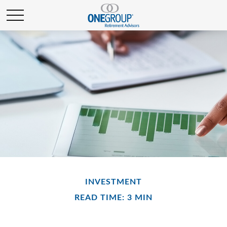
INVESTMENT
READ TIME: 3 MIN