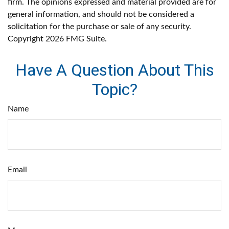
firm. The opinions expressed and material provided are for
general information, and should not be considered a
solicitation for the purchase or sale of any security.
Copyright
2026 FMG Suite.
Have A Question About This
Topic?
Name
Email