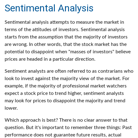
Sentimental Analysis
Sentimental analysis attempts to measure the market in
terms of the attitudes of investors. Sentimental analysis
starts from the assumption that the majority of investors
are wrong. In other words, that the stock market has the
potential to disappoint when "masses of investors" believe
prices are headed in a particular direction.
Sentiment analysts are often referred to as contrarians who
look to invest against the majority view of the market. For
example, if the majority of professional market watchers
expect a stock price to trend higher, sentiment analysts
may look for prices to disappoint the majority and trend
lower.
Which approach is best? There is no clear answer to that
question. But it's important to remember three things: Past
performance does not guarantee future results, actual