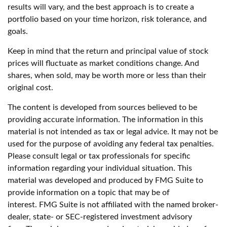
results will vary, and the best approach is to create a
portfolio based on your time horizon, risk tolerance, and
goals.
Keep in mind that the return and principal value of stock
prices will fluctuate as market conditions change. And
shares, when sold, may be worth more or less than their
original cost.
The content is developed from sources believed to be
providing accurate information. The information in this
material is not intended as tax or legal advice. It may not be
used for the purpose of avoiding any federal tax penalties.
Please consult legal or tax professionals for specific
information regarding your individual situation. This
material was developed and produced by FMG Suite to
provide information on a topic that may be of
interest. FMG Suite is not affiliated with the named broker-
dealer, state- or SEC-registered investment advisory