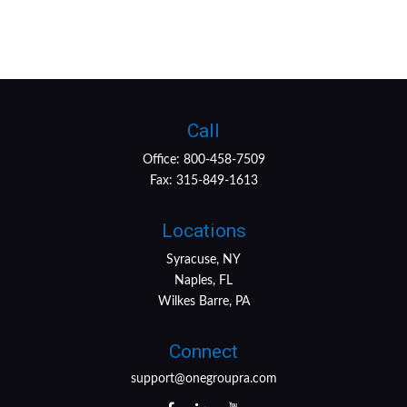
Call
Office:
800-458-7509
Fax:
315-849-1613
Locations
Syracuse, NY
Naples, FL
Wilkes Barre, PA
Connect
support@onegroupra.com