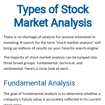
Types of Stock
Market Analysis
There is no shortage of analysis for anyone interested in
investing. A search for the term "stock market analysis" will
bring up millions of results on your favorite search engine.
The majority of stock market analysis can be lumped into
three broad groups: fundamental, technical, and
sentimental. Here's a close look at each.
Fundamental Analysis
The goal of fundamental analysis is to determine whether a
company's future value is accurately reflected in its current