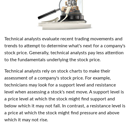
Technical analysts evaluate recent trading movements and
trends to attempt to determine what's next for a company's
stock price. Generally, technical analysts pay less attention
to the fundamentals underlying the stock price.
Technical analysts rely on stock charts to make their
assessment of a company's stock price. For example,
technicians may look for a support level and resistance
level when assessing a stock's next move. A support level is
a price level at which the stock might find support and
below which it may not fall. In contrast, a resistance level is
a price at which the stock might find pressure and above
which it may not rise.