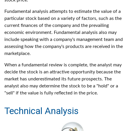
stock price.
Fundamental analysis attempts to estimate the value of a
particular stock based on a variety of factors, such as the
current finances of the company and the prevailing
economic environment. Fundamental analysis also may
include speaking with a company's management team and
assessing how the company's products are received in the
marketplace.
When a fundamental review is complete, the analyst may
decide the stock is an attractive opportunity because the
market has underestimated its future prospects. The
analyst also may determine the stock to be a "hold" or a
"sell" if the value is fully reflected in the price.
Technical Analysis