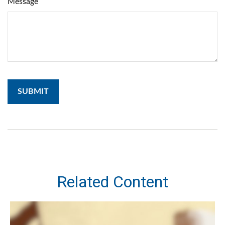
Message
Related Content