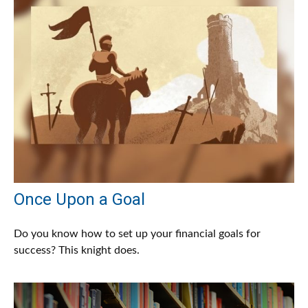
Once Upon a Goal
Do you know how to set up your financial goals for
success? This knight does.