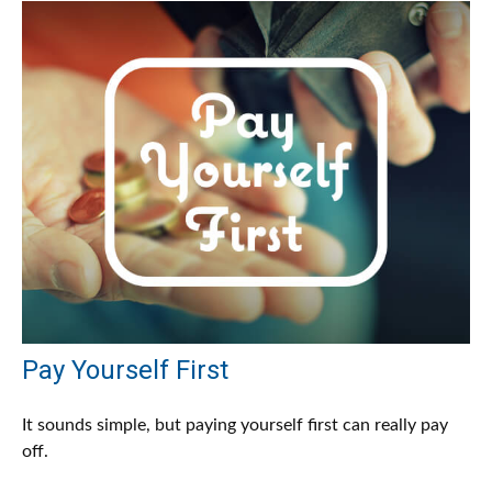
Pay Yourself First
It sounds simple, but paying yourself first can really pay
off.