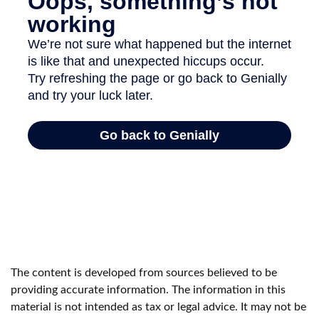
The content is developed from sources believed to be
providing accurate information. The information in this
material is not intended as tax or legal advice. It may not be