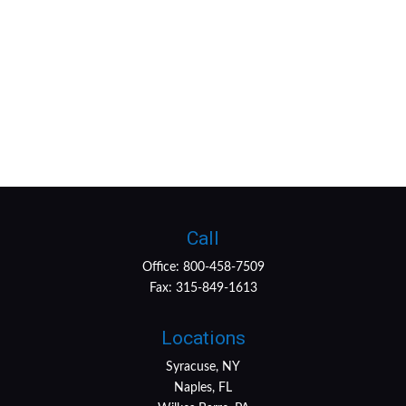
Call
Office:
800-458-7509
Fax:
315-849-1613
Locations
Syracuse, NY
Naples, FL