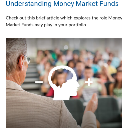
Understanding Money Market Funds
Check out this brief article which explores the role Money
Market Funds may play in your portfolio.