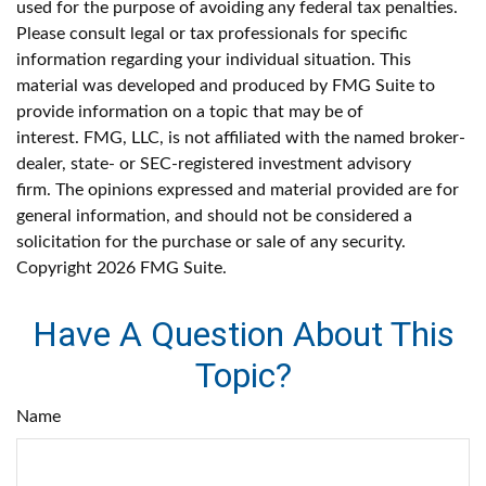
used for the purpose of avoiding any federal tax penalties.
Please consult legal or tax professionals for specific
information regarding your individual situation. This
material was developed and produced by FMG Suite to
provide information on a topic that may be of
interest. FMG, LLC, is not affiliated with the named broker-
dealer, state- or SEC-registered investment advisory
firm. The opinions expressed and material provided are for
general information, and should not be considered a
solicitation for the purchase or sale of any security.
Copyright
2026 FMG Suite.
Have A Question About This
Topic?
Name