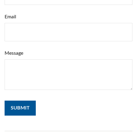
Email
Message