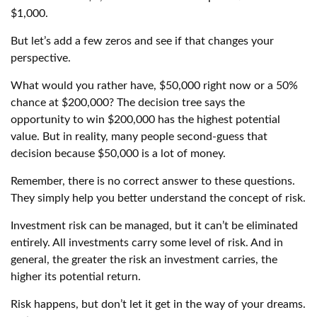
$1,000.
But let’s add a few zeros and see if that changes your
perspective.
What would you rather have, $50,000 right now or a 50%
chance at $200,000? The decision tree says the
opportunity to win $200,000 has the highest potential
value. But in reality, many people second-guess that
decision because $50,000 is a lot of money.
Remember, there is no correct answer to these questions.
They simply help you better understand the concept of risk.
Investment risk can be managed, but it can’t be eliminated
entirely. All investments carry some level of risk. And in
general, the greater the risk an investment carries, the
higher its potential return.
Risk happens, but don’t let it get in the way of your dreams.