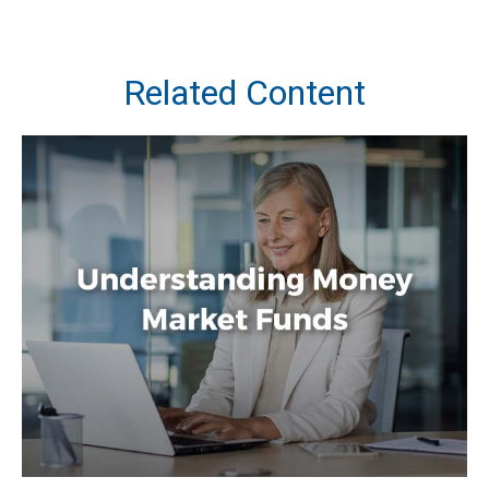
Related Content