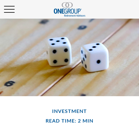
INVESTMENT
READ TIME: 2 MIN