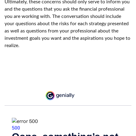
Ultimately, these concerns should only serve to inform you
and the questions that you ask the financial professional
you are working with. The conversation should include
your questions about the risks for each strategy presented
as well as questions from your professional about the
investment goals you want and the aspirations you hope to
realize.