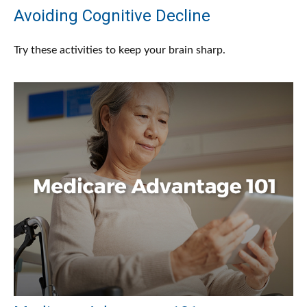
Avoiding Cognitive Decline
Try these activities to keep your brain sharp.