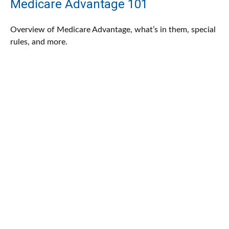
Medicare Advantage 101
Overview of Medicare Advantage, what’s in them, special
rules, and more.