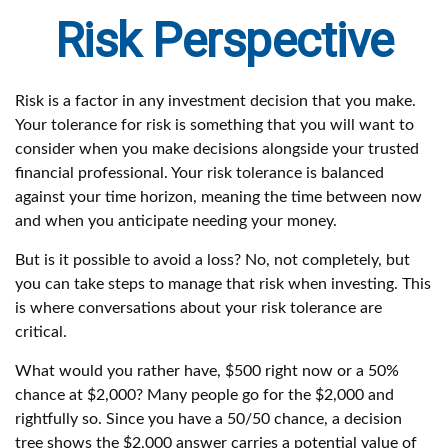
Risk Perspective
Risk is a factor in any investment decision that you make.
Your tolerance for risk is something that you will want to
consider when you make decisions alongside your trusted
financial professional. Your risk tolerance is balanced
against your time horizon, meaning the time between now
and when you anticipate needing your money.
But is it possible to avoid a loss? No, not completely, but
you can take steps to manage that risk when investing. This
is where conversations about your risk tolerance are
critical.
What would you rather have, $500 right now or a 50%
chance at $2,000? Many people go for the $2,000 and
rightfully so. Since you have a 50/50 chance, a decision
tree shows the $2,000 answer carries a potential value of