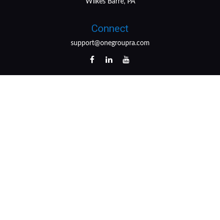
Wilkes Barre, PA
Connect
support@onegroupra.com
LPL
Financial Form CRS
Check the background of your financial professional on
FINRA's
BrokerCheck
.
The content is developed from sources believed to be
providing accurate information. The information in this
material is not intended as tax or legal advice. Please
consult legal or tax professionals for specific information
regarding your individual situation. Some of this material
was developed and produced by FMG Suite to provide
information on a topic that may be of interest. FMG Suite
is not affiliated with the named representative, broker -