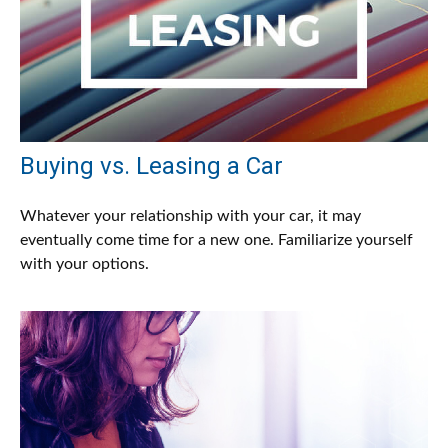
Buying vs. Leasing a Car
Whatever your relationship with your car, it may
eventually come time for a new one. Familiarize yourself
with your options.