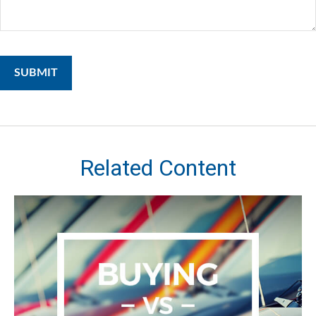
Related Content