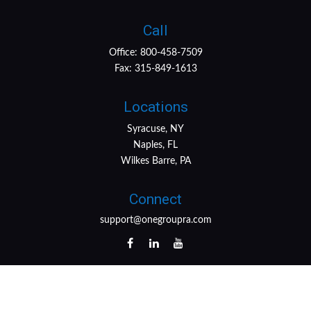
Call
Office:
800-458-7509
Fax:
315-849-1613
Locations
Syracuse, NY
Naples, FL
Wilkes Barre, PA
Connect
support@onegroupra.com
LPL
Financial Form CRS