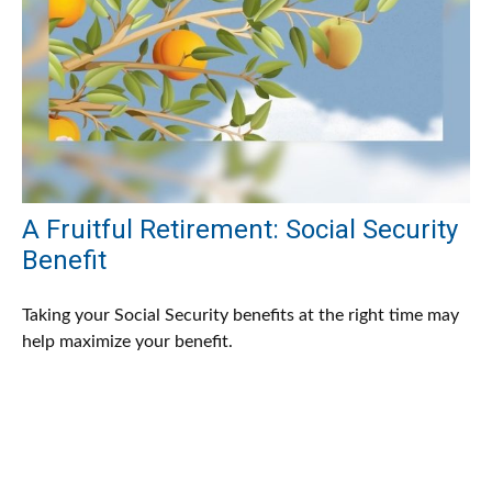
A Fruitful Retirement: Social Security
Benefit
Taking your Social Security benefits at the right time may
help maximize your benefit.