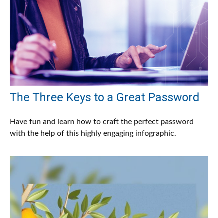
The Three Keys to a Great Password
Have fun and learn how to craft the perfect password
with the help of this highly engaging infographic.