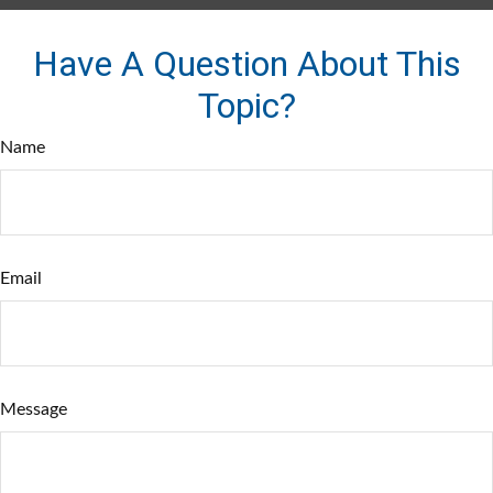
Have A Question About This
Topic?
Name
Email
Message