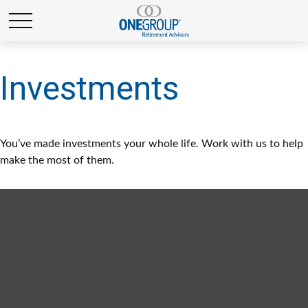
Investments
You’ve made investments your whole life. Work with us to help
make the most of them.