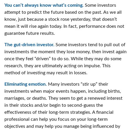
You can’t always know what’s coming.
Some investors
attempt to predict the future based on the past. As we all
know, just because a stock rose yesterday, that doesn’t
mean it will rise again today. In fact, performance does not
guarantee future results.
The gut-driven investor.
Some investors tend to pull out of
investments the moment they lose money, then invest again
once they feel “driven” to do so. While they may do some
research, they are ultimately acting on impulse. This
method of investing may result in losses.
Eliminating emotion.
Many investors “stir up” their
investments when major events happen, including births,
marriages, or deaths. They seem to get a renewed interest
in their stocks and/or begin to second-guess the
effectiveness of their long-term strategies. A financial
professional can help you focus on your long-term
objectives and may help you manage being influenced by