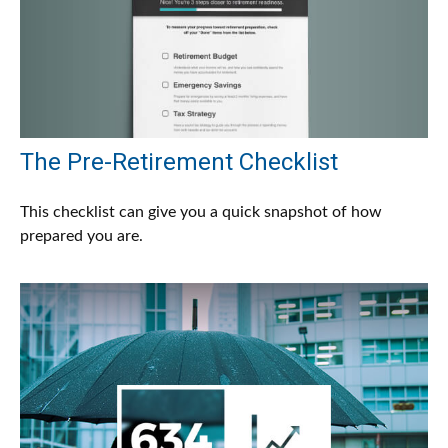
The Pre-Retirement Checklist
This checklist can give you a quick snapshot of how
prepared you are.