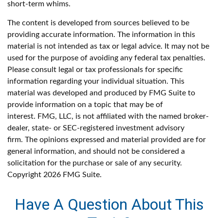
short-term whims.
The content is developed from sources believed to be
providing accurate information. The information in this
material is not intended as tax or legal advice. It may not be
used for the purpose of avoiding any federal tax penalties.
Please consult legal or tax professionals for specific
information regarding your individual situation. This
material was developed and produced by FMG Suite to
provide information on a topic that may be of
interest. FMG, LLC, is not affiliated with the named broker-
dealer, state- or SEC-registered investment advisory
firm. The opinions expressed and material provided are for
general information, and should not be considered a
solicitation for the purchase or sale of any security.
Copyright
2026 FMG Suite.
Have A Question About This