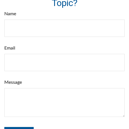
Topic?
Name
Email
Message