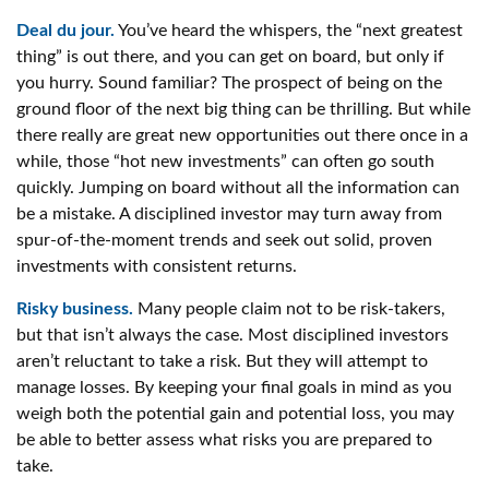
Deal du jour.
You’ve heard the whispers, the “next greatest
thing” is out there, and you can get on board, but only if
you hurry. Sound familiar? The prospect of being on the
ground floor of the next big thing can be thrilling. But while
there really are great new opportunities out there once in a
while, those “hot new investments” can often go south
quickly. Jumping on board without all the information can
be a mistake. A disciplined investor may turn away from
spur-of-the-moment trends and seek out solid, proven
investments with consistent returns.
Risky business.
Many people claim not to be risk-takers,
but that isn’t always the case. Most disciplined investors
aren’t reluctant to take a risk. But they will attempt to
manage losses. By keeping your final goals in mind as you
weigh both the potential gain and potential loss, you may
be able to better assess what risks you are prepared to
take.