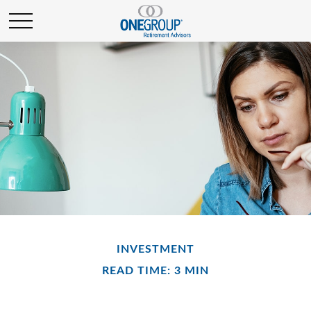
INVESTMENT
READ TIME: 3 MIN