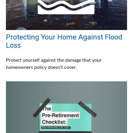
Protecting Your Home Against Flood
Loss
Protect yourself against the damage that your
homeowners policy doesn’t cover.