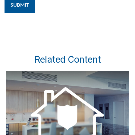
Related Content