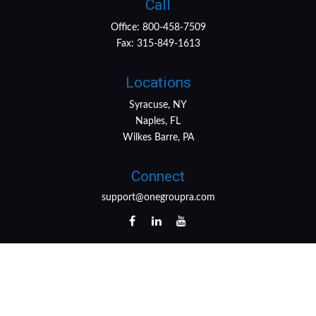
Call
Office:
800-458-7509
Fax:
315-849-1613
Locations
Syracuse, NY
Naples, FL
Wilkes Barre, PA
Connect
support@onegroupra.com
LPL
Financial Form CRS
Check the background of your financial professional on
FINRA's
BrokerCheck
.