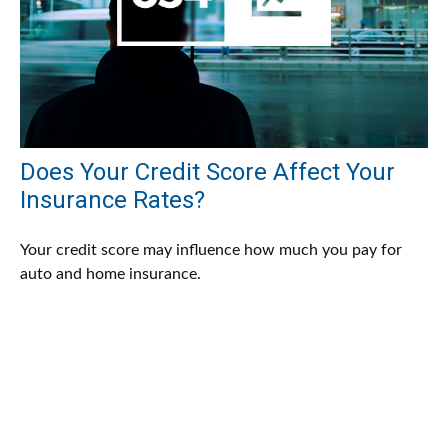
Does Your Credit Score Affect Your
Insurance Rates?
Your credit score may influence how much you pay for
auto and home insurance.