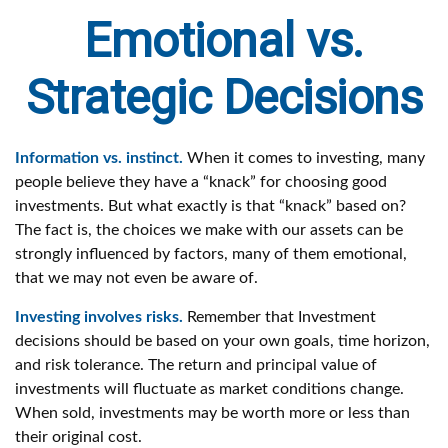
Emotional vs.
Strategic Decisions
Information vs. instinct.
When it comes to investing, many
people believe they have a “knack” for choosing good
investments. But what exactly is that “knack” based on?
The fact is, the choices we make with our assets can be
strongly influenced by factors, many of them emotional,
that we may not even be aware of.
Investing involves risks.
Remember that Investment
decisions should be based on your own goals, time horizon,
and risk tolerance. The return and principal value of
investments will fluctuate as market conditions change.
When sold, investments may be worth more or less than
their original cost.