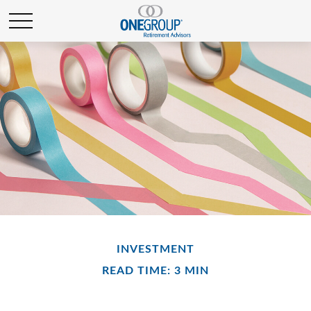
INVESTMENT
READ TIME: 3 MIN