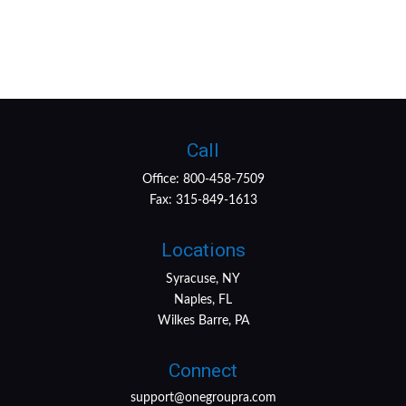
Call
Office:
800-458-7509
Fax:
315-849-1613
Locations
Syracuse, NY
Naples, FL
Wilkes Barre, PA
Connect
support@onegroupra.com