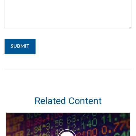
Related Content