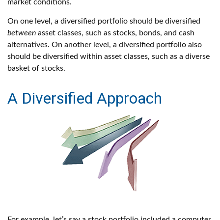
market conditions.
On one level, a diversified portfolio should be diversified
between
asset classes, such as stocks, bonds, and cash
alternatives. On another level, a diversified portfolio also
should be diversified within asset classes, such as a diverse
basket of stocks.
A Diversified Approach
For example, let’s say a stock portfolio included a computer