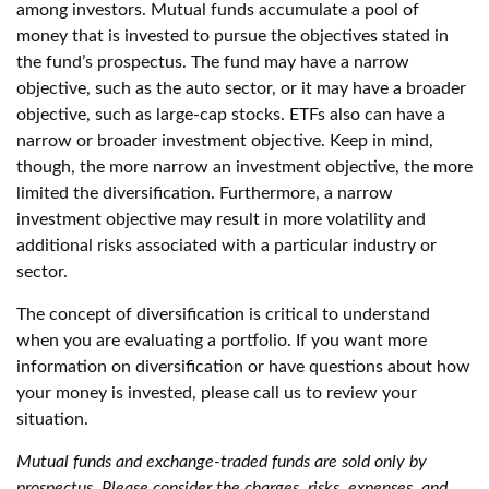
among investors. Mutual funds accumulate a pool of
money that is invested to pursue the objectives stated in
the fund’s prospectus. The fund may have a narrow
objective, such as the auto sector, or it may have a broader
objective, such as large-cap stocks. ETFs also can have a
narrow or broader investment objective. Keep in mind,
though, the more narrow an investment objective, the more
limited the diversification. Furthermore, a narrow
investment objective may result in more volatility and
additional risks associated with a particular industry or
sector.
The concept of diversification is critical to understand
when you are evaluating a portfolio. If you want more
information on diversification or have questions about how
your money is invested, please call us to review your
situation.
Mutual funds and exchange-traded funds are sold only by
prospectus. Please consider the charges, risks, expenses, and