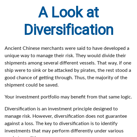
A Look at
Diversification
Ancient Chinese merchants were said to have developed a
unique way to manage their risk. They would divide their
shipments among several different vessels. That way, if one
ship were to sink or be attacked by pirates, the rest stood a
good chance of getting through. Thus, the majority of the
shipment could be saved.
Your investment portfolio may benefit from that same logic.
Diversification is an investment principle designed to
manage risk. However, diversification does not guarantee
against a loss. The key to diversification is to identify
investments that may perform differently under various