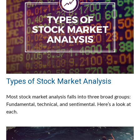
Types of Stock Market Analysis
Most stock market analysis falls into three broad groups:
Fundamental, technical, and sentimental. Here’s a look at
each.