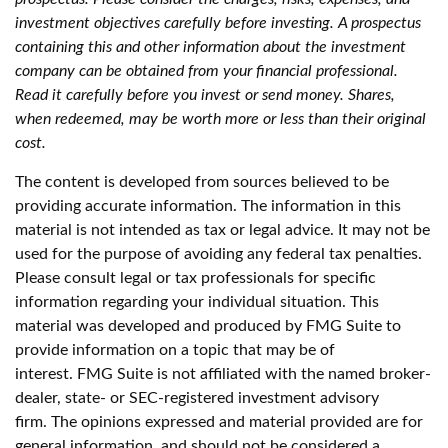
investment objectives carefully before investing. A prospectus
containing this and other information about the investment
company can be obtained from your financial professional.
Read it carefully before you invest or send money. Shares,
when redeemed, may be worth more or less than their original
cost.
The content is developed from sources believed to be
providing accurate information. The information in this
material is not intended as tax or legal advice. It may not be
used for the purpose of avoiding any federal tax penalties.
Please consult legal or tax professionals for specific
information regarding your individual situation. This
material was developed and produced by FMG Suite to
provide information on a topic that may be of
interest. FMG Suite is not affiliated with the named broker-
dealer, state- or SEC-registered investment advisory
firm. The opinions expressed and material provided are for
general information, and should not be considered a