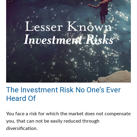
The Investment Risk No One’s Ever
Heard Of
You face a risk for which the market does not compensate
you, that can not be easily reduced through
diversification.