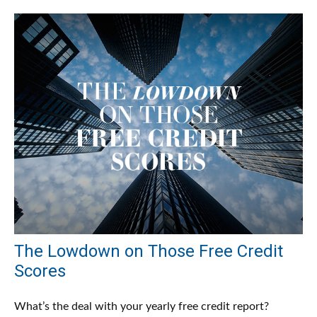
The Lowdown on Those Free Credit
Scores
What’s the deal with your yearly free credit report?