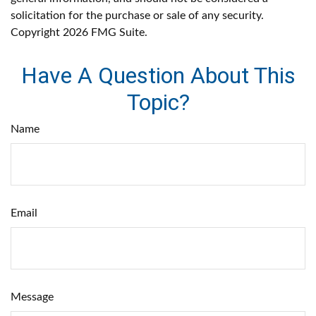
solicitation for the purchase or sale of any security.
Copyright
2026 FMG Suite.
Have A Question About This
Topic?
Name
Email
Message