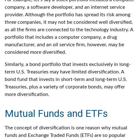
company, a software developer, and an internet service
provider. Although the portfolio has spread its risk among
three companies, it may not be considered well diversified,
as all the firms are connected to the technology industry. A
portfolio that includes a computer company, a drug
manufacturer, and an oil service firm, however, may be
considered more diversified.
Similarly, a bond portfolio that invests exclusively in long-
term U.S. Treasuries may have limited diversification. A
bond fund that invests in short-term and long-term U.S.
Treasuries, plus a variety of corporate bonds, may offer
more diversification.
Mutual Funds and ETFs
The concept of diversification is one reason why mutual
funds and Exchange Traded Funds (ETFs) are so popular