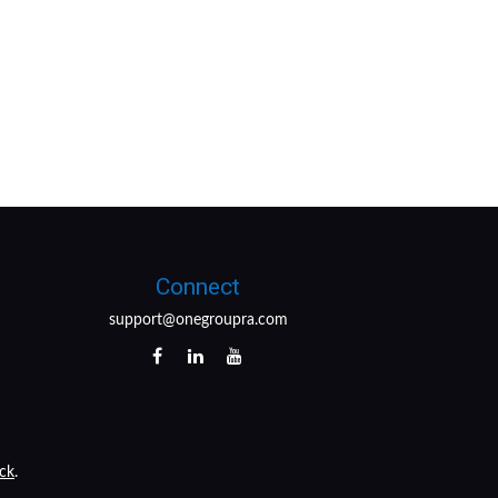
Connect
support@onegroupra.com
ck
.