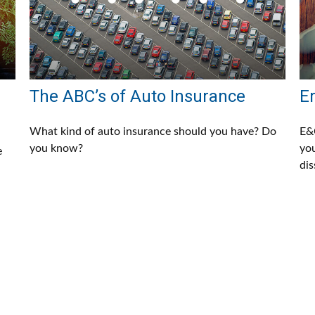
The ABC’s of Auto Insurance
E
s
What kind of auto insurance should you have? Do
E&O
you know?
you
e
dis