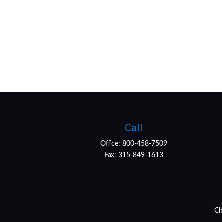
Call
Office:
800-458-7509
Fax:
315-849-1613
Ch