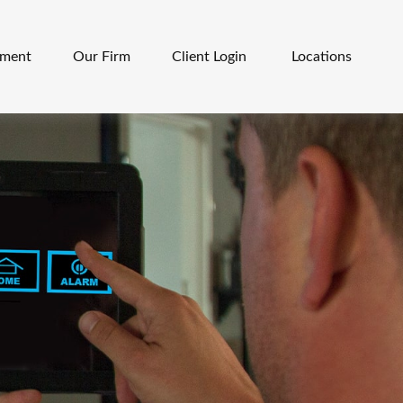
ement
Our Firm
Client Login 
Locations