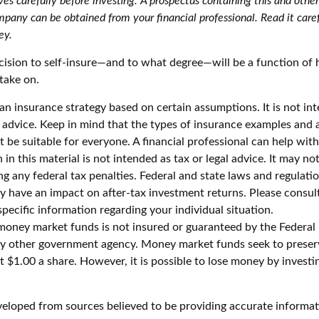
es carefully before investing. A prospectus containing this and othe
pany can be obtained from your financial professional. Read it caref
ey.
ecision to self-insure—and to what degree—will be a function of
take on.
s an insurance strategy based on certain assumptions. It is not in
e advice. Keep in mind that the types of insurance examples and
t be suitable for everyone. A financial professional can help with
 in this material is not intended as tax or legal advice. It may no
g any federal tax penalties. Federal and state laws and regulatio
 have an impact on after-tax investment returns. Please consult 
specific information regarding your individual situation.
money market funds is not insured or guaranteed by the Federal
y other government agency. Money market funds seek to preserv
 $1.00 a share. However, it is possible to lose money by investi
veloped from sources believed to be providing accurate informat