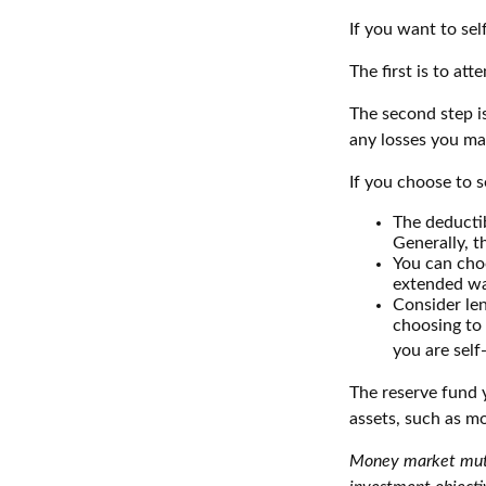
If you want to sel
The first is to at
The second step is
any losses you may
If you choose to s
The deductib
Generally, t
You can choo
extended wa
Consider len
choosing to 
you are self
The reserve fund y
assets, such as m
Money market mutua