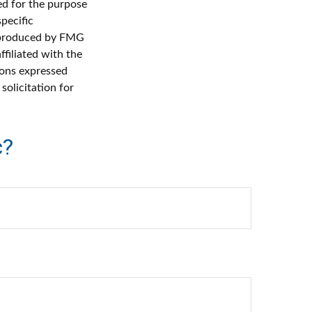
sed for the purpose
specific
d produced by FMG
ffiliated with the
ions expressed
solicitation for
c?