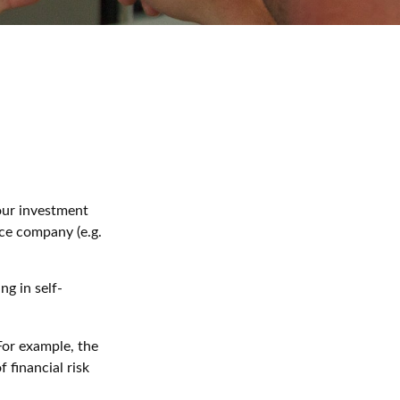
 our investment
nce company (e.g.
g in self-
 For example, the
 financial risk