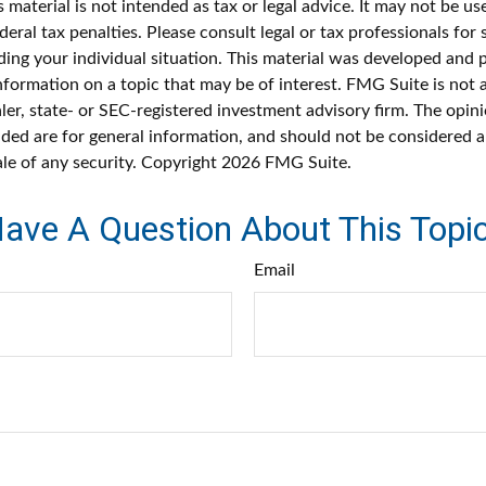
s material is not intended as tax or legal advice. It may not be u
deral tax penalties. Please consult legal or tax professionals for 
ding your individual situation. This material was developed an
nformation on a topic that may be of interest. FMG Suite is not a
er, state- or SEC-registered investment advisory firm. The opin
ded are for general information, and should not be considered a 
ale of any security. Copyright
2026 FMG Suite.
ave A Question About This Topi
Email