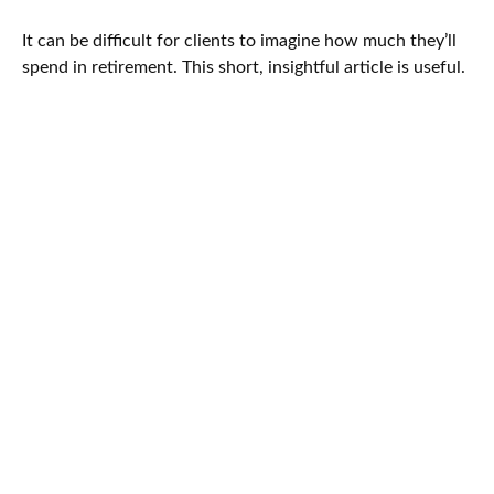
It can be difficult for clients to imagine how much they’ll
spend in retirement. This short, insightful article is useful.