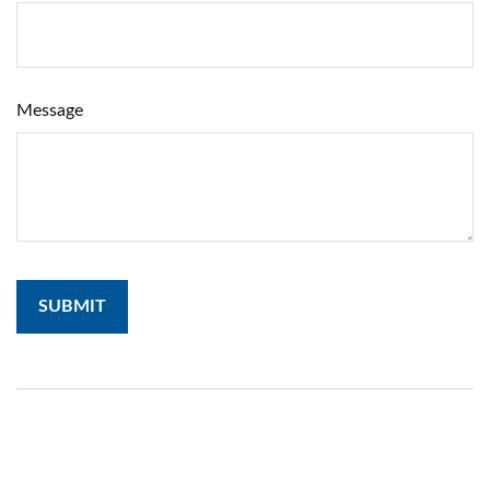
Message