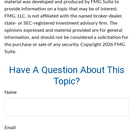
material was developed and produced by FMG Suite to
provide information on a topic that may be of interest.
FMG, LLC, is not affiliated with the named broker-dealer,
state- or SEC-registered investment advisory firm. The
opinions expressed and material provided are for general
information, and should not be considered a solicitation for
the purchase or sale of any security. Copyright
2026 FMG
Suite.
Have A Question About This
Topic?
Name
Email