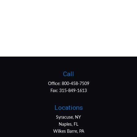
Call
Office:
800-458-7509
Fax:
315-849-1613
Locations
Syracuse, NY
Naples, FL
Wilkes Barre, PA