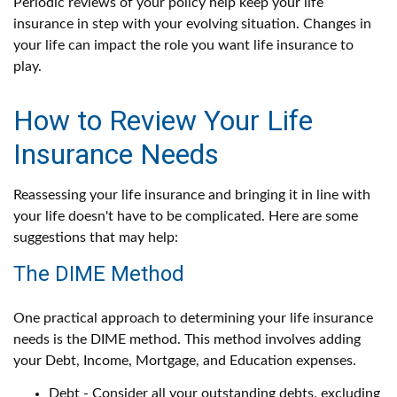
Periodic reviews of your policy help keep your life
insurance in step with your evolving situation. Changes in
your life can impact the role you want life insurance to
play.
How to Review Your Life
Insurance Needs
Reassessing your life insurance and bringing it in line with
your life doesn't have to be complicated. Here are some
suggestions that may help:
The DIME Method
One practical approach to determining your life insurance
needs is the DIME method. This method involves adding
your Debt, Income, Mortgage, and Education expenses.
Debt - Consider all your outstanding debts, excluding