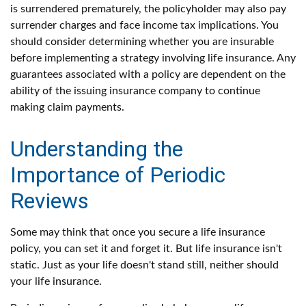
is surrendered prematurely, the policyholder may also pay
surrender charges and face income tax implications. You
should consider determining whether you are insurable
before implementing a strategy involving life insurance. Any
guarantees associated with a policy are dependent on the
ability of the issuing insurance company to continue
making claim payments.
Understanding the
Importance of Periodic
Reviews
Some may think that once you secure a life insurance
policy, you can set it and forget it. But life insurance isn't
static. Just as your life doesn't stand still, neither should
your life insurance.