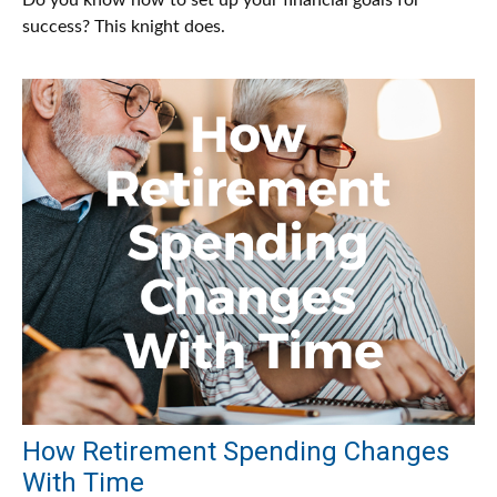
success? This knight does.
How Retirement Spending Changes
With Time