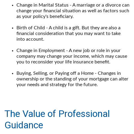
Change in Marital Status - A marriage or a divorce can
change your financial situation as well as factors such
as your policy's beneficiary.
Birth of Child - A child is a gift. But they are also a
financial consideration that you may want to take
into account.
Change in Employment - A new job or role in your
company may change your income, which may cause
you to reconsider your life insurance benefit.
Buying, Selling, or Paying off a Home - Changes in
ownership or the standing of your mortgage can alter
your needs and strategy for the future.
The Value of Professional
Guidance