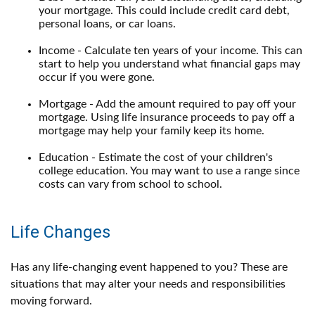
your mortgage. This could include credit card debt,
personal loans, or car loans.
Income - Calculate ten years of your income. This can
start to help you understand what financial gaps may
occur if you were gone.
Mortgage - Add the amount required to pay off your
mortgage. Using life insurance proceeds to pay off a
mortgage may help your family keep its home.
Education - Estimate the cost of your children's
college education. You may want to use a range since
costs can vary from school to school.
Life Changes
Has any life-changing event happened to you? These are
situations that may alter your needs and responsibilities
moving forward.