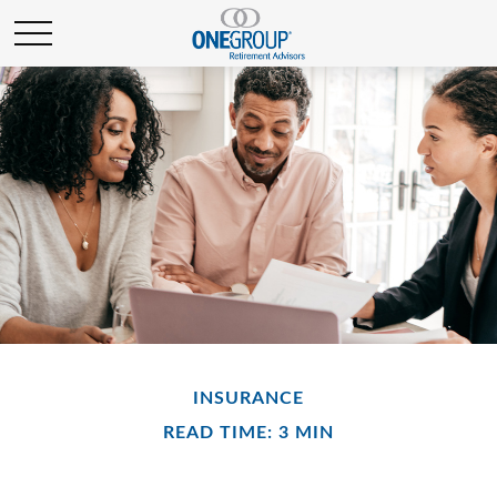
INSURANCE
READ TIME: 3 MIN