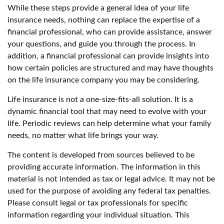
While these steps provide a general idea of your life
insurance needs, nothing can replace the expertise of a
financial professional, who can provide assistance, answer
your questions, and guide you through the process. In
addition, a financial professional can provide insights into
how certain policies are structured and may have thoughts
on the life insurance company you may be considering.
Life insurance is not a one-size-fits-all solution. It is a
dynamic financial tool that may need to evolve with your
life. Periodic reviews can help determine what your family
needs, no matter what life brings your way.
The content is developed from sources believed to be
providing accurate information. The information in this
material is not intended as tax or legal advice. It may not be
used for the purpose of avoiding any federal tax penalties.
Please consult legal or tax professionals for specific
information regarding your individual situation. This