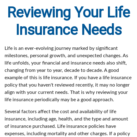
Reviewing Your Life
Insurance Needs
Life is an ever-evolving journey marked by significant
milestones, personal growth, and unexpected changes. As
life unfolds, your financial and insurance needs also shift,
changing from year to year, decade to decade. A good
example of this is life insurance. If you have a life insurance
policy that you haven't reviewed recently, it may no longer
align with your current needs. That is why reviewing your
life insurance periodically may be a good approach.
Several factors affect the cost and availability of life
insurance, including age, health, and the type and amount
of insurance purchased. Life insurance policies have
expenses, including mortality and other charges. If a policy