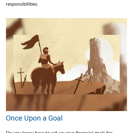
responsibilities.
Once Upon a Goal
Do you know how to set up your financial goals for