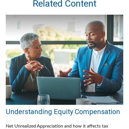
Related Content
Understanding Equity Compensation
Net Unrealized Appreciation and how it affects tax