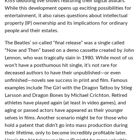
KISS debuting live shows featuring their digital avatars.
While this development opens up exciting possibilities for
entertainment, it also raises questions about intellectual
property (IP) ownership and its implications for ordinary
people and their estates.
The Beatles’ so-called “final release” was a single called
“Now and Then” based on a demo cassette created by John
Lennon, who was tragically slain in 1980. While most of us
won’t have a posthumous hit single, it’s not rare for
deceased authors to have their unpublished—or even
unfinished—novels see success in print and film. Famous
examples include The Girl with the Dragon Tattoo by Stieg
Larsson and Dragon Bones by Michael Crichton. Retired
athletes have played again (at least in video games), and
aging or passed actors have appeared as their younger
selves in films. Another scenario might be for those who
hold a patent that didn’t go into mass production during
their lifetime, only to become incredibly profitable later.