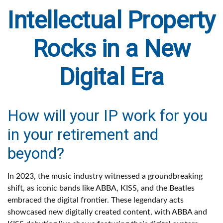
Intellectual Property
Rocks in a New
Digital Era
How will your IP work for you
in your retirement and
beyond?
In 2023, the music industry witnessed a groundbreaking
shift, as iconic bands like ABBA, KISS, and the Beatles
embraced the digital frontier. These legendary acts
showcased new digitally created content, with ABBA and