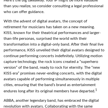
Here’s the big takeaway: Your IP might be more valuable
than you realize, so consider consulting a legal professional
who can offer guidance.
With the advent of digital avatars, the concept of
retirement for musicians has taken on a new meaning.
KISS, known for their theatrical performances and larger-
than-life personas, surprised the world with their
transformation into a digital-only band. After their final live
performance, KISS unveiled their digital avatars designed to
continue performing concerts indefinitely. Utilizing motion
capture technology, the rock icons created a “superhero
version” of the band, ready to rock for eternity. The “new
KISS era” promises never-ending concerts, with the digital
avatars capable of performing simultaneously in multiple
cities, ensuring that the band’s brand as entertainment
1
endures long after its original members have departed.
ABBA, another legendary band, has embraced the digital
revolution with avatars. Collaborating with the same