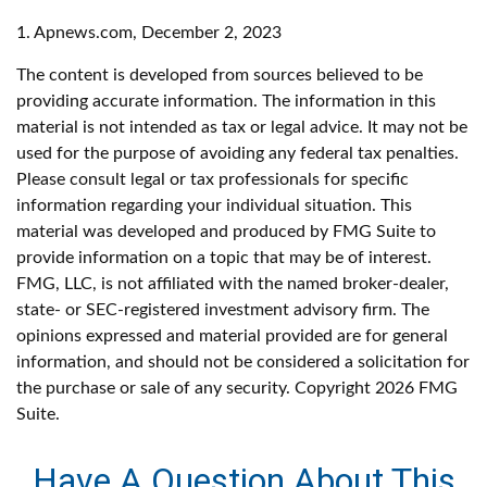
1. Apnews.com, December 2, 2023
The content is developed from sources believed to be
providing accurate information. The information in this
material is not intended as tax or legal advice. It may not be
used for the purpose of avoiding any federal tax penalties.
Please consult legal or tax professionals for specific
information regarding your individual situation. This
material was developed and produced by FMG Suite to
provide information on a topic that may be of interest.
FMG, LLC, is not affiliated with the named broker-dealer,
state- or SEC-registered investment advisory firm. The
opinions expressed and material provided are for general
information, and should not be considered a solicitation for
the purchase or sale of any security. Copyright
2026 FMG
Suite.
Have A Question About This