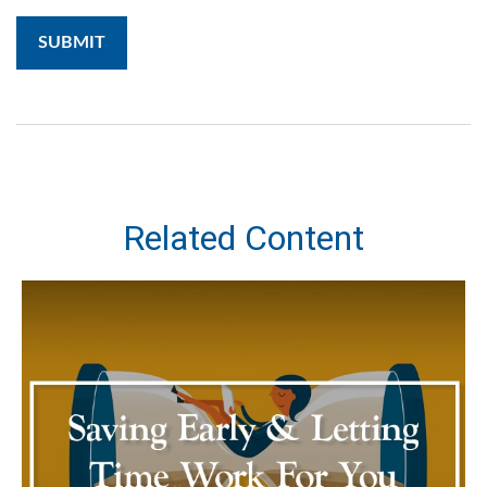
Related Content