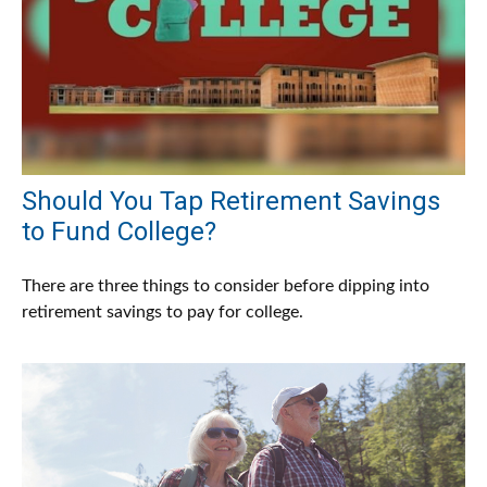
Should You Tap Retirement Savings
to Fund College?
There are three things to consider before dipping into
retirement savings to pay for college.