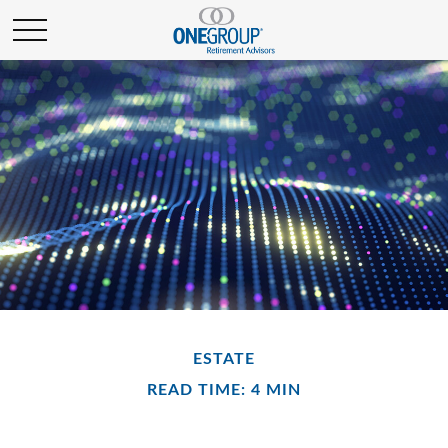
ESTATE
READ TIME: 4 MIN