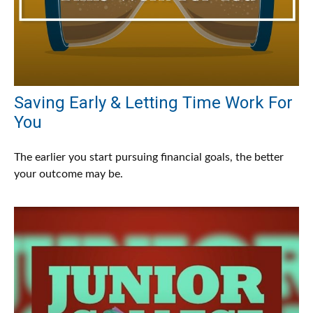
Saving Early & Letting Time Work For
You
The earlier you start pursuing financial goals, the better
your outcome may be.