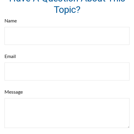
Topic?
Name
Email
Message