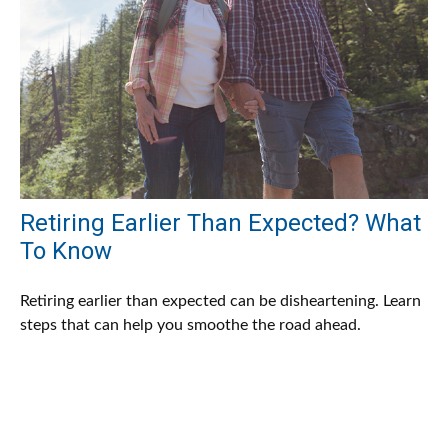
Retiring Earlier Than Expected? What
To Know
Retiring earlier than expected can be disheartening. Learn
steps that can help you smoothe the road ahead.