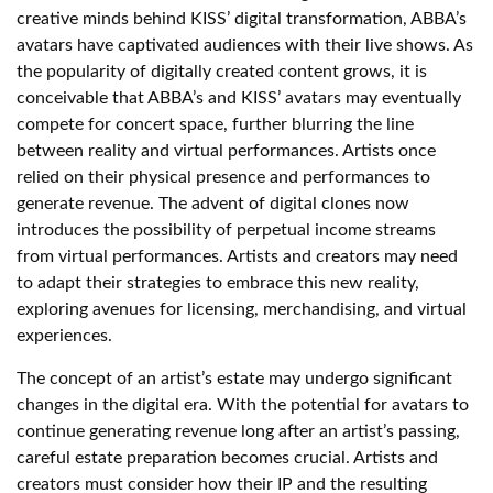
creative minds behind KISS’ digital transformation, ABBA’s
avatars have captivated audiences with their live shows. As
the popularity of digitally created content grows, it is
conceivable that ABBA’s and KISS’ avatars may eventually
compete for concert space, further blurring the line
between reality and virtual performances. Artists once
relied on their physical presence and performances to
generate revenue. The advent of digital clones now
introduces the possibility of perpetual income streams
from virtual performances. Artists and creators may need
to adapt their strategies to embrace this new reality,
exploring avenues for licensing, merchandising, and virtual
experiences.
The concept of an artist’s estate may undergo significant
changes in the digital era. With the potential for avatars to
continue generating revenue long after an artist’s passing,
careful estate preparation becomes crucial. Artists and
creators must consider how their IP and the resulting