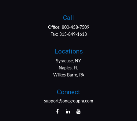
Call
Office:
800-458-7509
Fax:
315-849-1613
Locations
Syracuse, NY
Naples, FL
Wilkes Barre, PA
Connect
support@onegroupra.com
LPL
Financial Form CRS