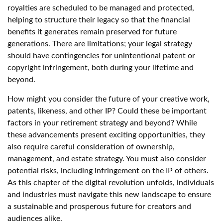
royalties are scheduled to be managed and protected,
helping to structure their legacy so that the financial
benefits it generates remain preserved for future
generations. There are limitations; your legal strategy
should have contingencies for unintentional patent or
copyright infringement, both during your lifetime and
beyond.
How might you consider the future of your creative work,
patents, likeness, and other IP? Could these be important
factors in your retirement strategy and beyond? While
these advancements present exciting opportunities, they
also require careful consideration of ownership,
management, and estate strategy. You must also consider
potential risks, including infringement on the IP of others.
As this chapter of the digital revolution unfolds, individuals
and industries must navigate this new landscape to ensure
a sustainable and prosperous future for creators and
audiences alike.