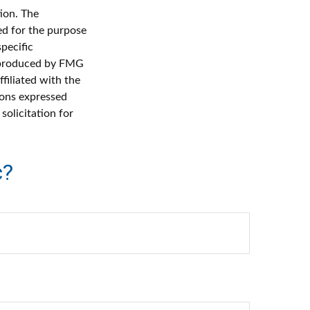
ion. The
sed for the purpose
specific
d produced by FMG
filiated with the
ions expressed
solicitation for
c?