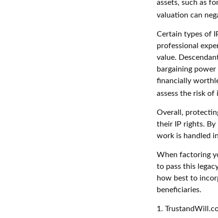
assets, such as fo
valuation can nega
Certain types of I
professional exper
value. Descendant
bargaining power 
financially worthl
assess the risk of 
Overall, protectin
their IP rights. By
work is handled in
When factoring yo
to pass this legac
how best to incorp
beneficiaries.
1. TrustandWill.