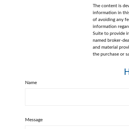
The content is de
information in thi
of avoiding any fe
information regar
Suite to provide i
named broker-deal
and material provi
the purchase or s
H
Name
Message