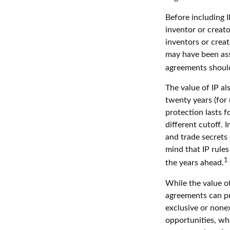
Before including I
inventor or creato
inventors or crea
may have been ass
agreements should
The value of IP al
twenty years (for 
protection lasts fo
different cutoff. 
and trade secrets 
mind that IP rules
1
the years ahead.
While the value of
agreements can pro
exclusive or nonex
opportunities, whe