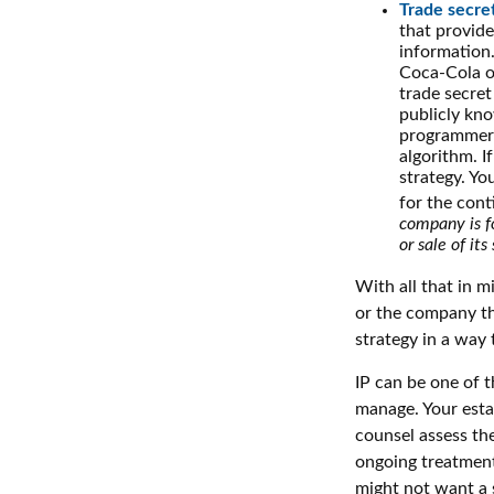
Trade secre
that provid
information.
Coca-Cola o
trade secret
publicly kno
programmers,
algorithm. I
strategy. Yo
for the cont
company is fo
or sale of its 
With all that in m
or the company tha
strategy in a way
IP can be one of t
manage. Your esta
counsel assess the
ongoing treatment 
might not want a 