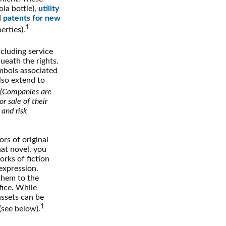
ola bottle),
utility
d
patents for new
1
erties).
ncluding service
ueath the rights.
mbols associated
lso extend to
(Companies are
r sale of their
 and risk
rs of original
hat novel, you
rks of fiction
expression.
 them to the
fice. While
assets can be
1
(see below).