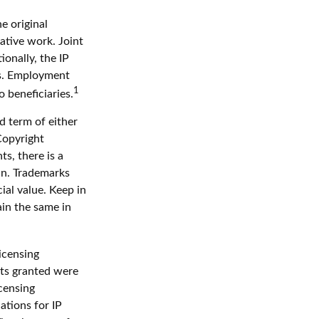
e original
ative work. Joint
onally, the IP
ts. Employment
1
 beneficiaries.
d term of either
 Copyright
ts, there is a
in. Trademarks
ial value. Keep in
ain the same in
icensing
hts granted were
icensing
ations for IP