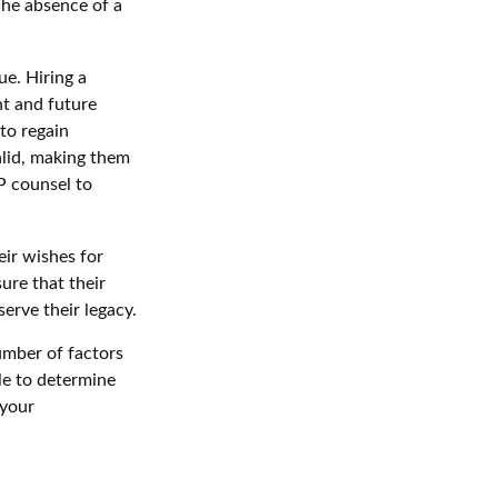
 The absence of a
ue. Hiring a
nt and future
to regain
alid, making them
IP counsel to
eir wishes for
sure that their
erve their legacy.
umber of factors
ble to determine
 your