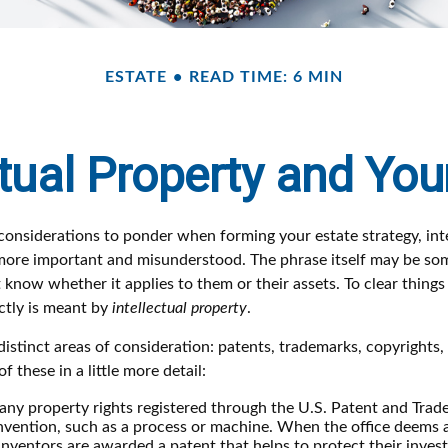
ESTATE
READ TIME: 6 MIN
ctual Property and You
nsiderations to ponder when forming your estate strategy, inte
 more important and misunderstood. The phrase itself may be s
know whether it applies to them or their assets. To clear things u
ctly is meant by
intellectual property
.
istinct areas of consideration: patents, trademarks, copyrights,
of these in a little more detail:
any property rights registered through the U.S. Patent and Trad
invention, such as a process or machine. When the office deems 
inventors are awarded a patent that helps to protect their inve