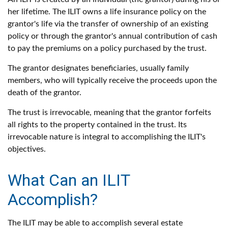
her lifetime. The ILIT owns a life insurance policy on the
grantor's life via the transfer of ownership of an existing
policy or through the grantor's annual contribution of cash
to pay the premiums on a policy purchased by the trust.
The grantor designates beneficiaries, usually family
members, who will typically receive the proceeds upon the
death of the grantor.
The trust is irrevocable, meaning that the grantor forfeits
all rights to the property contained in the trust. Its
irrevocable nature is integral to accomplishing the ILIT's
objectives.
What Can an ILIT
Accomplish?
The ILIT may be able to accomplish several estate