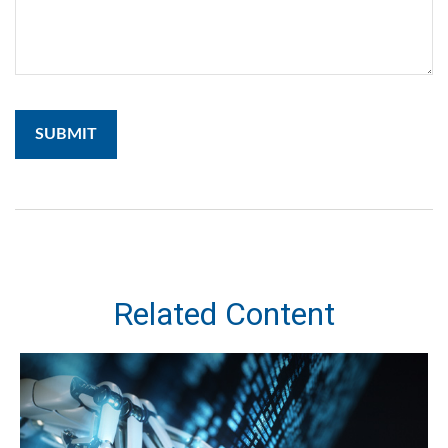
Related Content