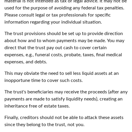
material is not intended as tax or legal advice. It may not be
used for the purpose of avoiding any federal tax penalties.
Please consult legal or tax professionals for specific
information regarding your individual situation.
The trust provisions should be set up to provide direction
about how and to whom payments may be made. You may
direct that the trust pay out cash to cover certain
expenses, e.g., funeral costs, probate, taxes, final medical
expenses, and debts.
This may obviate the need to sell less liquid assets at an
inopportune time to cover such costs.
The trust's beneficiaries may receive the proceeds (after any
payments are made to satisfy liquidity needs), creating an
inheritance free of estate taxes.
Finally, creditors should not be able to attack these assets
since they belong to the trust, not you.