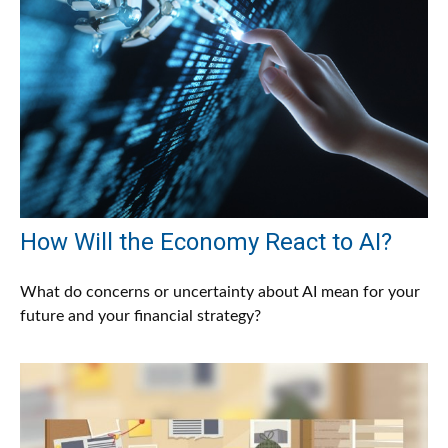
How Will the Economy React to AI?
What do concerns or uncertainty about AI mean for your
future and your financial strategy?