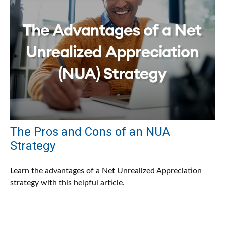
The Pros and Cons of an NUA
Strategy
Learn the advantages of a Net Unrealized Appreciation
strategy with this helpful article.