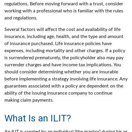
regulations. Before moving forward with a trust, consider
working with a professional who is familiar with the rules
and regulations.
Several factors will affect the cost and availability of life
insurance, including age, health, and the type and amount
of insurance purchased. Life insurance policies have
expenses, including mortality and other charges. If a policy
is surrendered prematurely, the policyholder also may pay
surrender charges and have income tax implications. You
should consider determining whether you are insurable
before implementing a strategy involving life insurance. Any
guarantees associated with a policy are dependent on the
ability of the issuing insurance company to continue
making claim payments.
What Is an ILIT?
An ILIT is created by an individual (the grantor) during his or