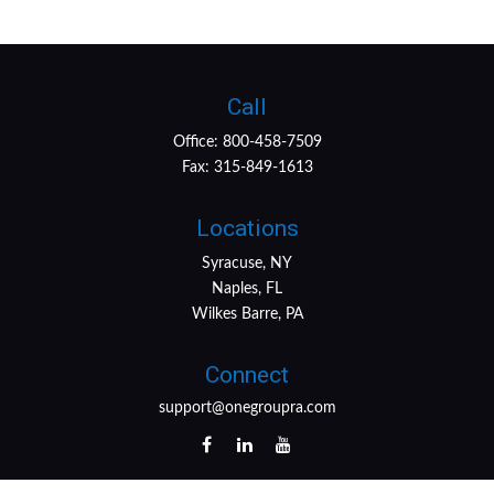
Call
Office:
800-458-7509
Fax:
315-849-1613
Locations
Syracuse, NY
Naples, FL
Wilkes Barre, PA
Connect
support@onegroupra.com