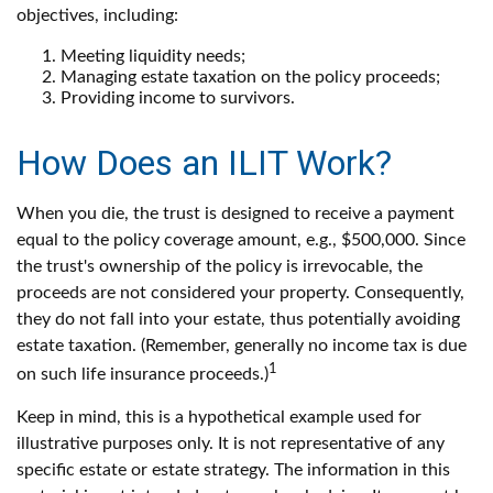
objectives, including:
Meeting liquidity needs;
Managing estate taxation on the policy proceeds;
Providing income to survivors.
How Does an ILIT Work?
When you die, the trust is designed to receive a payment
equal to the policy coverage amount, e.g., $500,000. Since
the trust's ownership of the policy is irrevocable, the
proceeds are not considered your property. Consequently,
they do not fall into your estate, thus potentially avoiding
estate taxation. (Remember, generally no income tax is due
1
on such life insurance proceeds.)
Keep in mind, this is a hypothetical example used for
illustrative purposes only. It is not representative of any
specific estate or estate strategy. The information in this