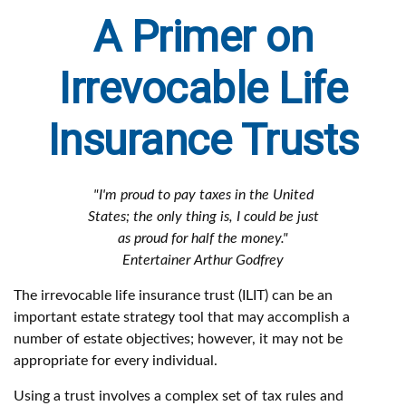
A Primer on
Irrevocable Life
Insurance Trusts
"I'm proud to pay taxes in the United
States; the only thing is, I could be just
as proud for half the money."
Entertainer Arthur Godfrey
The irrevocable life insurance trust (ILIT) can be an
important estate strategy tool that may accomplish a
number of estate objectives; however, it may not be
appropriate for every individual.
Using a trust involves a complex set of tax rules and