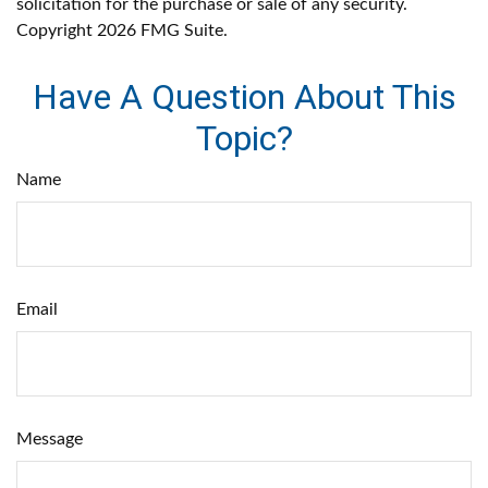
solicitation for the purchase or sale of any security.
Copyright
2026 FMG Suite.
Have A Question About This
Topic?
Name
Email
Message