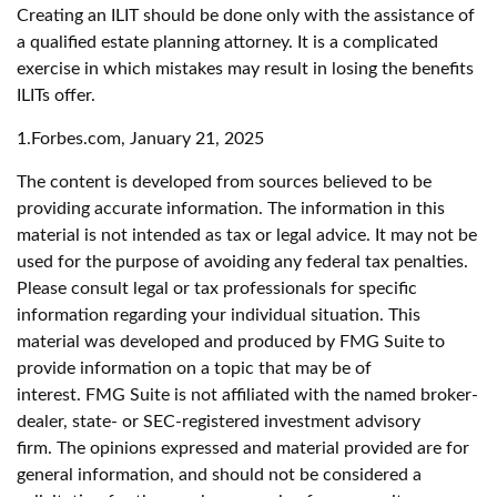
Creating an ILIT should be done only with the assistance of
a qualified estate planning attorney. It is a complicated
exercise in which mistakes may result in losing the benefits
ILITs offer.
1.Forbes.com, January 21, 2025
The content is developed from sources believed to be
providing accurate information. The information in this
material is not intended as tax or legal advice. It may not be
used for the purpose of avoiding any federal tax penalties.
Please consult legal or tax professionals for specific
information regarding your individual situation. This
material was developed and produced by FMG Suite to
provide information on a topic that may be of
interest. FMG Suite is not affiliated with the named broker-
dealer, state- or SEC-registered investment advisory
firm. The opinions expressed and material provided are for
general information, and should not be considered a