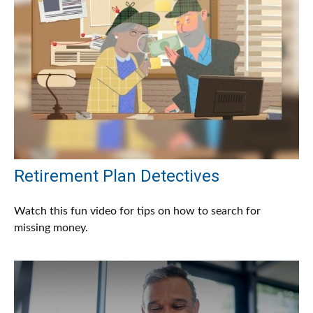
Retirement Plan Detectives
Watch this fun video for tips on how to search for
missing money.