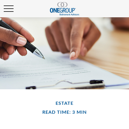
ESTATE
READ TIME: 3 MIN