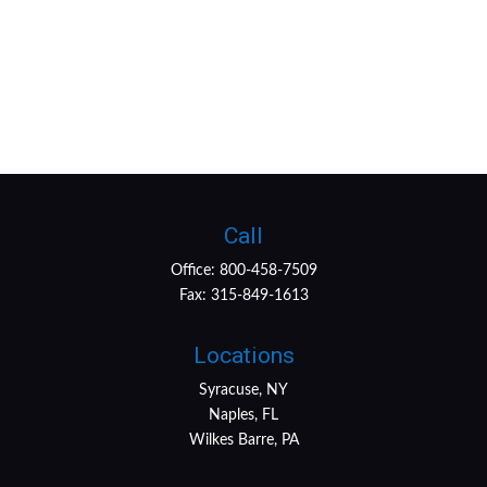
Call
Office:
800-458-7509
Fax:
315-849-1613
Locations
Syracuse, NY
Naples, FL
Wilkes Barre, PA