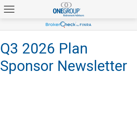
Q3 2026 Plan
Sponsor Newsletter