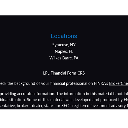
Locations
Syracuse, NY
Naples, FL
Wilkes Barre, PA
LPL
Financial Form CRS
eck the background of your financial professional on FINRA's
BrokerChe
oviding accurate information. The information in this material is not inte
ividual situation. Some of this material was developed and produced by 
sentative, broker - dealer, state - or SEC - registered investment advisory
tion, and should not be considered a solicitation for the purchase or sale 
As of January 1, 2020 the
California Consumer Privacy Act (CCPA)
suggest