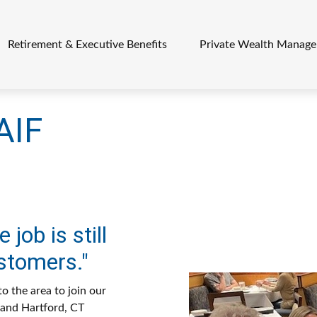
Retirement & Executive Benefits
Private Wealth Manag
AIF
 job is still
stomers."
o the area to join our
O and Hartford, CT