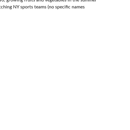
tching NY sports teams (no specific names