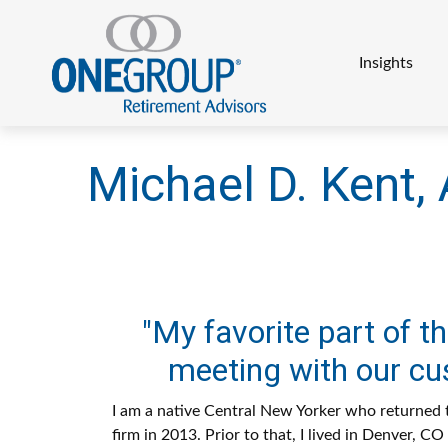
Insights
Michael D. Kent, 
"My favorite part of the
meeting with our cu
I am a native Central New Yorker who returned t
firm in 2013. Prior to that, I lived in Denver, C