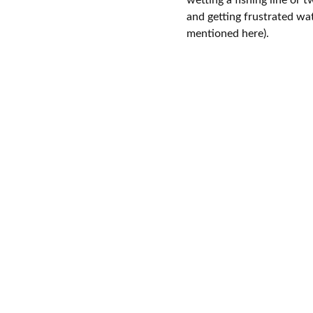
and getting frustrated wa
mentioned here).