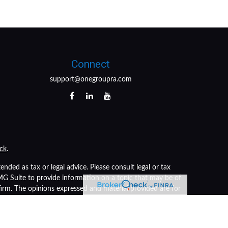
Connect
support@onegroupra.com
ck
.
nded as tax or legal advice. Please consult legal or tax
FMG Suite to provide information on a topic that may be of
 firm. The opinions expressed and material provided are for
of any security.
s the following link as an extra measure to safeguard your