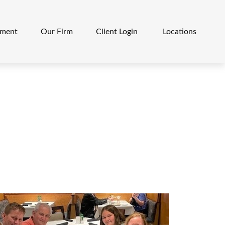
ement
Our Firm
Client Login 
Locations