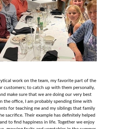
lytical work on the team, my favorite part of the
our customers; to catch up with them personally,
 and make sure that we are doing our very best
n the office, I am probably spending time with
ents for teaching me and my siblings that family
e sacrifice. Their example has definitely helped
and to find happiness in life. Together we enjoy
two, growing fruits and vegetables in the summer