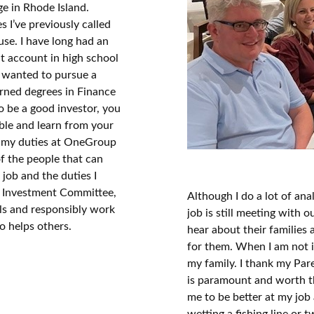
e in Rhode Island.
es I’ve previously called
use. I have long had an
ent account in high school
I wanted to pursue a
earned degrees in Finance
to be a good investor, you
mble and learn from your
ll my duties at OneGroup
of the people that can
job and the duties I
s Investment Committee,
Although I do a lot of ana
ls and responsibly work
job is still meeting with 
o helps others.
hear about their families
for them. When I am not i
my family. I thank my Par
is paramount and worth th
me to be better at my job 
wetting a fishing line or 