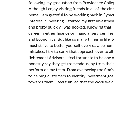
following my graduation from Providence Colleg
Although I enjoy visiting friends in all of the citi
home, I am grateful to be working back in Syrac
interest in investing. I started my first investm
and pretty quickly I was hooked. Knowing that 
career in either finance or financial services, I 
and Economics. But like so many things in life, 
must strive to better yourself every day, be hu
mistakes. I try to carry that approach over to a
Retirement Advisors. I feel fortunate to be one 
honestly say they get tremendous joy from their 
perform on my team. From overseeing the firm’
to helping customers to identify investment goa
towards them, I feel fulfilled that the work we d