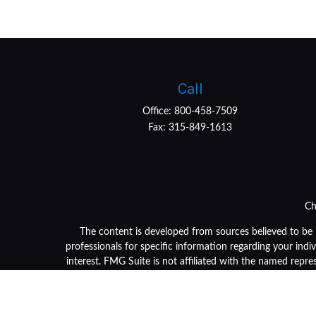
Call
Office:
800-458-7509
Fax:
315-849-1613
Ch
The content is developed from sources believed to be pr
professionals for specific information regarding your ind
interest. FMG Suite is not affiliated with the named repre
general informa
We take protecting your data and privacy very seriously. 