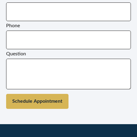
Phone
Question
Schedule Appointment