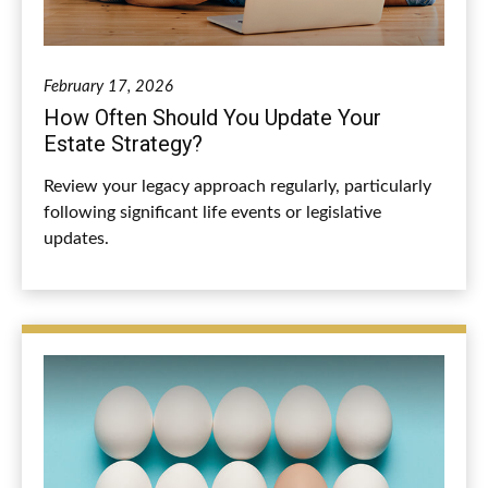
February 17, 2026
How Often Should You Update Your
Estate Strategy?
Review your legacy approach regularly, particularly
following significant life events or legislative
updates.