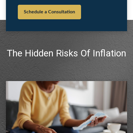
Schedule a Consultation
The Hidden Risks Of Inflation