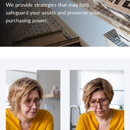
We provide strategies that may help
safeguard your assets and preserve your
purchasing power.