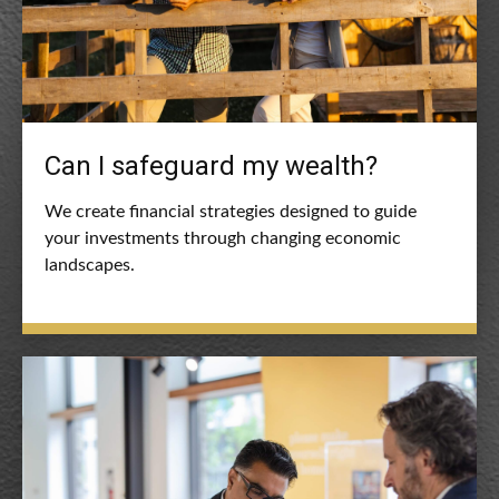
Can I safeguard my wealth?
We create financial strategies designed to guide
your investments through changing economic
landscapes.