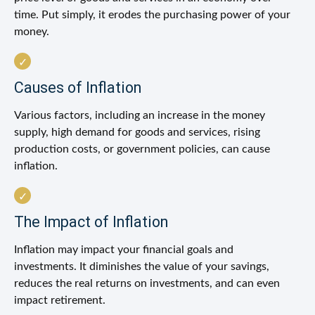
time. Put simply, it erodes the purchasing power of your
money.
Causes of Inflation
Various factors, including an increase in the money
supply, high demand for goods and services, rising
production costs, or government policies, can cause
inflation.
The Impact of Inflation
Inflation may impact your financial goals and
investments. It diminishes the value of your savings,
reduces the real returns on investments, and can even
impact retirement.