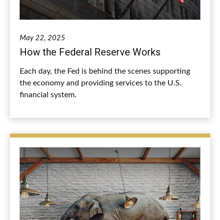
May 22, 2025
How the Federal Reserve Works
Each day, the Fed is behind the scenes supporting
the economy and providing services to the U.S.
financial system.