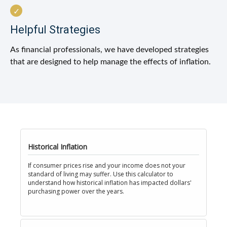
Helpful Strategies
As financial professionals, we have developed strategies
that are designed to help manage the effects of inflation.