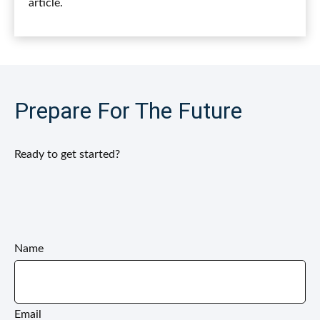
article.
Prepare For The Future
Ready to get started?
Name
Email