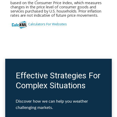
Effective Strategies For
Complex Situations
Discover how we can help you weather
challenging markets.