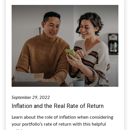
September 29, 2022
Inflation and the Real Rate of Return
Learn about the role of inflation when considering
your portfolio’s rate of return with this helpful