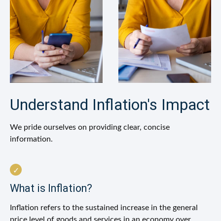
Understand Inflation's Impact
We pride ourselves on providing clear, concise
information.
What is Inflation?
Inflation refers to the sustained increase in the general
price level of goods and services in an economy over