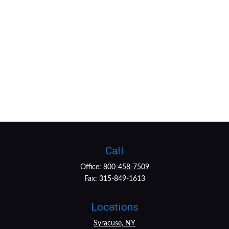
Call
Office:
800-458-7509
Fax:
315-849-1613
Locations
Syracuse, NY