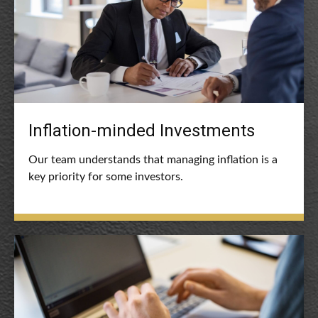
Inflation-minded Investments
Our team understands that managing inflation is a
key priority for some investors.