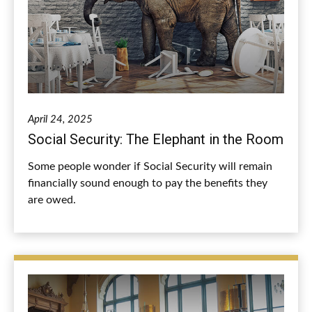
April 24, 2025
Social Security: The Elephant in the Room
Some people wonder if Social Security will remain
financially sound enough to pay the benefits they
are owed.