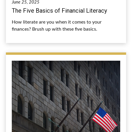
June 25, 2025
The Five Basics of Financial Literacy
How literate are you when it comes to your
finances? Brush up with these five basics.