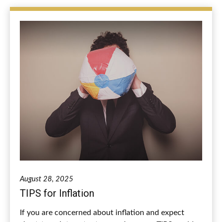
August 28, 2025
TIPS for Inflation
If you are concerned about inflation and expect