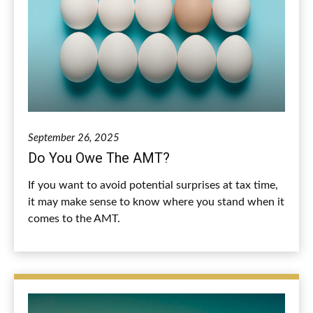
September 26, 2025
Do You Owe The AMT?
If you want to avoid potential surprises at tax time,
it may make sense to know where you stand when it
comes to the AMT.