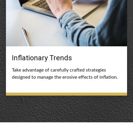
Inflationary Trends
Take advantage of carefully crafted strategies
designed to manage the erosive effects of inflation.