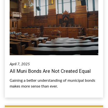
April 7, 2025
All Muni Bonds Are Not Created Equal
Gaining a better understanding of municipal bonds
makes more sense than ever.