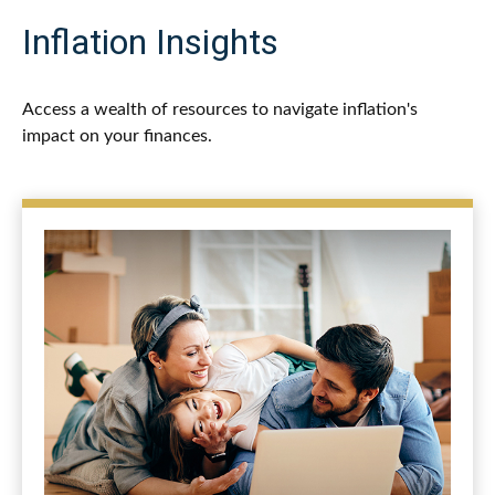
Inflation Insights
Access a wealth of resources to navigate inflation's
impact on your finances.