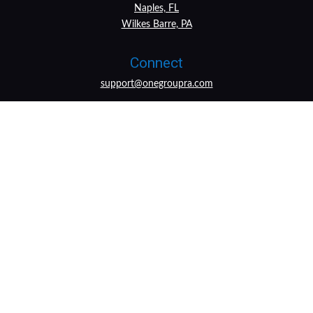
Naples, FL
Wilkes Barre, PA
Connect
support@onegroupra.com
LPL
Financial Form CRS
Check the background of your financial professional on
FINRA's
BrokerCheck
.
The content is developed from sources believed to be
providing accurate information. The information in this
material is not intended as tax or legal advice. Please
consult legal or tax professionals for specific information
regarding your individual situation. Some of this material
was developed and produced by FMG Suite to provide
information on a topic that may be of interest. FMG Suite