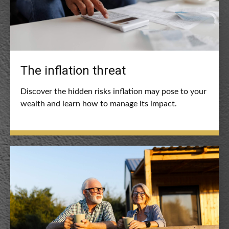
The inflation threat
Discover the hidden risks inflation may pose to your
wealth and learn how to manage its impact.