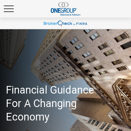
Financial Guidance
For A Changing
Economy