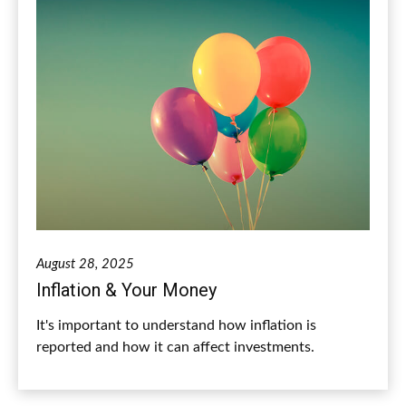
August 28, 2025
Inflation & Your Money
It's important to understand how inflation is
reported and how it can affect investments.