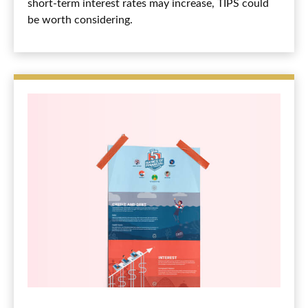
short-term interest rates may increase, TIPS could
be worth considering.