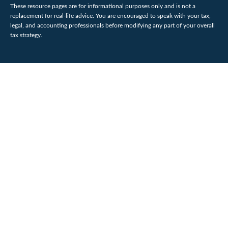
These resource
pages
are for informational purposes only and is not a
replacement for real-life advice. You are encouraged to speak with your tax,
legal, and accounting professionals before modifying any part of your overall
tax strategy.