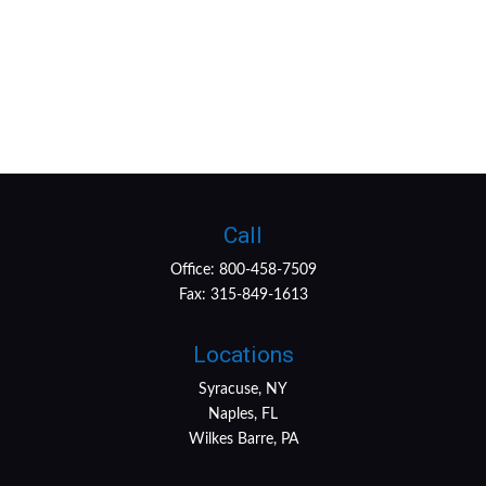
Call
Office:
800-458-7509
Fax:
315-849-1613
Locations
Syracuse, NY
Naples, FL
Wilkes Barre, PA