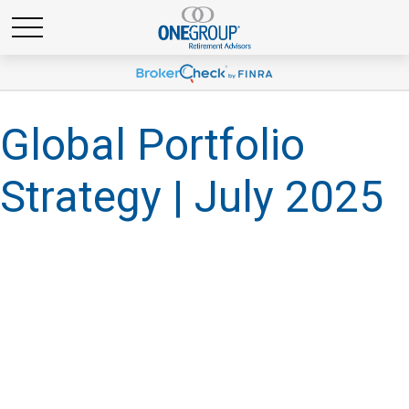
Global Portfolio
Strategy | July 2025