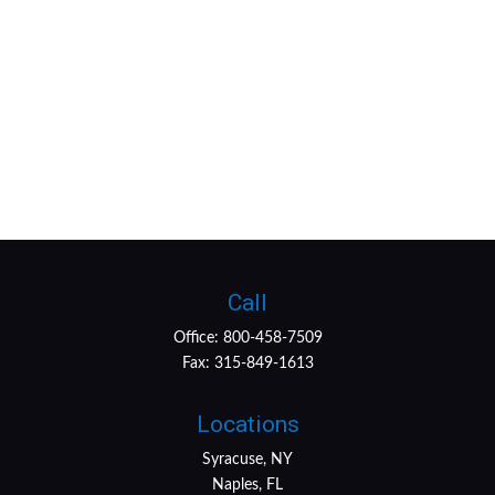
Call
Office:
800-458-7509
Fax:
315-849-1613
Locations
Syracuse, NY
Naples, FL