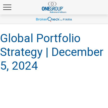
Global Portfolio
Strategy | December
5, 2024