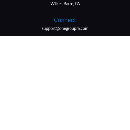
Wilkes Barre, PA
Connect
support@onegroupra.com
LPL
Financial Form CRS
Check the background of your financial professional on
FINRA's
BrokerCheck
.
The content is developed from sources believed to be
providing accurate information. The information in this
material is not intended as tax or legal advice. Please
consult legal or tax professionals for specific information
regarding your individual situation. Some of this material
was developed and produced by FMG Suite to provide
information on a topic that may be of interest. FMG Suite
is not affiliated with the named representative, broker -