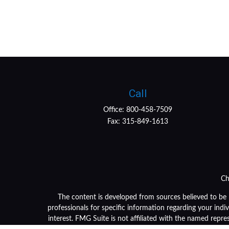
Call
Office:
800-458-7509
Fax:
315-849-1613
Ch
The content is developed from sources believed to be pr
professionals for specific information regarding your ind
interest. FMG Suite is not affiliated with the named repre