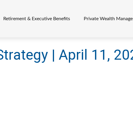
Retirement & Executive Benefits
Private Wealth Manag
Strategy | April 11, 2