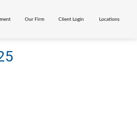
ement
Our Firm
Client Login 
Locations
025