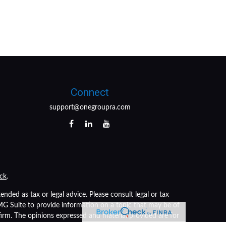
Connect
support@onegroupra.com
ck
.
nded as tax or legal advice. Please consult legal or tax
FMG Suite to provide information on a topic that may be of
 firm. The opinions expressed and material provided are for