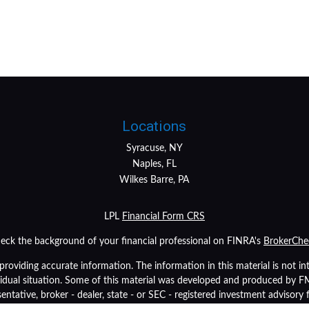
Locations
Syracuse, NY
Naples, FL
Wilkes Barre, PA
LPL
Financial Form CRS
eck the background of your financial professional on FINRA's
BrokerChe
oviding accurate information. The information in this material is not inte
ividual situation. Some of this material was developed and produced by 
sentative, broker - dealer, state - or SEC - registered investment advisory