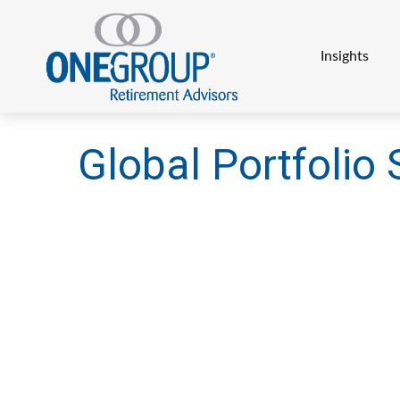
Insights
Global Portfolio 