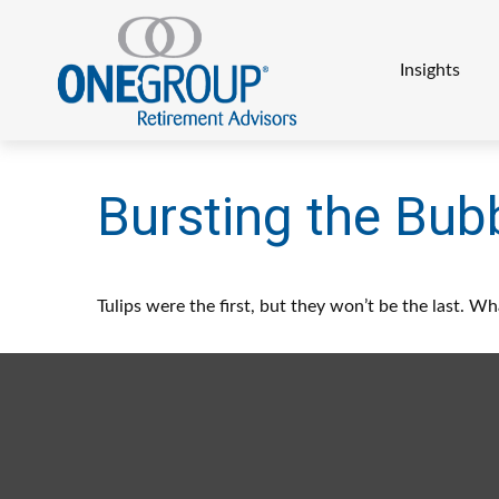
Insights
Bursting the Bub
Tulips were the first, but they won’t be the last. 