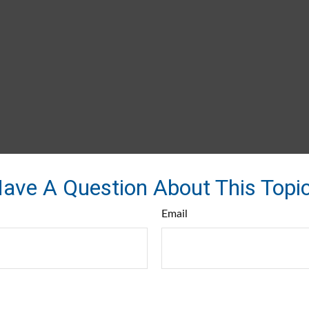
ave A Question About This Topi
Email