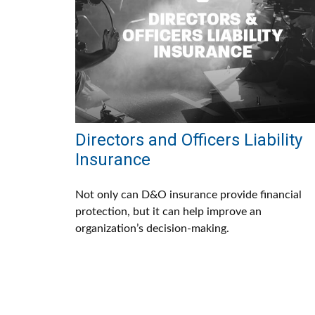
Directors and Officers Liability
Insurance
Not only can D&O insurance provide financial
protection, but it can help improve an
organization’s decision-making.