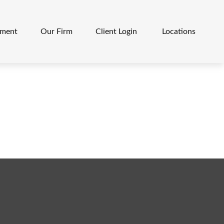
ement
Our Firm
Client Login 
Locations