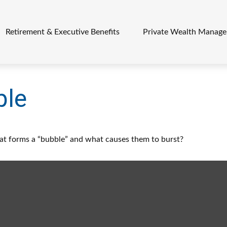
Retirement & Executive Benefits
Private Wealth Manag
ble
What forms a “bubble” and what causes them to burst?