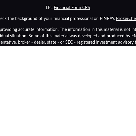
LPL
Financial Form CRS
eck the background of your financial professional on FINRA's
BrokerChe
oviding accurate information. The information in this material is not inte
ividual situation. Some of this material was developed and produced by 
sentative, broker - dealer, state - or SEC - registered investment advisory
tion, and should not be considered a solicitation for the purchase or sale 
As of January 1, 2020 the
California Consumer Privacy Act (CCPA)
suggest
data:
Do not sell my personal information
.
Copyright 2026 FMG Suite.
inancial (LPL), a registered investment advisor and broker-dealer (membe
p Retirement Advisors
are not
registered as a broker-dealer or investment 
y also be employees of Community Bank. These products and services are
tities from, and not affiliates of, Community Bank or OneGroup Retireme
Securities and insurance offered through LPL or its affiliates are:
Insured by FDIC or Any Other Government Agency
Not Bank Guara
Not Bank Deposits or Obligations
May Lose Val