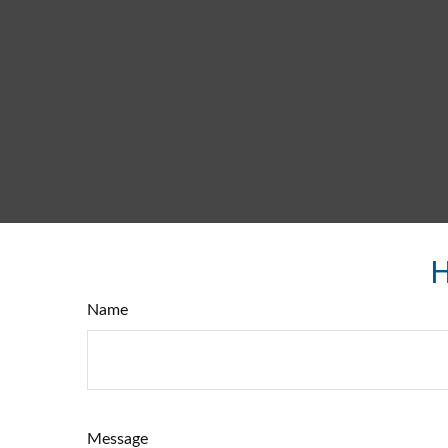
H
Name
Message