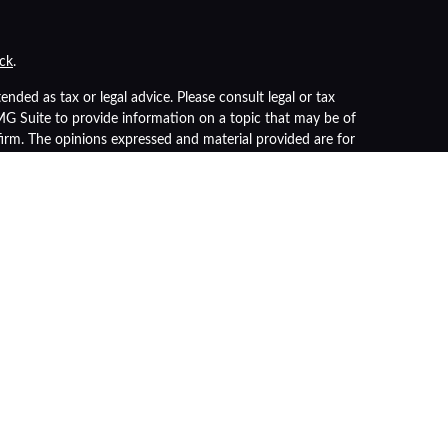
ck
.
nded as tax or legal advice. Please consult legal or tax
FMG Suite to provide information on a topic that may be of
 firm. The opinions expressed and material provided are for
of any security.
s the following link as an extra measure to safeguard your
r
FINRA
/
SIPC
). Insurance products are offered through LPL
advisor. Registered representatives of LPL offer products
 being offered through LPL or its affiliates, which are
nt Advisors.
nteed
ue