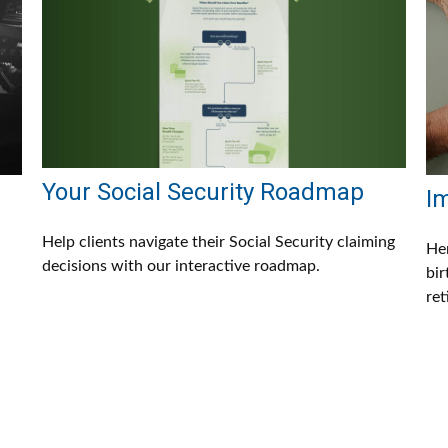
Your Social Security Roadmap
I
Help clients navigate their Social Security claiming
Her
decisions with our interactive roadmap.
bir
ret