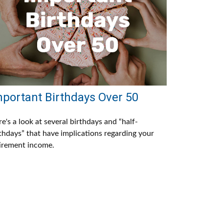
mportant Birthdays Over 50
e's a look at several birthdays and “half-
thdays” that have implications regarding your
irement income.