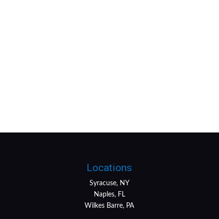
Locations
Syracuse, NY
Naples, FL
Wilkes Barre, PA