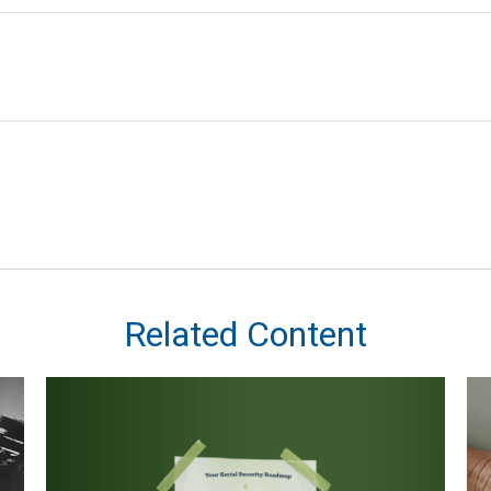
Related Content