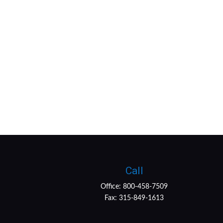
Call
Office:
800-458-7509
Fax:
315-849-1613