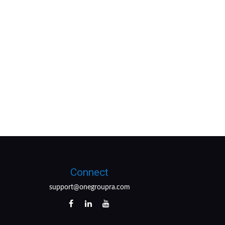
Connect
support@onegroupra.com