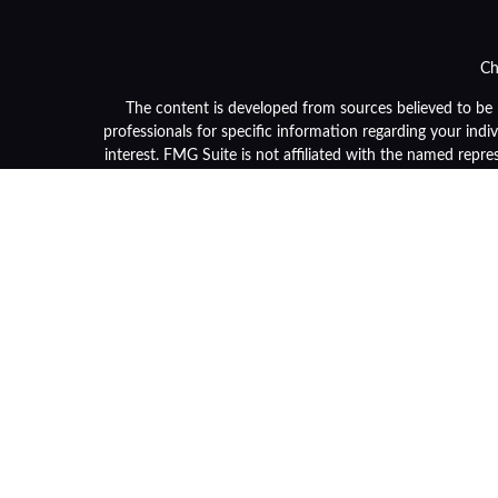
Ch
The content is developed from sources believed to be pr
professionals for specific information regarding your ind
interest. FMG Suite is not affiliated with the named repre
general informa
We take protecting your data and privacy very seriously. 
Securities and advisory services are offered through LPL F
or its licensed affiliates. Community Bank and OneGrou
and services using OneGroup Retirement Advisors and ma
separate en
Not 