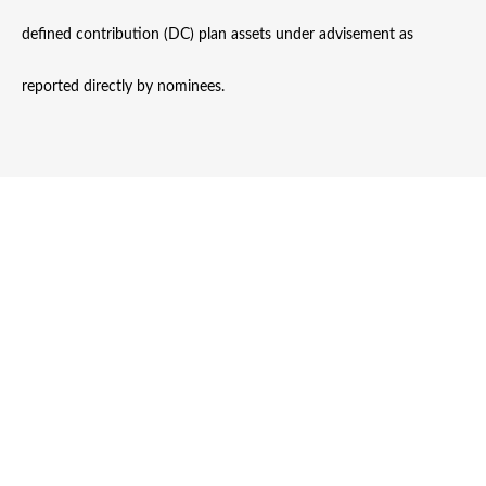
defined contribution (DC) plan assets under advisement as
reported directly by nominees.