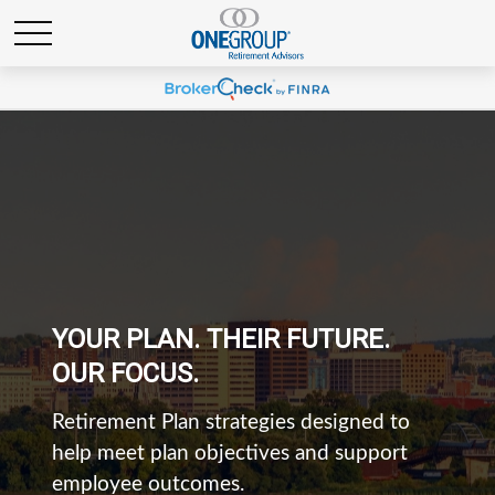
YOUR PLAN. THEIR FUTURE.
OUR FOCUS.
Retirement Plan strategies designed to
help meet plan objectives and support
employee outcomes.