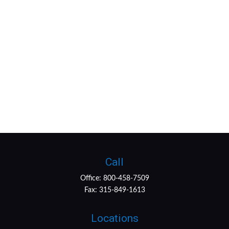
Call
Office:
800-458-7509
Fax:
315-849-1613
Locations