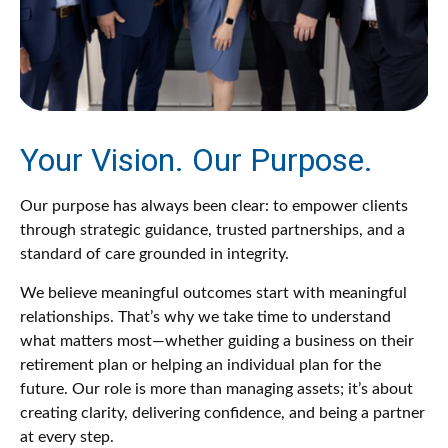
Your Vision. Our Purpose.
Our purpose has always been clear: to empower clients
through strategic guidance, trusted partnerships, and a
standard of care grounded in integrity.
We believe meaningful outcomes start with meaningful
relationships. That’s why we take time to understand
what matters most—whether guiding a business on their
retirement plan or helping an individual plan for the
future. Our role is more than managing assets; it’s about
creating clarity, delivering confidence, and being a partner
at every step.