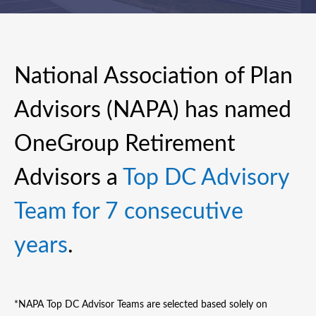
National Association of Plan
Advisors (NAPA) has named
OneGroup Retirement
Advisors a
Top DC Advisory
Team for 7 consecutive
years
.
*NAPA Top DC Advisor Teams are selected based solely on