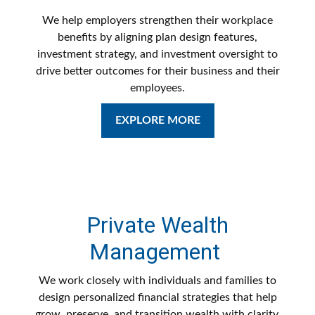
We help employers strengthen their workplace
benefits by aligning plan design features,
investment strategy, and investment oversight to
drive better outcomes for their business and their
employees.
EXPLORE MORE
Private Wealth
Management
We work closely with individuals and families to
design personalized financial strategies that help
grow, preserve, and transition wealth with clarity,