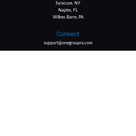
Syracuse, NY
Naples, FL
Wilkes Barre, PA
Connect
support@onegroupra.com
LPL
Financial Form CRS
Check the background of your financial professional on
FINRA's
BrokerCheck
.
The content is developed from sources believed to be
providing accurate information. The information in this
material is not intended as tax or legal advice. Please
consult legal or tax professionals for specific information
regarding your individual situation. Some of this material
was developed and produced by FMG Suite to provide