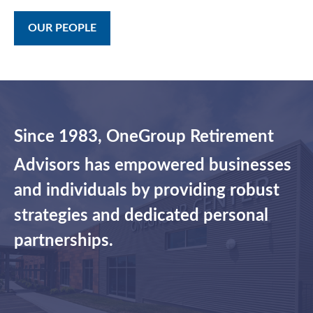
OUR PEOPLE
Since 1983, OneGroup Retirement
Advisors has empowered businesses
and individuals by providing robust
strategies and dedicated personal
partnerships.