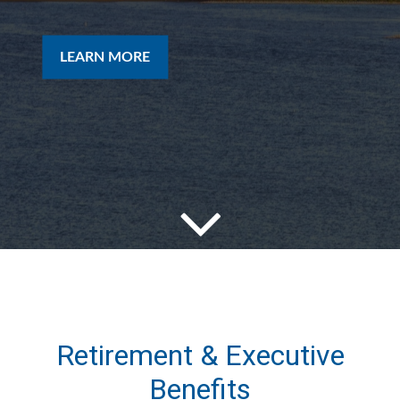
LEARN MORE
Retirement & Executive
Benefits