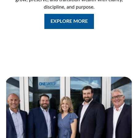
discipline, and purpose.
EXPLORE MORE