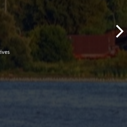
ives
ing