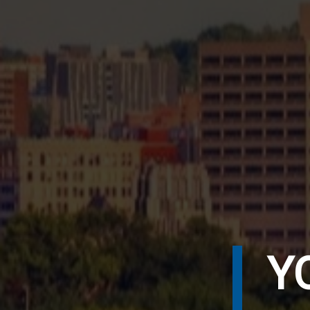
P
Y
S