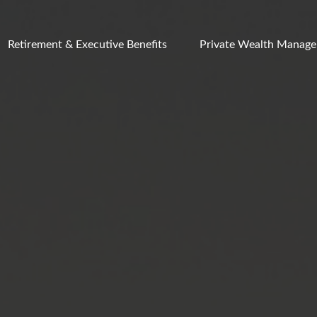
Retirement & Executive Benefits
Private Wealth Manag