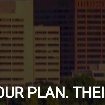
ERSONAL
OUR PLAN. THE
TRATEGY.