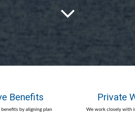
ve Benefits
Private
benefits by aligning plan
We work closely with in
stment oversight to drive
financial strategies that
 their employees.
clar