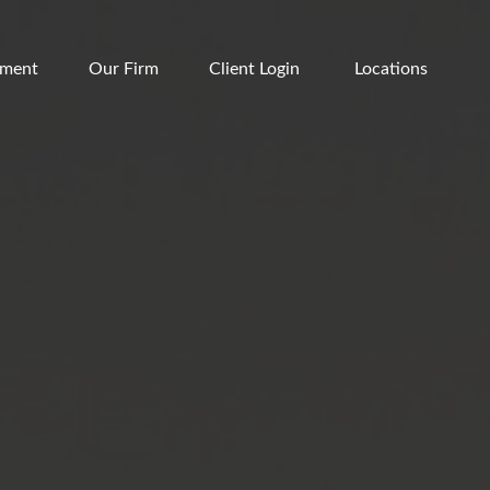
ement
Our Firm
Client Login 
Locations