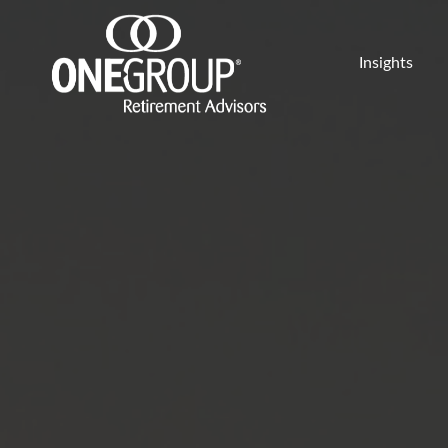
Insights