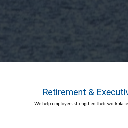
Retirement & Executi
We help employers strengthen their workplace 
design features, investment strategy, and inve
better outcomes for their business and