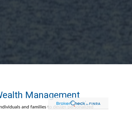
 Wealth Management
dividuals and families to design personalized
 help grow, preserve, and transition wealth with
ity, discipline, and purpose.