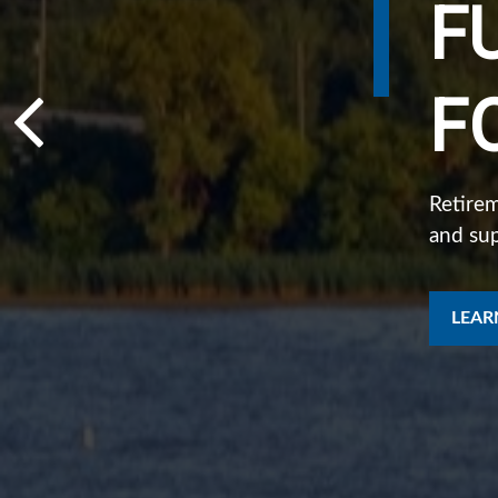
F
I
F
D
Retirem
and su
Individ
what ma
LEAR
LEAR