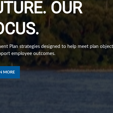
UTURE. OUR
NSTITUTIONAL
OCUS.
ISCIPLINE.
ent Plan strategies designed to help meet plan object
pport employee outcomes.
ualized strategies for investing, planning, and protect
tters.
N MORE
N MORE